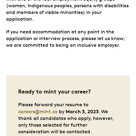
(women, Indigenous peoples, persons with disabilities
and members of visible minorities) in your
application.
If you need accommodation at any point in the
application or interview process, please let us know;
we are committed to being an inclusive employer.
Ready to mint your career?
Please forward your resume to
March 3, 2023
careers@mint.ca
by
. We
thank all candidates who apply, however,
only those selected for further
consideration will be contacted.