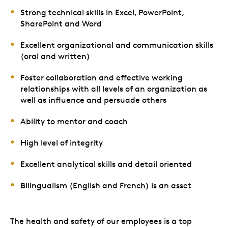
Strong technical skills in Excel, PowerPoint,
SharePoint and Word
Excellent organizational and communication skills
(oral and written)
Foster collaboration and effective working
relationships with all levels of an organization as
well as influence and persuade others
Ability to mentor and coach
High level of integrity
Excellent analytical skills and detail oriented
Bilingualism (English and French) is an asset
The health and safety of our employees is a top