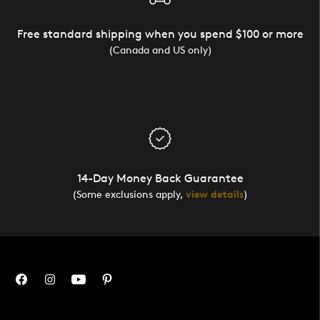
Free standard shipping when you spend $100 or more
(Canada and US only)
14-Day Money Back Guarantee
(Some exclusions apply,
view details
)