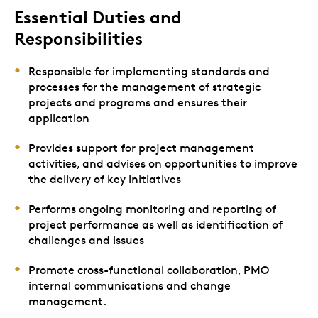
Essential Duties and
Responsibilities
Responsible for implementing standards and
processes for the management of strategic
projects and programs and ensures their
application
Provides support for project management
activities, and advises on opportunities to improve
the delivery of key initiatives
Performs ongoing monitoring and reporting of
project performance as well as identification of
challenges and issues
Promote cross-functional collaboration, PMO
internal communications and change
management.