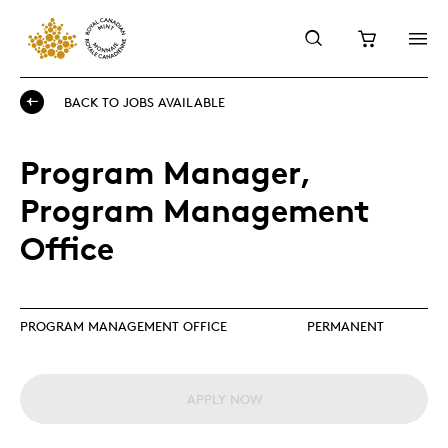
BACK TO JOBS AVAILABLE
Program Manager,
Program Management
Office
PROGRAM MANAGEMENT OFFICE
PERMANENT
APPLY NOW