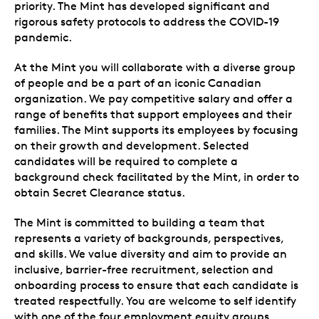
priority. The Mint has developed significant and
rigorous safety protocols to address the COVID-19
pandemic.
At the Mint you will collaborate with a diverse group
of people and be a part of an iconic Canadian
organization. We pay competitive salary and offer a
range of benefits that support employees and their
families. The Mint supports its employees by focusing
on their growth and development. Selected
candidates will be required to complete a
background check facilitated by the Mint, in order to
obtain Secret Clearance status.
The Mint is committed to building a team that
represents a variety of backgrounds, perspectives,
and skills. We value diversity and aim to provide an
inclusive, barrier-free recruitment, selection and
onboarding process to ensure that each candidate is
treated respectfully. You are welcome to self identify
with one of the four employment equity groups