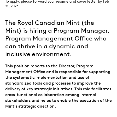
To apply, please forward your resume and cover letter by Feb
21, 2023
The Royal Canadian Mint (the
Mint) is hiring a Program Manager,
Program Management Office who
can thrive in a dynamic and
inclusive environment.
This position reports to the Director, Program
Management Office and is responsible for supporting
the systematic implementation and use of
standardized tools and processes to improve the
delivery of key strategic initiatives. This role facilitates
cross-functional collaboration among internal
stakeholders and helps to enable the execution of the
Mint’s strategic direction.