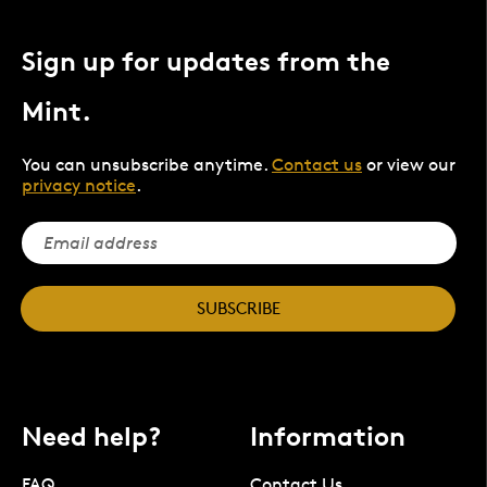
Sign up for updates from the
Mint.
You can unsubscribe anytime.
Contact us
or view our
privacy notice
.
SUBSCRIBE
Need help?
Information
FAQ
Contact Us