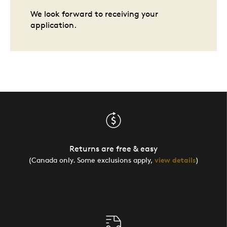
We look forward to receiving your
application.
Returns are free & easy
(Canada only. Some exclusions apply,
view details
)