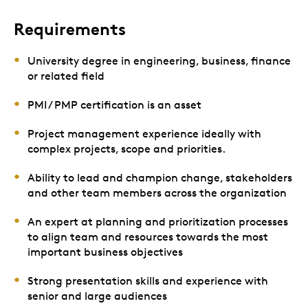
Requirements
University degree in engineering, business, finance
or related field
PMI / PMP certification is an asset
Project management experience ideally with
complex projects, scope and priorities.
Ability to lead and champion change, stakeholders
and other team members across the organization
An expert at planning and prioritization processes
to align team and resources towards the most
important business objectives
Strong presentation skills and experience with
senior and large audiences