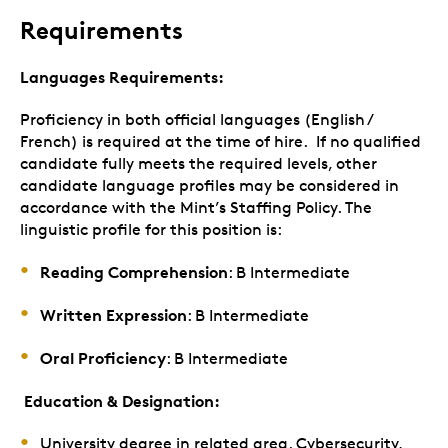
Requirements
Languages Requirements:
Proficiency in both official languages (English /
French) is required at the time of hire. If no qualified
candidate fully meets the required levels, other
candidate language profiles may be considered in
accordance with the Mint’s Staffing Policy. The
linguistic profile for this position is:
Reading Comprehension
: B Intermediate
Written Expression
: B Intermediate
Oral Proficiency
: B Intermediate
Education & Designation:
University degree in related area. Cybersecurity,