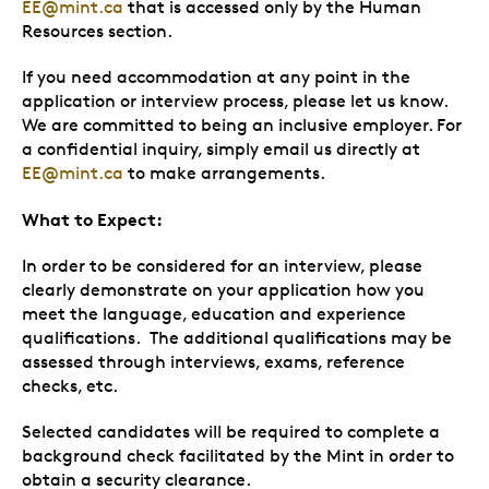
EE@mint.ca
that is accessed only by the Human
Resources section.
If you need accommodation at any point in the
application or interview process, please let us know.
We are committed to being an inclusive employer. For
a confidential inquiry, simply email us directly at
EE@mint.ca
to make arrangements.
What to Expect:
In order to be considered for an interview, please
clearly demonstrate on your application how you
meet the language, education and experience
qualifications. The additional qualifications may be
assessed through interviews, exams, reference
checks, etc.
Selected candidates will be required to complete a
background check facilitated by the Mint in order to
obtain a security clearance.