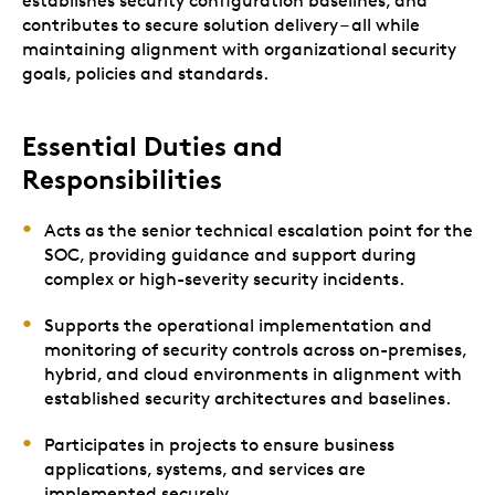
establishes security configuration baselines, and
contributes to secure solution delivery – all while
maintaining alignment with organizational security
goals, policies and standards.
Essential Duties and
Responsibilities
Acts as the senior technical escalation point for the
SOC, providing guidance and support during
complex or high-severity security incidents.
Supports the operational implementation and
monitoring of security controls across on-premises,
hybrid, and cloud environments in alignment with
established security architectures and baselines.
Participates in projects to ensure business
applications, systems, and services are
implemented securely.