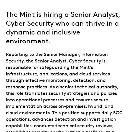
The Mint is hiring a Senior Analyst,
Cyber Security who can thrive in a
dynamic and inclusive
environment.
Reporting to the Senior Manager, Information
Security, the Senior Analyst, Cyber Security is
responsible for safeguarding the Mint’s
infrastructure, applications, and cloud services
through effective monitoring, detection, and
response practices. As a senior technical authority,
this role translates security strategies and policies
into operational processes and ensures secure
implementation across on-premises, hybrid, and
cloud environments. This position supports daily SOC
operations, advances detection and investigation
capabilities, conducts technical security reviews,