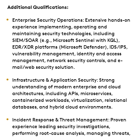
Additional Qualifications:
Enterprise Security Operations: Extensive hands-on
experience implementing, operating and
maintaining security technologies, including
SIEM/SOAR (e.g., Microsoft Sentinel with KQL),
EDR/XDR platforms (Microsoft Defender), IDS/IPS,
vulnerability management, identity and access
management, network security controls, and e-
mail/web security solution.
Infrastructure & Application Security: Strong
understanding of modern enterprise and cloud
architectures, including APIs, microservices,
containerized workloads, virtualization, relational
databases, and hybrid cloud environments.
Incident Response & Threat Management: Proven
experience leading security investigations,
performing root-cause analysis, managing threats,