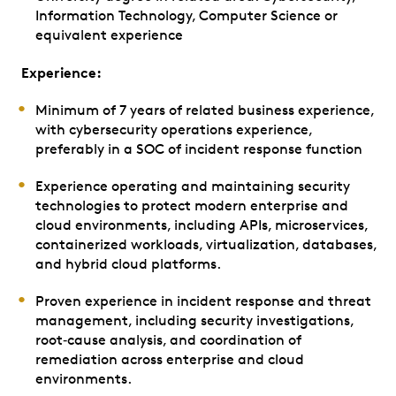
Information Technology, Computer Science or
equivalent experience
Experience:
Minimum of 7 years of related business experience,
with cybersecurity operations experience,
preferably in a SOC of incident response function
Experience operating and maintaining security
technologies to protect modern enterprise and
cloud environments, including APIs, microservices,
containerized workloads, virtualization, databases,
and hybrid cloud platforms.
Proven experience in incident response and threat
management, including security investigations,
root‑cause analysis, and coordination of
remediation across enterprise and cloud
environments.