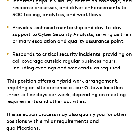
Identifies gaps in visibility, detection coverage, and
response processes, and drives enhancements to
SOC tooling, analytics, and workflows.
Provides technical mentorship and day-to-day
support to Cyber Security Analysts, serving as their
primary escalation and quality assurance point.
Responds to critical security incidents, providing on
call coverage outside regular business hours,
including evenings and weekends, as required.
This position offers a hybrid work arrangement,
requiring on-site presence at our Ottawa location
three to five days per week, depending on meeting
requirements and other activities.
This selection process may also qualify you for other
positions with similar requirements and
qualifications.