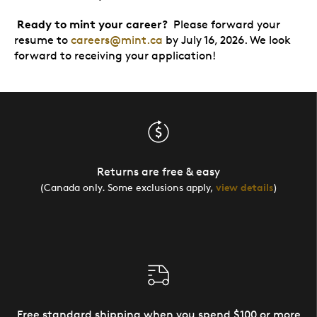
Ready to mint your career?
Please forward your
resume to
careers@mint.ca
by July 16, 2026. We look
forward to receiving your application!
Returns are free & easy
(Canada only. Some exclusions apply,
view details
)
Free standard shipping when you spend $100 or more