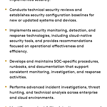
Conducts technical security reviews and
establishes security configuration baselines for
new or updated systems and devices.
Implements security monitoring, detection, and
response technologies, including cloud-native
security tools, and provides recommendations
focused on operational effectiveness and
efficiency.
Develops and maintains SOC-specific procedures,
runbooks, and documentation that support
consistent monitoring, investigation, and response
activities.
Performs advanced incident investigations, threat
hunting, and technical analysis across enterprise
and cloud environments.