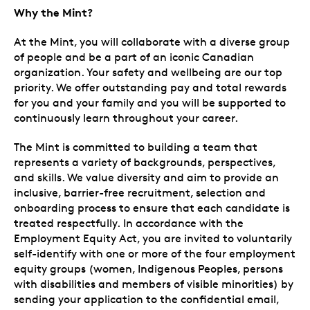
Why the Mint?
At the Mint, you will collaborate with a diverse group
of people and be a part of an iconic Canadian
organization. Your safety and wellbeing are our top
priority. We offer outstanding pay and total rewards
for you and your family and you will be supported to
continuously learn throughout your career.
The Mint is committed to building a team that
represents a variety of backgrounds, perspectives,
and skills. We value diversity and aim to provide an
inclusive, barrier-free recruitment, selection and
onboarding process to ensure that each candidate is
treated respectfully. In accordance with the
Employment Equity Act, you are invited to voluntarily
self-identify with one or more of the four employment
equity groups (women, Indigenous Peoples, persons
with disabilities and members of visible minorities) by
sending your application to the confidential email,