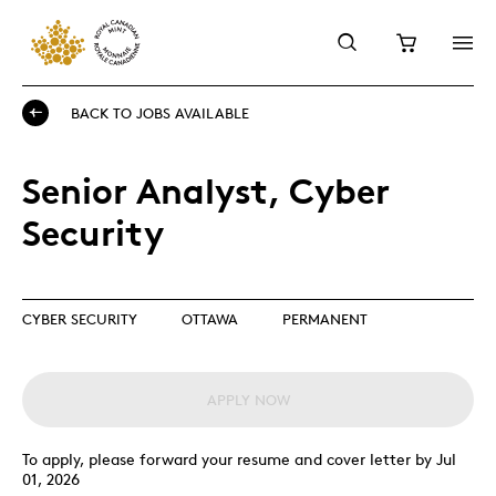
BACK TO JOBS AVAILABLE
Senior Analyst, Cyber
Security
CYBER SECURITY
OTTAWA
PERMANENT
APPLY NOW
To apply, please forward your resume and cover letter by Jul
01, 2026