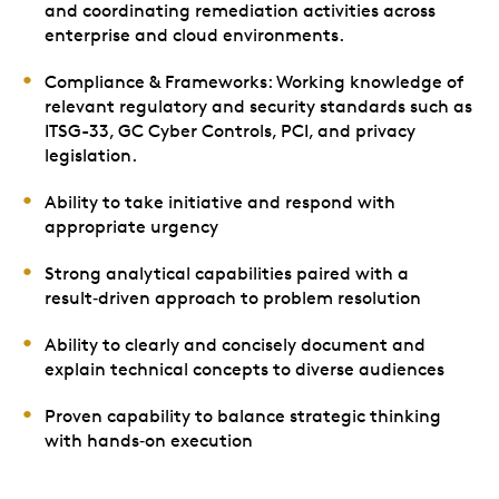
and coordinating remediation activities across
enterprise and cloud environments.
Compliance & Frameworks: Working knowledge of
relevant regulatory and security standards such as
ITSG-33, GC Cyber Controls, PCI, and privacy
legislation.
Ability to take initiative and respond with
appropriate urgency
Strong analytical capabilities paired with a
result‑driven approach to problem resolution
Ability to clearly and concisely document and
explain technical concepts to diverse audiences
Proven capability to balance strategic thinking
with hands‑on execution