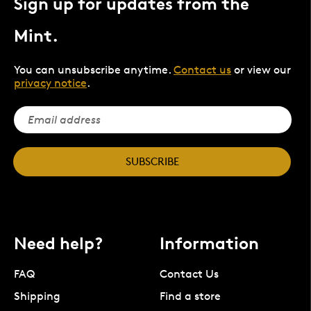
Sign up for updates from the
Mint.
You can unsubscribe anytime.
Contact us
or view our
privacy notice
.
SUBSCRIBE
Need help?
Information
FAQ
Contact Us
Shipping
Find a store