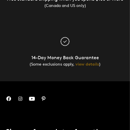
(Canada and US only)
14-Day Money Back Guarantee
(Some exclusions apply,
view details
)