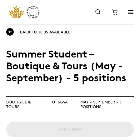
BACK TO JOBS AVAILABLE
Summer Student –
Boutique & Tours (May -
September) - 5 positions
BOUTIQUE &
OTTAWA
MAY - SEPTEMBER - 5
TOURS
POSITIONS
APPLY NOW