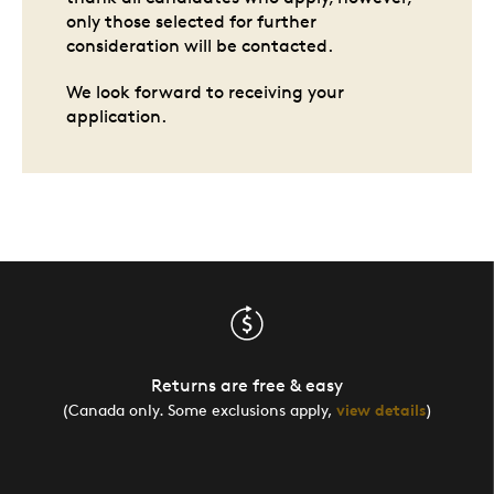
only those selected for further
consideration will be contacted.
We look forward to receiving your
application.
Returns are free & easy
(Canada only. Some exclusions apply,
view details
)