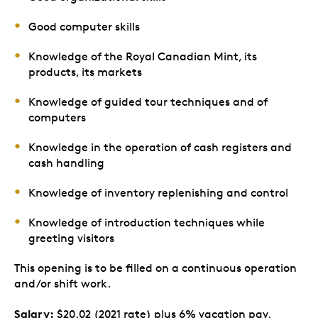
Good computer skills
Knowledge of the Royal Canadian Mint, its
products, its markets
Knowledge of guided tour techniques and of
computers
Knowledge in the operation of cash registers and
cash handling
Knowledge of inventory replenishing and control
Knowledge of introduction techniques while
greeting visitors
This opening is to be filled on a continuous operation
and/or shift work.
Salary:
$20.02 (2021 rate) plus 6% vacation pay.