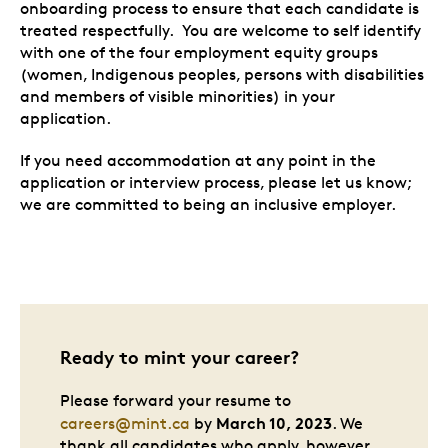
onboarding process to ensure that each candidate is
treated respectfully. You are welcome to self identify
with one of the four employment equity groups
(women, Indigenous peoples, persons with disabilities
and members of visible minorities) in your
application.
If you need accommodation at any point in the
application or interview process, please let us know;
we are committed to being an inclusive employer.
Ready to mint your career?
Please forward your resume to
March 10, 2023
careers@mint.ca
by
. We
thank all candidates who apply, however,