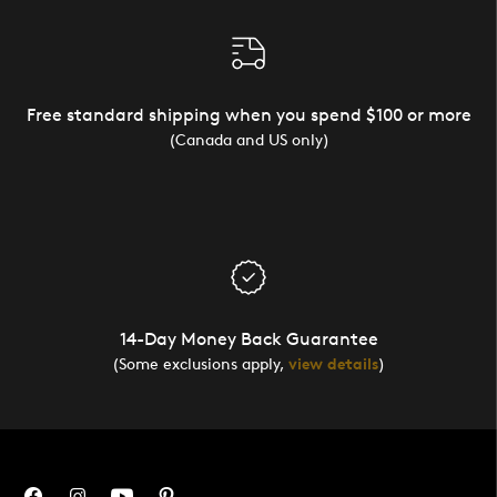
Free standard shipping when you spend $100 or more
(Canada and US only)
14-Day Money Back Guarantee
(Some exclusions apply,
view details
)