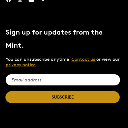
Sign up for updates from the
Mint.
You can unsubscribe anytime.
Contact us
or view our
privacy notice
.
SUBSCRIBE