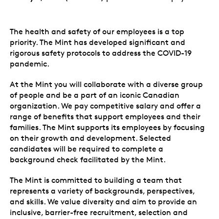
The health and safety of our employees is a top
priority. The Mint has developed significant and
rigorous safety protocols to address the COVID-19
pandemic.
At the Mint you will collaborate with a diverse group
of people and be a part of an iconic Canadian
organization. We pay competitive salary and offer a
range of benefits that support employees and their
families. The Mint supports its employees by focusing
on their growth and development. Selected
candidates will be required to complete a
background check facilitated by the Mint.
The Mint is committed to building a team that
represents a variety of backgrounds, perspectives,
and skills. We value diversity and aim to provide an
inclusive, barrier-free recruitment, selection and