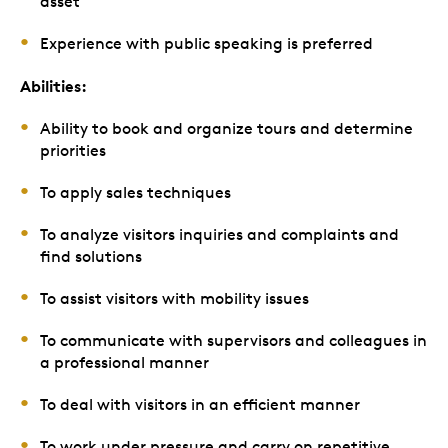
asset
Experience with public speaking is preferred
Abilities:
Ability to book and organize tours and determine
priorities
To apply sales techniques
To analyze visitors inquiries and complaints and
find solutions
To assist visitors with mobility issues
To communicate with supervisors and colleagues in
a professional manner
To deal with visitors in an efficient manner
To work under pressure and carry on repetitive