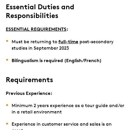
Essential Duties and
Responsibilities
ESSENTIAL REQUIREMENTS
:
full-time
Must be returning to
post-secondary
studies in September 2023
Bilingualism is required (English/French)
Requirements
Previous Experience:
Minimum 2 years experience as a tour guide and/or
in a retail environment
Experience in customer service and sales is an