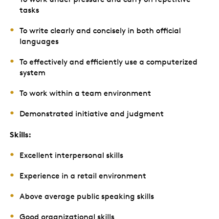
tasks
To write clearly and concisely in both official
languages
To effectively and efficiently use a computerized
system
To work within a team environment
Demonstrated initiative and judgment
Skills:
Excellent interpersonal skills
Experience in a retail environment
Above average public speaking skills
Good organizational skills