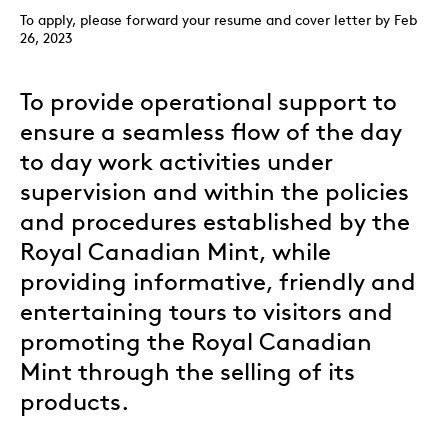
To apply, please forward your resume and cover letter by Feb
26, 2023
To provide operational support to
ensure a seamless flow of the day
to day work activities under
supervision and within the policies
and procedures established by the
Royal Canadian Mint, while
providing informative, friendly and
entertaining tours to visitors and
promoting the Royal Canadian
Mint through the selling of its
products.