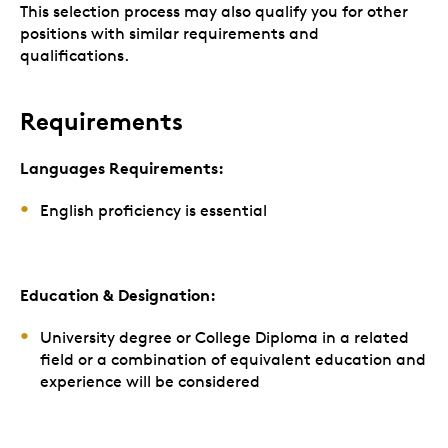
This selection process may also qualify you for other
positions with similar requirements and
qualifications.
Requirements
Languages Requirements:
English proficiency is essential
Education & Designation:
University degree or College Diploma in a related
field or a combination of equivalent education and
experience will be considered