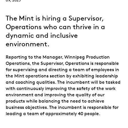
The Mint is hiring a Supervisor,
Operations who can thrive in a
dynamic and inclusive
environment.
Reporting to the Manager, Winnipeg Production
Operations, the Supervisor, Operations is responsible
for supervising and directing a team of employees in
the Mint operations section by exhibiting leadership
and coaching qualities. The incumbent will be tasked
with continuously improving the safety of the work
environment and improving the quality of our
products while balancing the need to achieve
business objectives. The incumbent is responsible for
leading a team of approximately 40 people.