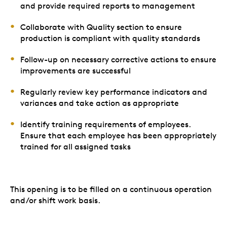
and provide required reports to management
Collaborate with Quality section to ensure
production is compliant with quality standards
Follow-up on necessary corrective actions to ensure
improvements are successful
Regularly review key performance indicators and
variances and take action as appropriate
Identify training requirements of employees.
Ensure that each employee has been appropriately
trained for all assigned tasks
This opening is to be filled on a continuous operation
and/or shift work basis.