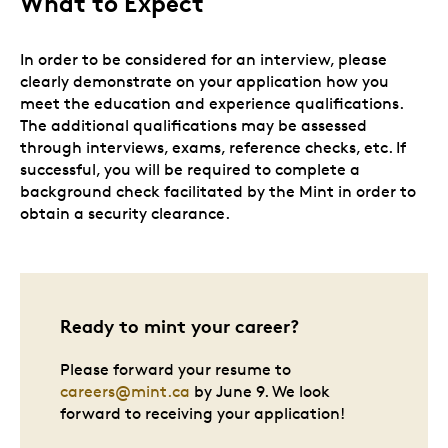
What to Expect
In order to be considered for an interview, please
clearly demonstrate on your application how you
meet the education and experience qualifications.
The additional qualifications may be assessed
through interviews, exams, reference checks, etc. If
successful, you will be required to complete a
background check facilitated by the Mint in order to
obtain a security clearance.
Ready to mint your career?
Please forward your resume to
careers@mint.ca
by June 9. We look
forward to receiving your application!