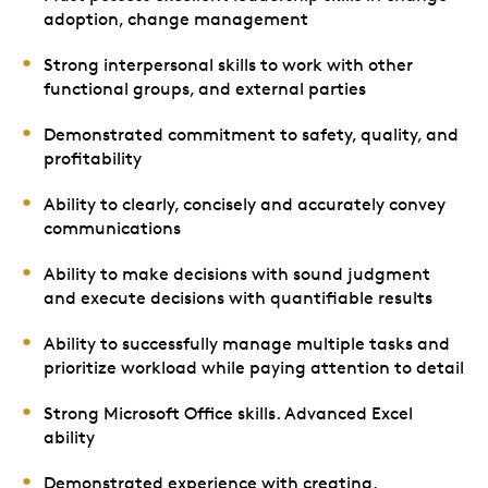
adoption, change management
Strong interpersonal skills to work with other
functional groups, and external parties
Demonstrated commitment to safety, quality, and
profitability
Ability to clearly, concisely and accurately convey
communications
Ability to make decisions with sound judgment
and execute decisions with quantifiable results
Ability to successfully manage multiple tasks and
prioritize workload while paying attention to detail
Strong Microsoft Office skills. Advanced Excel
ability
Demonstrated experience with creating,