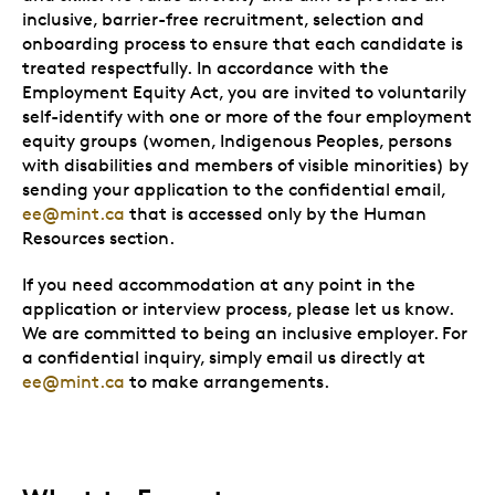
inclusive, barrier-free recruitment, selection and
onboarding process to ensure that each candidate is
treated respectfully. In accordance with the
Employment Equity Act, you are invited to voluntarily
self-identify with one or more of the four employment
equity groups (women, Indigenous Peoples, persons
with disabilities and members of visible minorities) by
sending your application to the confidential email,
ee@mint.ca
that is accessed only by the Human
Resources section.
If you need accommodation at any point in the
application or interview process, please let us know.
We are committed to being an inclusive employer. For
a confidential inquiry, simply email us directly at
ee@mint.ca
to make arrangements.