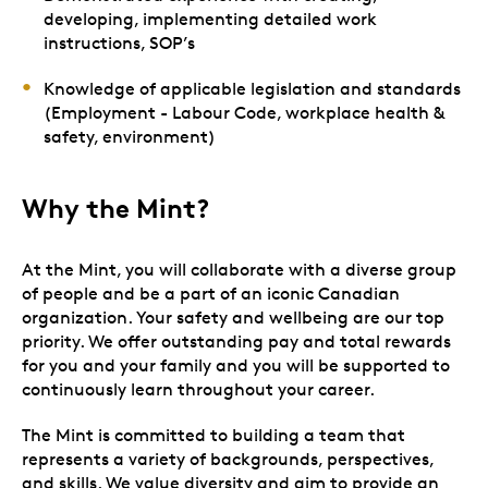
developing, implementing detailed work
instructions, SOP’s
Knowledge of applicable legislation and standards
(Employment - Labour Code, workplace health &
safety, environment)
Why the Mint?
At the Mint, you will collaborate with a diverse group
of people and be a part of an iconic Canadian
organization. Your safety and wellbeing are our top
priority. We offer outstanding pay and total rewards
for you and your family and you will be supported to
continuously learn throughout your career.
The Mint is committed to building a team that
represents a variety of backgrounds, perspectives,
and skills. We value diversity and aim to provide an