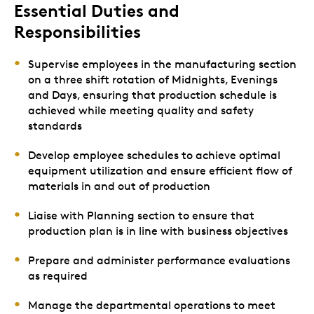
Essential Duties and
Responsibilities
Supervise employees in the manufacturing section
on a three shift rotation of Midnights, Evenings
and Days, ensuring that production schedule is
achieved while meeting quality and safety
standards
Develop employee schedules to achieve optimal
equipment utilization and ensure efficient flow of
materials in and out of production
Liaise with Planning section to ensure that
production plan is in line with business objectives
Prepare and administer performance evaluations
as required
Manage the departmental operations to meet