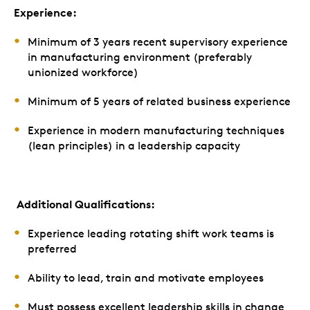
Experience:
Minimum of 3 years recent supervisory experience
in manufacturing environment (preferably
unionized workforce)
Minimum of 5 years of related business experience
Experience in modern manufacturing techniques
(lean principles) in a leadership capacity
Additional Qualifications:
Experience leading rotating shift work teams is
preferred
Ability to lead, train and motivate employees
Must possess excellent leadership skills in change