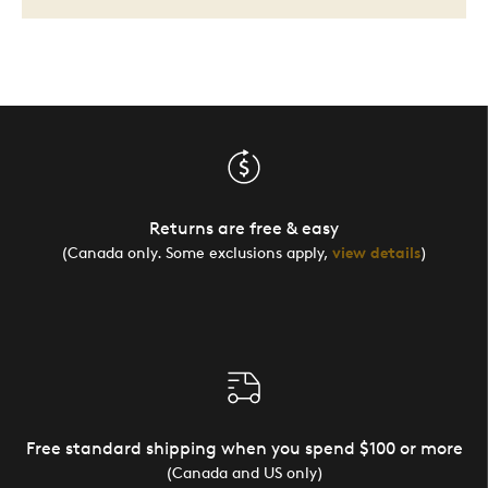
Returns are free & easy
(Canada only. Some exclusions apply,
view details
)
Free standard shipping when you spend $100 or more
(Canada and US only)