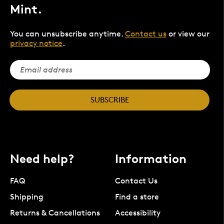
Mint.
You can unsubscribe anytime.
Contact us
or view our
privacy notice
.
SUBSCRIBE
Need help?
Information
FAQ
Contact Us
Shipping
Find a store
Returns & Cancellations
Accessibility