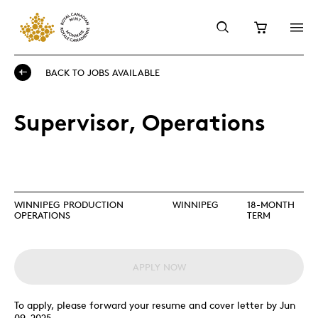
BACK TO JOBS AVAILABLE
Supervisor, Operations
WINNIPEG PRODUCTION
WINNIPEG
18-MONTH
OPERATIONS
TERM
APPLY NOW
To apply, please forward your resume and cover letter by Jun
09, 2025