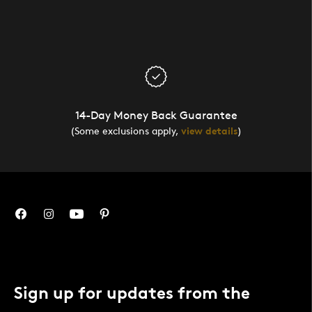
14-Day Money Back Guarantee
(Some exclusions apply,
view details
)
Sign up for updates from the