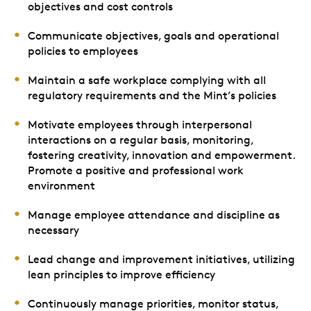
objectives and cost controls
Communicate objectives, goals and operational
policies to employees
Maintain a safe workplace complying with all
regulatory requirements and the Mint’s policies
Motivate employees through interpersonal
interactions on a regular basis, monitoring,
fostering creativity, innovation and empowerment.
Promote a positive and professional work
environment
Manage employee attendance and discipline as
necessary
Lead change and improvement initiatives, utilizing
lean principles to improve efficiency
Continuously manage priorities, monitor status,