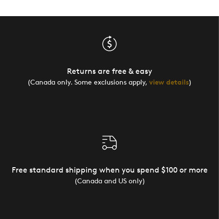
Returns are free & easy
(Canada only. Some exclusions apply,
view details
)
Free standard shipping when you spend $100 or more
(Canada and US only)