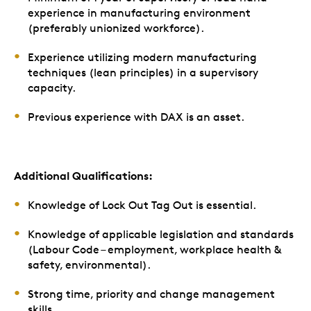
experience in manufacturing environment
(preferably unionized workforce).
Experience utilizing modern manufacturing
techniques (lean principles) in a supervisory
capacity.
Previous experience with DAX is an asset.
Additional Qualifications:
Knowledge of Lock Out Tag Out is essential.
Knowledge of applicable legislation and standards
(Labour Code – employment, workplace health &
safety, environmental).
Strong time, priority and change management
skills.