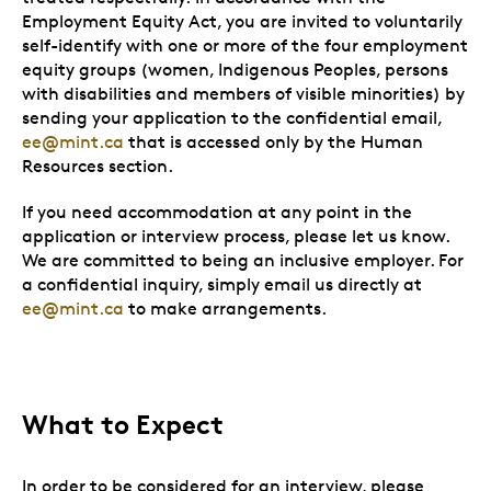
Employment Equity Act, you are invited to voluntarily
self-identify with one or more of the four employment
equity groups (women, Indigenous Peoples, persons
with disabilities and members of visible minorities) by
sending your application to the confidential email,
ee@mint.ca
that is accessed only by the Human
Resources section.
If you need accommodation at any point in the
application or interview process, please let us know.
We are committed to being an inclusive employer. For
a confidential inquiry, simply email us directly at
ee@mint.ca
to make arrangements.
What to Expect
In order to be considered for an interview, please