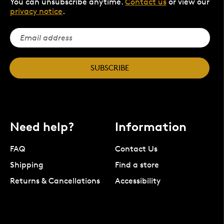
You can unsubscribe anytime.
Contact us
or view our
privacy notice
.
SUBSCRIBE
Need help?
Information
FAQ
Contact Us
Shipping
Find a store
Returns & Cancellations
Accessibility