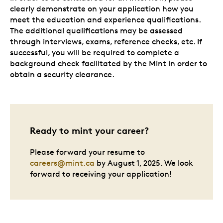
clearly demonstrate on your application how you
meet the education and experience qualifications.
The additional qualifications may be assessed
through interviews, exams, reference checks, etc. If
successful, you will be required to complete a
background check facilitated by the Mint in order to
obtain a security clearance.
Ready to mint your career?
Please forward your resume to
careers@mint.ca
by August 1, 2025. We look
forward to receiving your application!