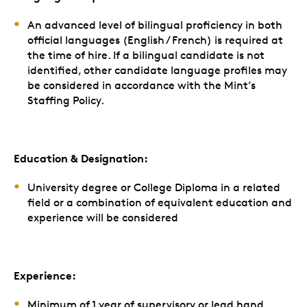
An
advanced
level of bilingual proficiency in both
official languages (English / French) is required at
the time of hire. If a bilingual candidate is not
identified, other candidate language profiles may
be considered in accordance with the Mint’s
Staffing Policy.
Education & Designation:
University degree or College Diploma in a related
field or a combination of equivalent education and
experience will be considered
Experience:
Minimum of 1 year of supervisory or lead hand