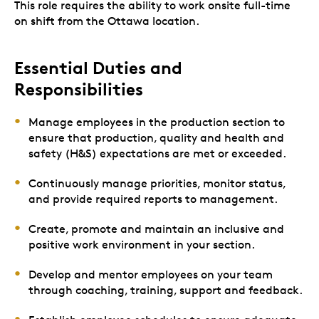
This role requires the ability to work onsite full-time
on shift from the Ottawa location.
Essential Duties and
Responsibilities
Manage employees in the production section to
ensure that production, quality and health and
safety (H&S) expectations are met or exceeded.
Continuously manage priorities, monitor status,
and provide required reports to management.
Create, promote and maintain an inclusive and
positive work environment in your section.
Develop and mentor employees on your team
through coaching, training, support and feedback.