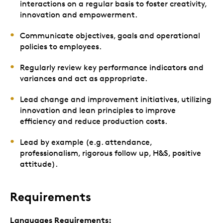
interactions on a regular basis to foster creativity,
innovation and empowerment.
Communicate objectives, goals and operational
policies to employees.
Regularly review key performance indicators and
variances and act as appropriate.
Lead change and improvement initiatives, utilizing
innovation and lean principles to improve
efficiency and reduce production costs.
Lead by example (e.g. attendance,
professionalism, rigorous follow up, H&S, positive
attitude).
Requirements
Languages Requirements: