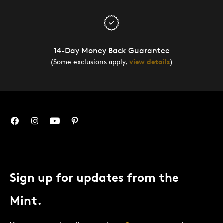
14-Day Money Back Guarantee
(Some exclusions apply,
view details
)
Sign up for updates from the
Mint.