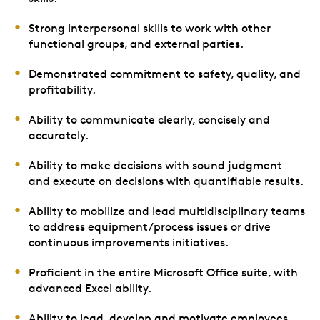
Strong interpersonal skills to work with other
functional groups, and external parties.
Demonstrated commitment to safety, quality, and
profitability.
Ability to communicate clearly, concisely and
accurately.
Ability to make decisions with sound judgment
and execute on decisions with quantifiable results.
Ability to mobilize and lead multidisciplinary teams
to address equipment/process issues or drive
continuous improvements initiatives.
Proficient in the entire Microsoft Office suite, with
advanced Excel ability.
Ability to lead, develop and motivate employees.