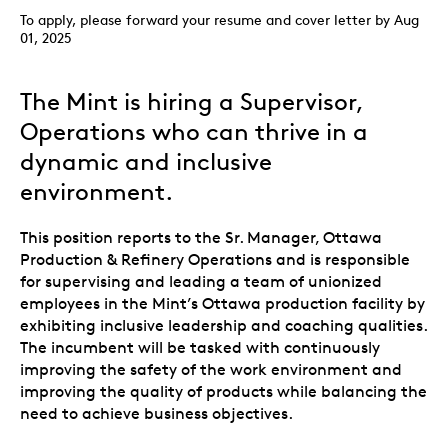
To apply, please forward your resume and cover letter by Aug
01, 2025
The Mint is hiring a Supervisor,
Operations who can thrive in a
dynamic and inclusive
environment.
This position reports to the Sr. Manager, Ottawa
Production & Refinery Operations and is responsible
for supervising and leading a team of unionized
employees in the Mint’s Ottawa production facility by
exhibiting inclusive leadership and coaching qualities.
The incumbent will be tasked with continuously
improving the safety of the work environment and
improving the quality of products while balancing the
need to achieve business objectives.