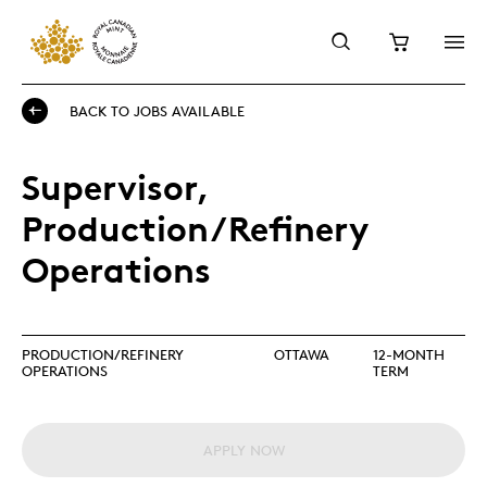
BACK TO JOBS AVAILABLE
Supervisor,
Production/Refinery
Operations
PRODUCTION/REFINERY
OTTAWA
12-MONTH
OPERATIONS
TERM
APPLY NOW