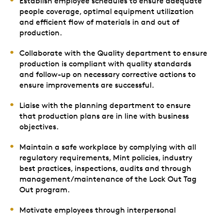
Establish employee schedules to ensure adequate
people coverage, optimal equipment utilization
and efficient flow of materials in and out of
production.
Collaborate with the Quality department to ensure
production is compliant with quality standards
and follow-up on necessary corrective actions to
ensure improvements are successful.
Liaise with the planning department to ensure
that production plans are in line with business
objectives.
Maintain a safe workplace by complying with all
regulatory requirements, Mint policies, industry
best practices, inspections, audits and through
management/maintenance of the Lock Out Tag
Out program.
Motivate employees through interpersonal