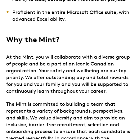
Proficient in the entire Microsoft Office suite, with
advanced Excel ability.
Why the Mint?
At the Mint, you will collaborate with a diverse group
of people and be a part of an iconic Canadian
organization. Your safety and wellbeing are our top
priority. We offer outstanding pay and total rewards
for you and your family and you will be supported to
continuously learn throughout your career.
The Mint is committed to building a team that
represents a variety of backgrounds, perspectives,
and skills. We value diversity and aim to provide an
inclusive, barrier-free recruitment, selection and
onboarding process to ensure that each candidate is
treated respectfully. In accordance with the