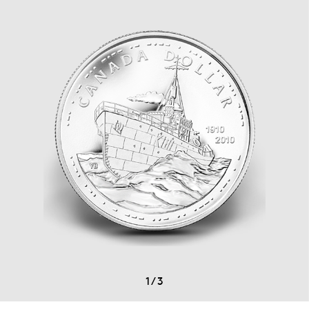
1
/
3