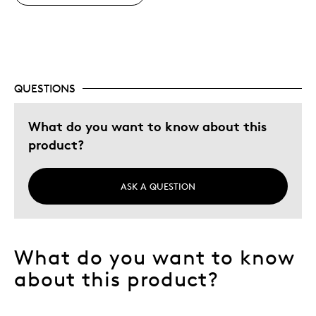
Gift For Child
Holiday Gift
Describe Yourself
Budget Shopper, Quality Driven
QUESTIONS
What do you want to know about this
product?
ASK A QUESTION
What do you want to know
about this product?