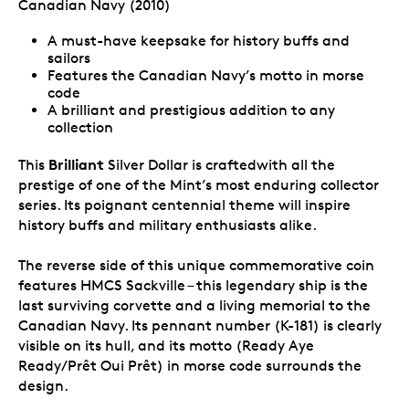
Canadian Navy (2010)
A must-have keepsake for history buffs and
sailors
Features the Canadian Navy’s motto in morse
code
A brilliant and prestigious addition to any
collection
Brilliant
This
Silver Dollar is craftedwith all the
prestige of one of the Mint’s most enduring collector
series. Its poignant centennial theme will inspire
history buffs and military enthusiasts alike.
The reverse side of this unique commemorative coin
features HMCS Sackville – this legendary ship is the
last surviving corvette and a living memorial to the
Canadian Navy. Its pennant number (K-181) is clearly
visible on its hull, and its motto (Ready Aye
Ready/Prêt Oui Prêt) in morse code surrounds the
design.