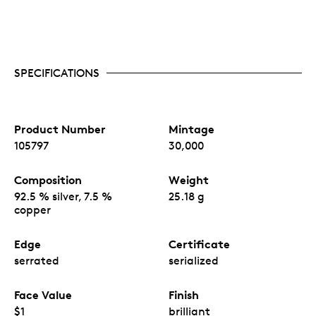
SPECIFICATIONS
Product Number
Mintage
105797
30,000
Composition
Weight
92.5 % silver, 7.5 %
25.18 g
copper
Edge
Certificate
serrated
serialized
Face Value
Finish
$1
brilliant