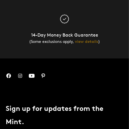
14-Day Money Back Guarantee
(Some exclusions apply,
view details
)
Sign up for updates from the
Mint.