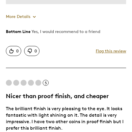
More Details
Bottom Line
Yes, I would recommend to a friend
Pros
Attractive
0
0
Flag this review
Good Value
Great Quality
One Of A Kind
Unique
5
Nicer than proof finish, and cheaper
The brilliant finish is very pleasing to the eye. It looks
fantastic with light shining on it. The detail is very
impressive. I have two other coins in proof finish but I
prefer this brilliant finish.