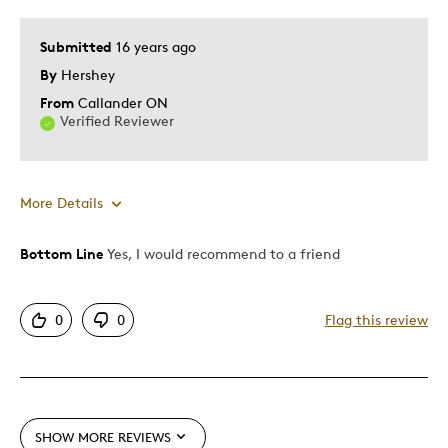
Submitted
16 years ago
By
Hershey
From
Callander ON
Verified Reviewer
More Details
Bottom Line
Yes, I would recommend to a friend
Pros
Attractive
0
0
Flag this review
Great Quality
Best for
Gift
SHOW MORE REVIEWS