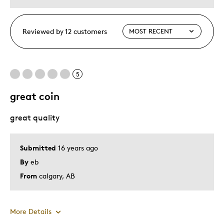
Reviewed by 12 customers
5
great coin
great quality
Submitted
16 years ago
By
eb
From
calgary, AB
More Details