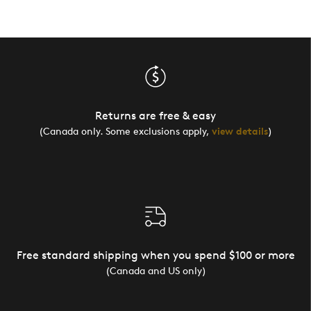
Returns are free & easy
(Canada only. Some exclusions apply,
view details
)
Free standard shipping when you spend $100 or more
(Canada and US only)