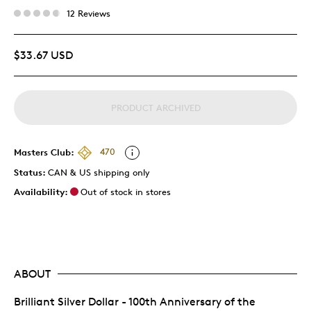
12 Reviews
$33.67 USD
PRODUCT ARCHIVED
Masters Club:
470
Status:
CAN & US shipping only
Availability:
Out of stock in stores
ABOUT
Brilliant Silver Dollar - 100th Anniversary of the