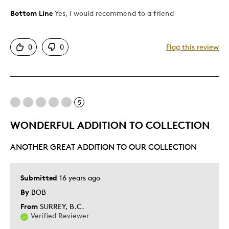
Bottom Line
Yes, I would recommend to a friend
Pros
Attractive
0
0
Flag this review
Unique
Best for
5
Gift
WONDERFUL ADDITION TO COLLECTION
ANOTHER GREAT ADDITION TO OUR COLLECTION
Submitted
16 years ago
By
BOB
From
SURREY, B.C.
Verified Reviewer