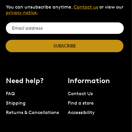
You can unsubscribe anytime.
Contact us
or view our
privacy notice
.
SUBSCRIBE
Need help?
Information
FAQ
Contact Us
Shipping
Find a store
Returns & Cancellations
Accessibility