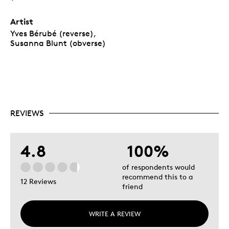
Artist
Yves Bérubé (reverse),
Susanna Blunt (obverse)
REVIEWS
4.8
100%
of respondents would
recommend this to a
12 Reviews
friend
WRITE A REVIEW