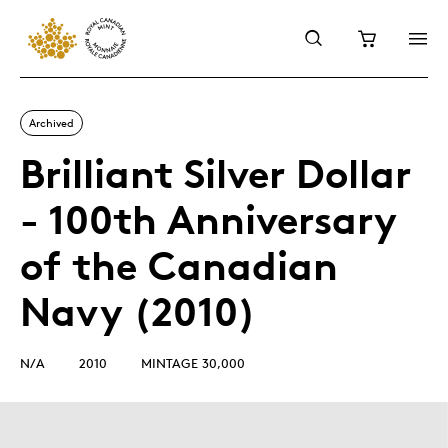
Archived
Brilliant Silver Dollar
- 100th Anniversary
of the Canadian
Navy (2010)
N/A
2010
MINTAGE 30,000