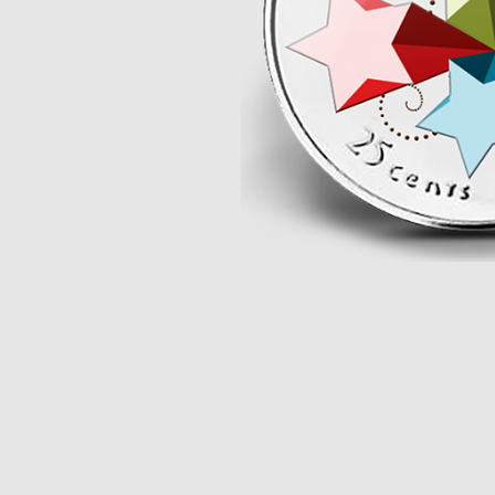
Opulence
Collection
Lunar New Year
ALL THEMES