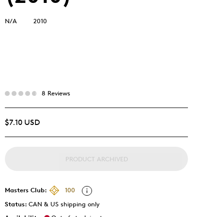
N/A
2010
8 Reviews
$7.10 USD
PRODUCT ARCHIVED
Masters Club:
100
Status:
CAN & US shipping only