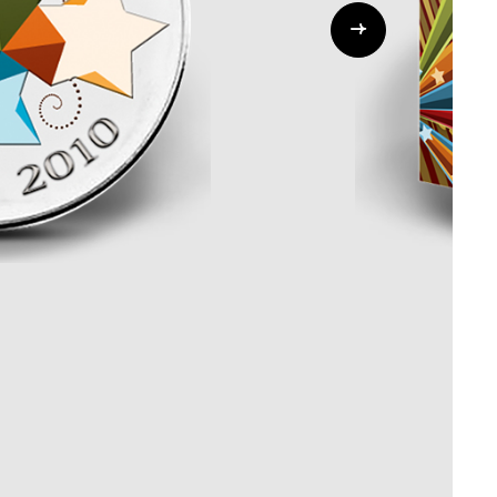
Whistleblowing
ALL CATEGORIES
ALL GIFTABLES
SHOP ALL PRODUCTS