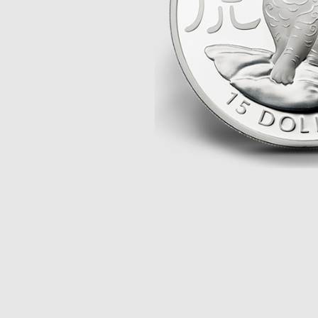
Opulence
Collection
Lunar New Year
ALL THEMES