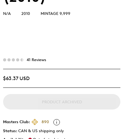
N/A
2010
MINTAGE 9,999
41 Reviews
$63.37 USD
PRODUCT ARCHIVED
Masters Club:
890
Status:
CAN & US shipping only