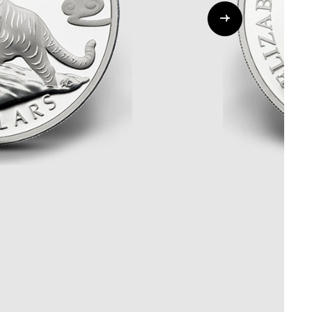
Whistleblowing
ALL CATEGORIES
ALL GIFTABLES
SHOP ALL PRODUCTS