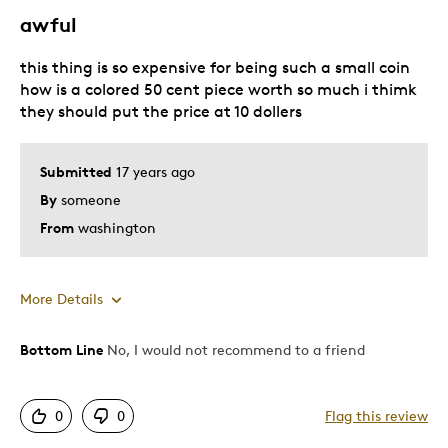
awful
this thing is so expensive for being such a small coin
how is a colored 50 cent piece worth so much i thimk
they should put the price at 10 dollers
Submitted
17 years ago
By
someone
From
washington
More Details
Bottom Line
No, I would not recommend to a friend
Pros
A high price for 50 cents
0
0
Flag this review