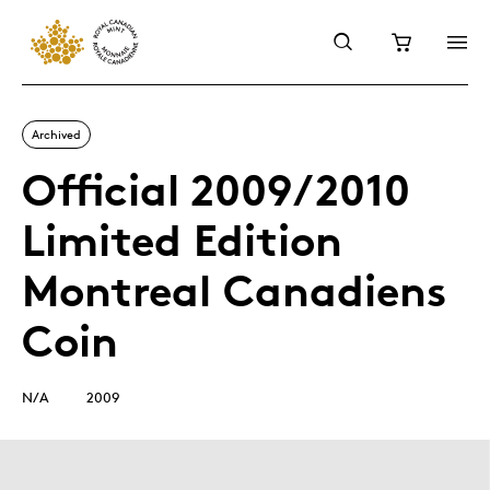
Archived
Official 2009/2010
Limited Edition
Montreal Canadiens
Coin
N/A
2009