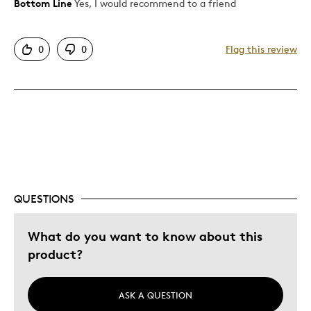
Bottom Line
Yes, I would recommend to a friend
Pros
Attractive
0
0
Flag this review
Good Value
Great Quality
One Of A Kind
Unique
Cons
None
QUESTIONS
Best for
What do you want to know about this
product?
Gift
Husband Habs fan
ASK A QUESTION
Describe Yourself
Budget Shopper, Quality Driven