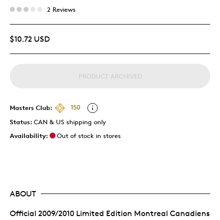
2 Reviews
$10.72 USD
PRODUCT ARCHIVED
Masters Club:
150
Status:
CAN & US shipping only
Availability:
Out of stock in stores
ABOUT
Official 2009/2010 Limited Edition Montreal Canadiens