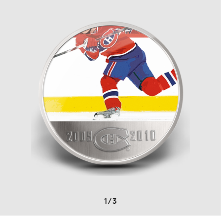
1
/
3