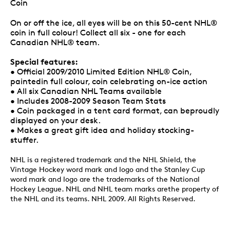
Coin
On or off the ice, all eyes will be on this 50-cent NHL®
coin in full colour! Collect all six - one for each
Canadian NHL® team.
Special features:
• Official 2009/2010 Limited Edition NHL® Coin,
paintedin full colour, coin celebrating on-ice action
• All six Canadian NHL Teams available
• Includes 2008-2009 Season Team Stats
• Coin packaged in a tent card format, can beproudly
displayed on your desk.
• Makes a great gift idea and holiday stocking-
stuffer.
NHL is a registered trademark and the NHL Shield, the
Vintage Hockey word mark and logo and the Stanley Cup
word mark and logo are the trademarks of the National
Hockey League. NHL and NHL team marks arethe property of
the NHL and its teams. NHL 2009. All Rights Reserved.