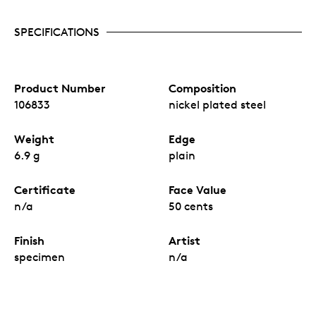
SPECIFICATIONS
Product Number
Composition
106833
nickel plated steel
Weight
Edge
6.9 g
plain
Certificate
Face Value
n/a
50 cents
Finish
Artist
specimen
n/a