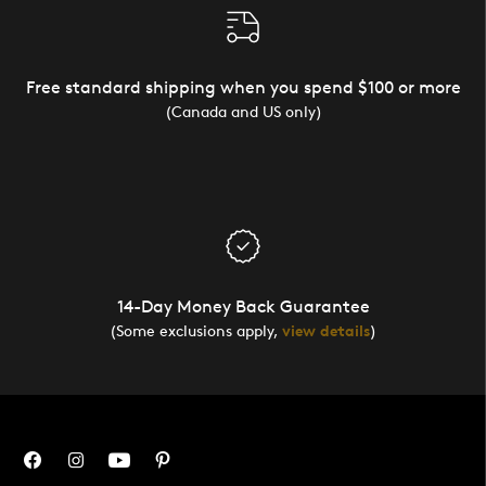
Free standard shipping when you spend $100 or more
(Canada and US only)
14-Day Money Back Guarantee
(Some exclusions apply,
view details
)