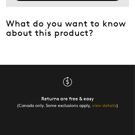
What do you want to know
about this product?
Returns are free & easy
(Canada only. Some exclusions apply,
view details
)