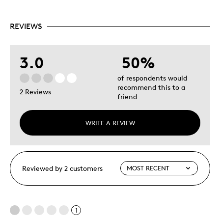
REVIEWS
3.0
50%
of respondents would
recommend this to a
2 Reviews
friend
WRITE A REVIEW
Reviewed by 2 customers
1