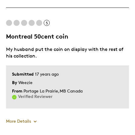
Cons
Pricey / Poor Value
5
Best for
Montreal 50cent coin
Gift For Child
My husband put the coin on display with the rest of
his collection.
Describe Yourself
Budget Shopper
Submitted
17 years ago
By
Weezie
From
Portage La Prairie,MB Canada
Verified Reviewer
More Details