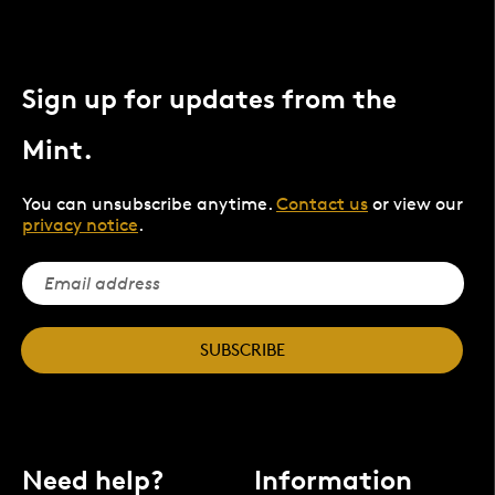
Sign up for updates from the
Mint.
You can unsubscribe anytime.
Contact us
or view our
privacy notice
.
SUBSCRIBE
Need help?
Information