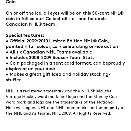
Coin
On or off the ice, all eyes will be on this 50-cent NHL®
coin in full colour! Collect all six - one for each
Canadian NHL® team.
Special features:
• Official 2009/2010 Limited Edition NHL® Coin,
paintedin full colour, coin celebrating on-ice action
• All six Canadian NHL Teams available
• Includes 2008-2009 Season Team Stats
• Coin packaged in a tent card format, can beproudly
displayed on your desk.
• Makes a great gift idea and holiday stocking-
stuffer.
NHL is a registered trademark and the NHL Shield, the
Vintage Hockey word mark and logo and the Stanley Cup
word mark and logo are the trademarks of the National
Hockey League. NHL and NHL team marks arethe property of
the NHL and its teams. NHL 2009. All Rights Reserved.