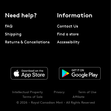
Need help?
Information
FAQ
Contact Us
Shipping
Find a store
Returns & Cancellations
Accessibility
Intellectual Property
Privacy
Term of Use
Terms of Sale
Affiliate
© 2026 - Royal Canadian Mint - All Rights Reserved