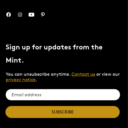
Sign up for updates from the
Mint.
You can unsubscribe anytime.
Contact us
or view our
privacy notice
.
SUBSCRIBE