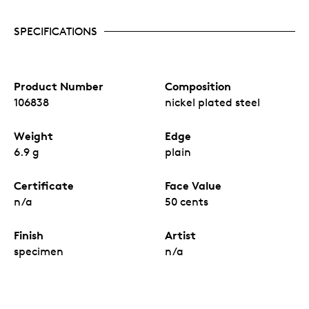
SPECIFICATIONS
Product Number
Composition
106838
nickel plated steel
Weight
Edge
6.9 g
plain
Certificate
Face Value
n/a
50 cents
Finish
Artist
specimen
n/a