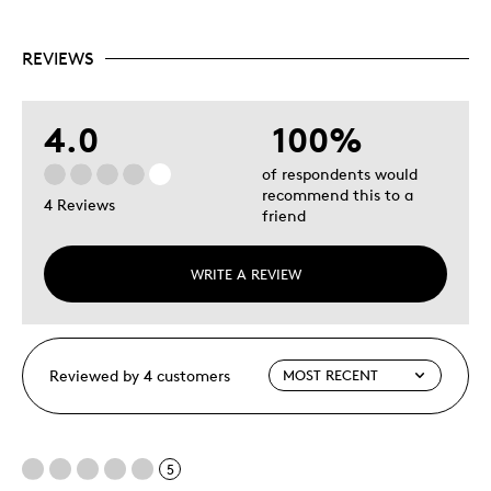
REVIEWS
4.0
100%
of respondents would
recommend this to a
4 Reviews
friend
WRITE A REVIEW
Reviewed by 4 customers
5