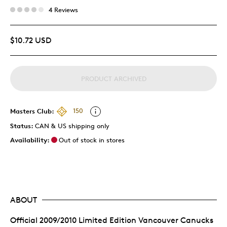
4 Reviews
$10.72 USD
PRODUCT ARCHIVED
Masters Club:
150
Status:
CAN & US shipping only
Availability:
Out of stock in stores
ABOUT
Official 2009/2010 Limited Edition Vancouver Canucks