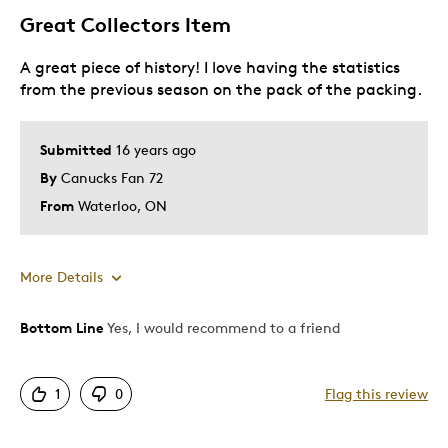
Great Collectors Item
A great piece of history! I love having the statistics
from the previous season on the pack of the packing.
Submitted
16 years ago
By
Canucks Fan 72
From
Waterloo, ON
More Details
Bottom Line
Yes, I would recommend to a friend
Pros
Attractive
1
0
Flag this review
Cons