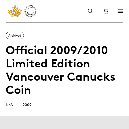
Archived
Official 2009/2010
Limited Edition
Vancouver Canucks
Coin
N/A
2009