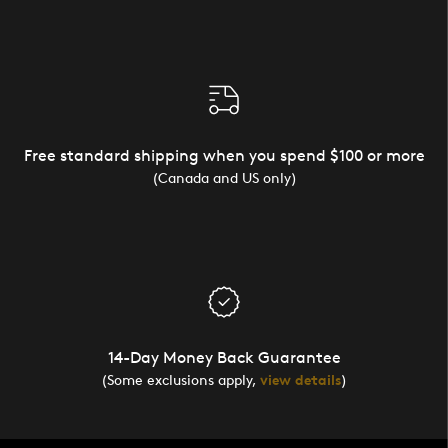
Free standard shipping when you spend $100 or more
(Canada and US only)
14-Day Money Back Guarantee
(Some exclusions apply,
view details
)