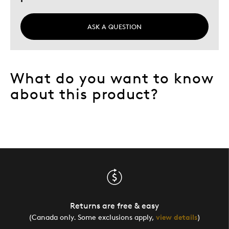
ASK A QUESTION
What do you want to know
about this product?
Returns are free & easy
(Canada only. Some exclusions apply,
view details
)