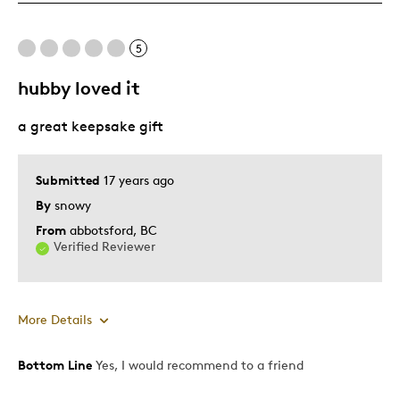
Pricey / Poor Value
5
Best for
hubby loved it
Gift
a great keepsake gift
Submitted
17 years ago
By
snowy
From
abbotsford, BC
Verified Reviewer
More Details
Bottom Line
Yes, I would recommend to a friend
Pros