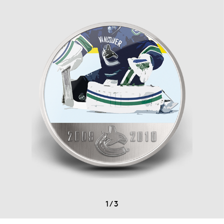
1
/
3