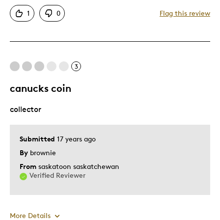
Attractive
1
0
Flag this review
One Of A Kind
Unique
Best for
3
Gift
canucks coin
Holiday Gift
collector
Special Occasion
Describe Yourself
Quality Driven
Submitted
17 years ago
By
brownie
From
saskatoon saskatchewan
Verified Reviewer
More Details