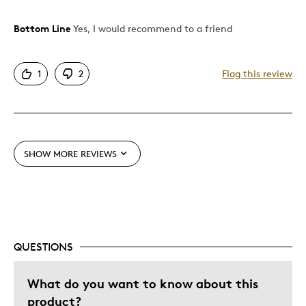
Bottom Line
Yes, I would recommend to a friend
Pros
Attractive
1
2
Flag this review
Cons
Pricey / Poor Value
SHOW MORE REVIEWS
Best for
Gift
Describe Yourself
Quality Driven
QUESTIONS
What do you want to know about this
product?