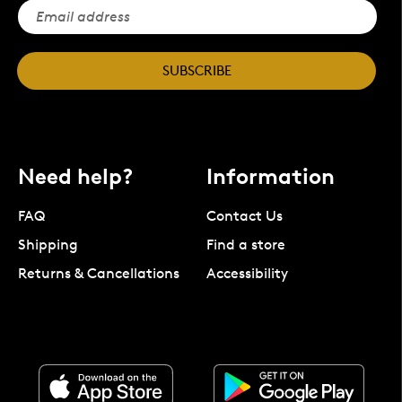
SUBSCRIBE
Need help?
Information
FAQ
Contact Us
Shipping
Find a store
Returns & Cancellations
Accessibility