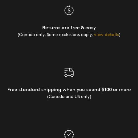
Returns are free & easy
(Canada only. Some exclusions apply,
view details
)
Free standard shipping when you spend $100 or more
(Canada and US only)