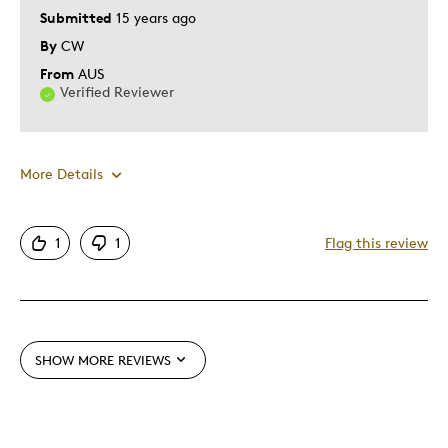
Submitted
15 years ago
By
CW
From
AUS
Verified Reviewer
More Details
Pros
1
1
Flag this review
Detailed
Mint Condition
Rare
SHOW MORE REVIEWS
Best for
Lifetime