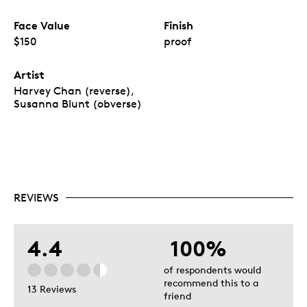
Face Value
Finish
$150
proof
Artist
Harvey Chan (reverse),
Susanna Blunt (obverse)
REVIEWS
4.4
100%
of respondents would
recommend this to a
13 Reviews
friend