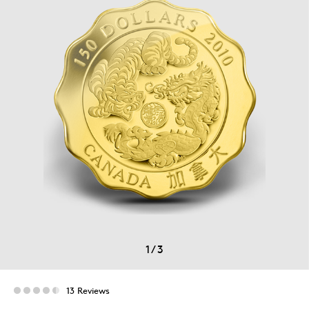
1
/
3
13 Reviews