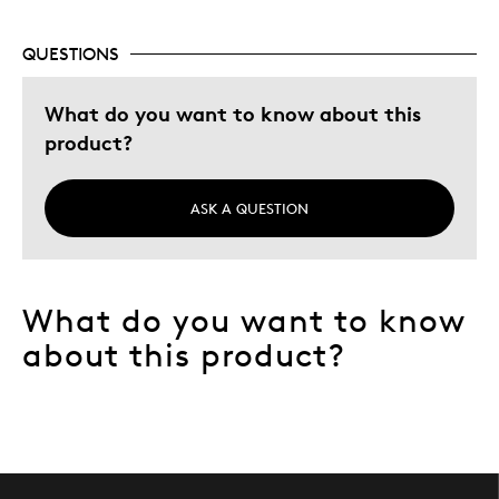
Describe Yourself
Collector
QUESTIONS
What do you want to know about this
product?
ASK A QUESTION
What do you want to know
about this product?