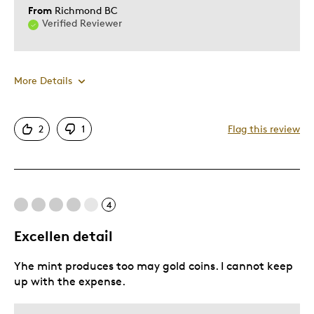
From
Richmond BC
Verified Reviewer
More Details
Was this a gift?
Yes
Describe Yourself
Grandparent
2
1
Flag this review
4
Excellen detail
Yhe mint produces too may gold coins. I cannot keep
up with the expense.