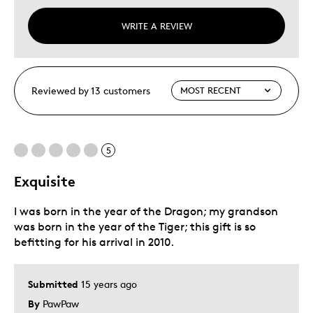
WRITE A REVIEW
Reviewed by 13 customers
5
Exquisite
I was born in the year of the Dragon; my grandson
was born in the year of the Tiger; this gift is so
befitting for his arrival in 2010.
Submitted
15 years ago
By
PawPaw