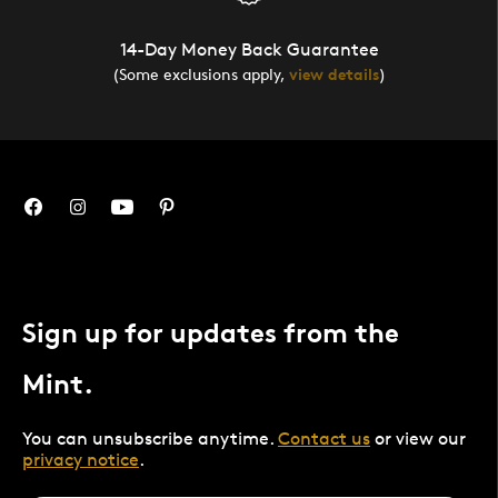
14-Day Money Back Guarantee
(Some exclusions apply,
view details
)
Sign up for updates from the
Mint.
You can unsubscribe anytime.
Contact us
or view our
privacy notice
.