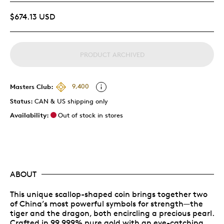
$674.13 USD
PRODUCT ARCHIVED
Masters Club:
9,400
Status:
CAN & US shipping only
Availability:
Out of stock in stores
ABOUT
This unique scallop-shaped coin brings together two
of China’s most powerful symbols for strength—the
tiger and the dragon, both encircling a precious pearl.
Crafted in 99.999% pure gold with an eye-catching