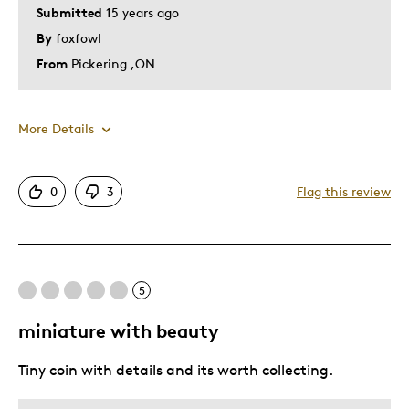
Submitted
15 years ago
By
foxfowl
From
Pickering ,ON
More Details
Pros
0
3
Flag this review
Detailed
Best for
5
Hobby
miniature with beauty
Memorabilia
Tiny coin with details and its worth collecting.
Describe Yourself
Collector