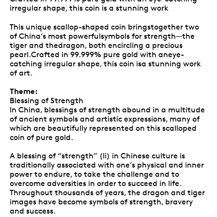
irregular shape, this coin is a stunning work
This unique scallop-shaped coin bringstogether two
of China’s most powerfulsymbols for strength—the
tiger and thedragon, both encircling a precious
pearl.Crafted in 99.999% pure gold with aneye-
catching irregular shape, this coin isa stunning work
of art.
Theme:
Blessing of Strength
In China, blessings of strength abound in a multitude
of ancient symbols and artistic expressions, many of
which are beautifully represented on this scalloped
coin of pure gold.
A blessing of “strength” (li) in Chinese culture is
traditionally associated with one’s physical and inner
power to endure, to take the challenge and to
overcome adversities in order to succeed in life.
Throughout thousands of years, the dragon and tiger
images have become symbols of strength, bravery
and success.