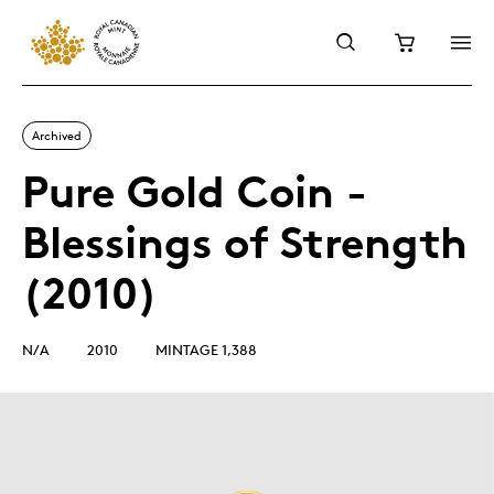
Archived
Pure Gold Coin -
Blessings of Strength
(2010)
N/A
2010
MINTAGE 1,388