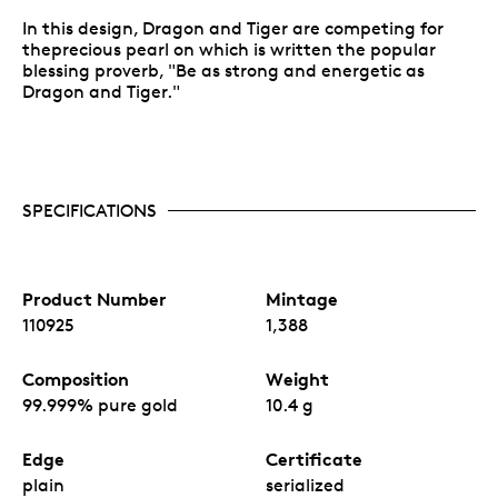
In this design, Dragon and Tiger are competing for
theprecious pearl on which is written the popular
blessing proverb, "Be as strong and energetic as
Dragon and Tiger."
SPECIFICATIONS
Product Number
Mintage
110925
1,388
Composition
Weight
99.999% pure gold
10.4 g
Edge
Certificate
plain
serialized