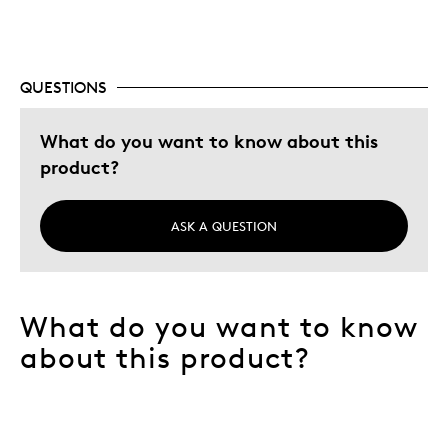
Best for
Collectible Series
QUESTIONS
Was this a gift?
Yes
What do you want to know about this
Describe
Collector, Education Oriented, Working
Yourself
product?
Parent
ASK A QUESTION
What do you want to know
about this product?