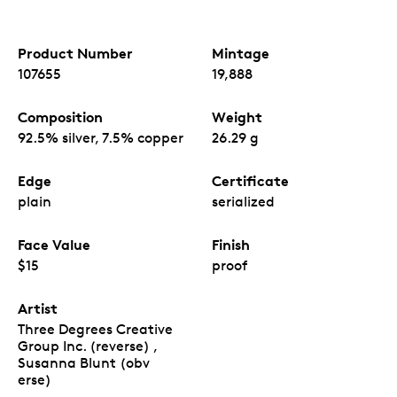
Product Number
Mintage
107655
19,888
Composition
Weight
92.5% silver, 7.5% copper
26.29 g
Edge
Certificate
plain
serialized
Face Value
Finish
$15
proof
Artist
Three Degrees Creative
Group Inc. (reverse) ,
Susanna Blunt (obv
erse)