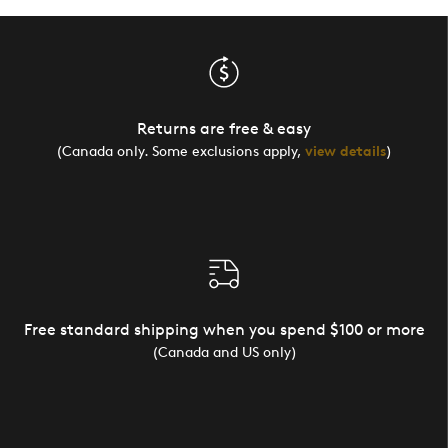
Returns are free & easy
(Canada only. Some exclusions apply,
view details
)
Free standard shipping when you spend $100 or more
(Canada and US only)