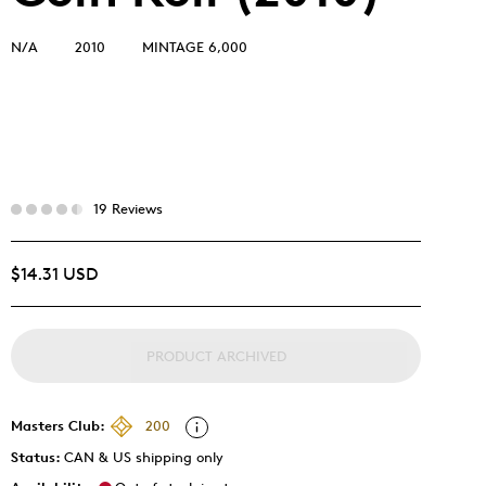
N/A
2010
MINTAGE 6,000
19 Reviews
$14.31 USD
PRODUCT ARCHIVED
Masters Club:
200
Status:
CAN & US shipping only