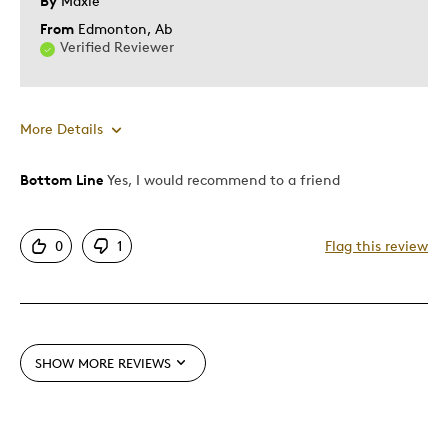
By
Maxie
From
Edmonton, Ab
Verified Reviewer
More Details
Bottom Line
Yes, I would recommend to a friend
Pros
One Of A Kind
0
1
Flag this review
Unique
Cons
Difficult To Personalize
SHOW MORE REVIEWS
Best for