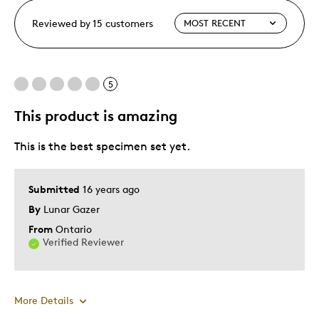
Reviewed by 15 customers
5
This product is amazing
This is the best specimen set yet.
Submitted
16 years ago
By
Lunar Gazer
From
Ontario
Verified Reviewer
More Details