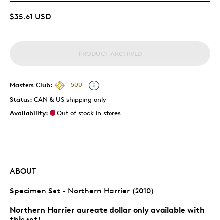
$35.61 USD
PRODUCT ARCHIVED
Masters Club:
500
Status:
CAN & US shipping only
Availability:
Out of stock in stores
ABOUT
Specimen Set - Northern Harrier (2010)
Northern Harrier aureate dollar only available with
this set!