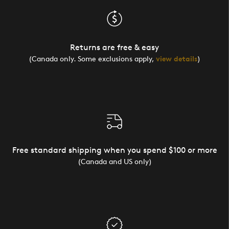
Returns are free & easy
(Canada only. Some exclusions apply,
view details
)
Free standard shipping when you spend $100 or more
(Canada and US only)