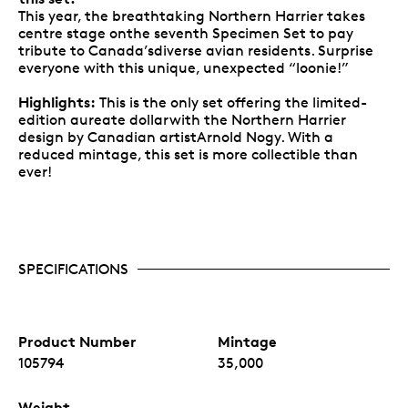
This year, the breathtaking Northern Harrier takes
centre stage onthe seventh Specimen Set to pay
tribute to Canada’sdiverse avian residents. Surprise
everyone with this unique, unexpected “loonie!”
Highlights:
This is the only set offering the limited-
edition aureate dollarwith the Northern Harrier
design by Canadian artistArnold Nogy. With a
reduced mintage, this set is more collectible than
ever!
SPECIFICATIONS
Product Number
Mintage
105794
35,000
Weight