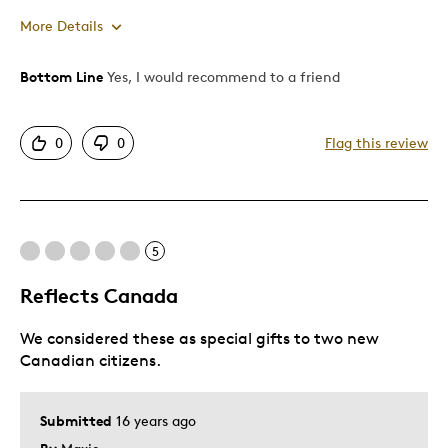
More Details
Bottom Line
Yes, I would recommend to a friend
Pros
Attractive
0
0
Flag this review
Good Value
Great Quality
Best for
5
Gift
Reflects Canada
Holiday Gift
We considered these as special gifts to two new
Describe Yourself
Budget Shopper, Quality Driven
Canadian citizens.
Submitted
16 years ago