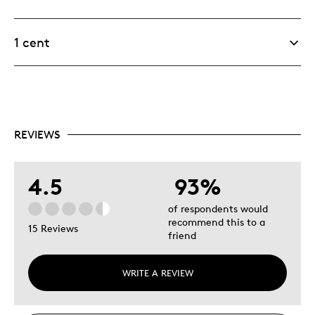
1 cent
REVIEWS
4.5
93%
of respondents would
recommend this to a
15 Reviews
friend
WRITE A REVIEW