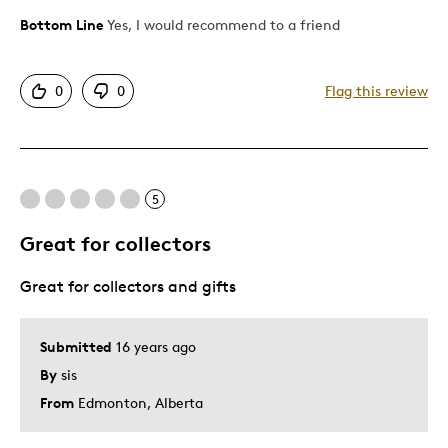
Bottom Line
Yes, I would recommend to a friend
Pros
Attractive
0
0
Flag this review
Good Value
Great Quality
Cons
5
Pricey / Poor Value
Great for collectors
Great for collectors and gifts
Best for
Gift
Submitted
16 years ago
By
sis
Describe Yourself
Quality Driven
From
Edmonton, Alberta