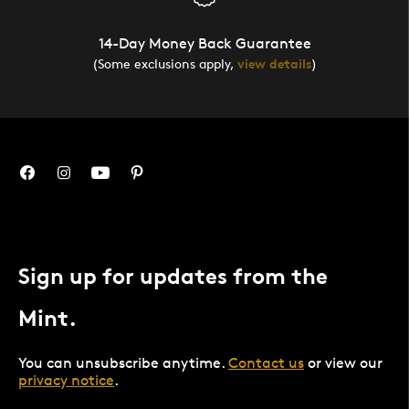
14-Day Money Back Guarantee
(Some exclusions apply,
view details
)
Sign up for updates from the
Mint.
You can unsubscribe anytime.
Contact us
or view our
privacy notice
.