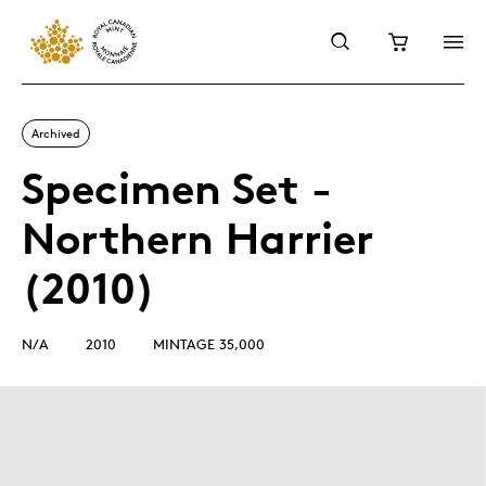
Archived
Specimen Set -
Northern Harrier
(2010)
N/A
2010
MINTAGE 35,000