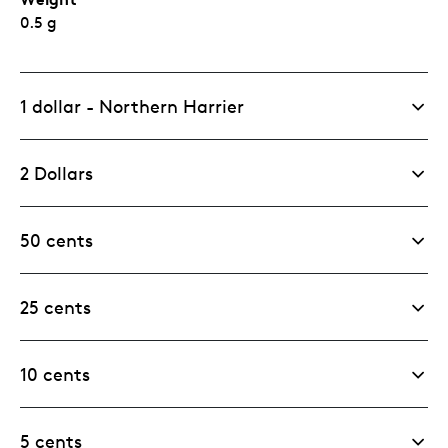
0.5 g
1 dollar - Northern Harrier
2 Dollars
50 cents
25 cents
10 cents
5 cents