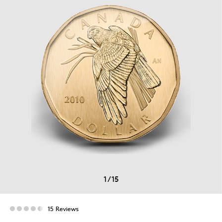
1
/
15
15 Reviews