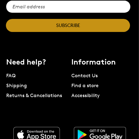
SUBSCRIBE
Need help?
Information
FAQ
Contact Us
Shipping
Find a store
Returns & Cancellations
Accessibility