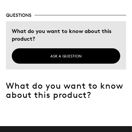
Gift
Gift For Child
QUESTIONS
Special Occasion
What do you want to know about this
Describe Yourself
Quality Driven
product?
ASK A QUESTION
What do you want to know
about this product?