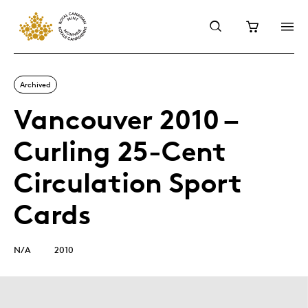
Archived
Vancouver 2010 –
Curling 25-Cent
Circulation Sport
Cards
N/A
2010