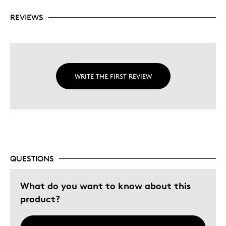
REVIEWS
WRITE THE FIRST REVIEW
QUESTIONS
What do you want to know about this
product?