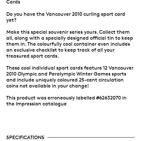
Cards
Do you have the Vancouver 2010 curling sport card
yet?
Make this special souvenir series yours. Collect them
all, along with a specially designed official tin to keep
them in. The colourfully cool container even includes
an exclusive checklist to keep track of all your
treasured sport cards.
These cool individual sport cards feature 12 Vancouver
2010 Olympic and Paralympic Winter Games sports
and include uniquely coloured 25-cent circulation
coins not available in your change!
This product was erroneously labelled #62632070 in
the Impression catalogue
SPECIFICATIONS