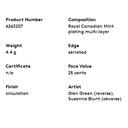
Product Number
Composition
6263207
Royal Canadian Mint
plating multi-layer
Weight
Edge
4.4 g
serrated
Certificate
Face Value
n/a
25 cents
Finish
Artist
circulation
Glen Green (reverse),
Susanna Blunt (obverse)