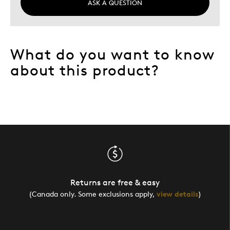
ASK A QUESTION
What do you want to know
about this product?
Returns are free & easy
(Canada only. Some exclusions apply,
view details
)