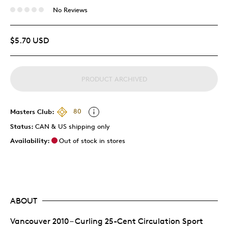
No Reviews
$5.70 USD
PRODUCT ARCHIVED
Masters Club:
80
Status:
CAN & US shipping only
Availability:
Out of stock in stores
ABOUT
Vancouver 2010 – Curling 25-Cent Circulation Sport