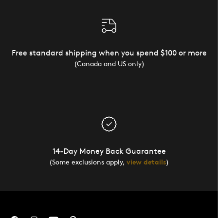
Free standard shipping when you spend $100 or more
(Canada and US only)
14-Day Money Back Guarantee
(Some exclusions apply,
view details
)