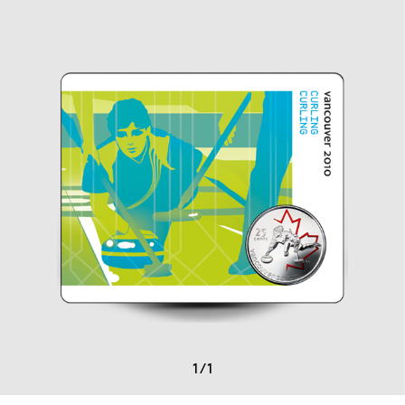
1
/
1