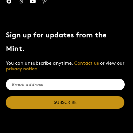
Sign up for updates from the
Mint.
You can unsubscribe anytime.
Contact us
or view our
privacy notice
.
SUBSCRIBE