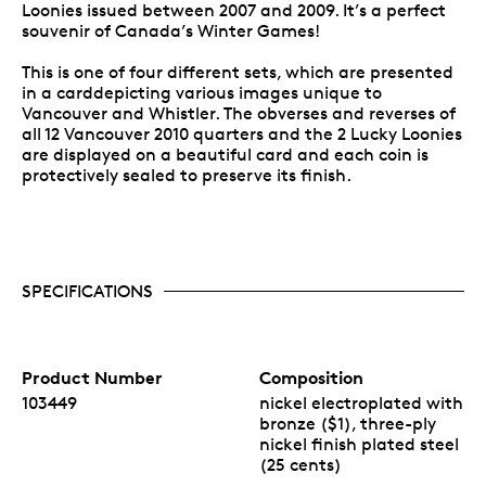
Loonies issued between 2007 and 2009. It’s a perfect
souvenir of Canada’s Winter Games!
This is one of four different sets, which are presented
in a carddepicting various images unique to
Vancouver and Whistler. The obverses and reverses of
all 12 Vancouver 2010 quarters and the 2 Lucky Loonies
are displayed on a beautiful card and each coin is
protectively sealed to preserve its finish.
SPECIFICATIONS
Product Number
Composition
103449
nickel electroplated with
bronze ($1), three-ply
nickel finish plated steel
(25 cents)