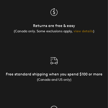
Returns are free & easy
(Canada only. Some exclusions apply,
view details
)
Free standard shipping when you spend $100 or more
(Canada and US only)