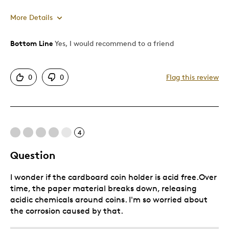
More Details
Bottom Line
Yes, I would recommend to a friend
Pros
Authentic
0
0
Flag this review
Displays Well
Mint Condition
Best for
4
Adults
Question
Hobby
I wonder if the cardboard coin holder is acid free.Over
Memorabilia
time, the paper material breaks down, releasing
Older Children
acidic chemicals around coins. I'm so worried about
Teenagers
the corrosion caused by that.
Young Children