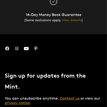
14-Day Money Back Guarantee
(Some exclusions apply,
view details
)
Sign up for updates from the
Mint.
You can unsubscribe anytime.
Contact us
or view our
privacy notice
.