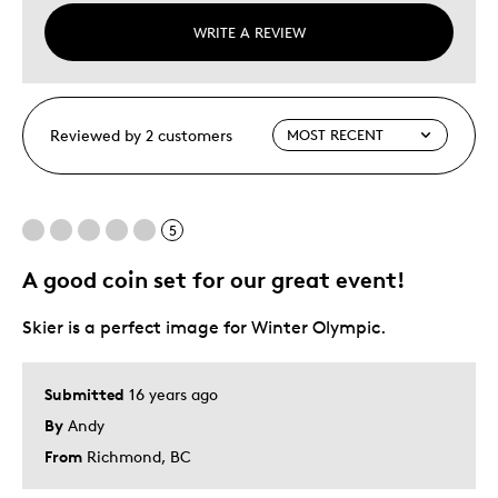
WRITE A REVIEW
Reviewed by 2 customers
5
A good coin set for our great event!
Skier is a perfect image for Winter Olympic.
Submitted
16 years ago
By
Andy
From
Richmond, BC