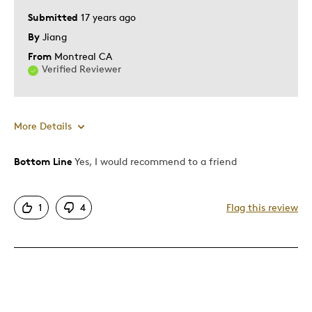
Describe
Submitted
17 years ago
Education Oriented, Parent of Multiples
Yourself
(Twins etc), Parent of Two or More
By
Jiang
Children, Working Parent
From
Montreal CA
Verified Reviewer
More Details
Bottom Line
Yes, I would recommend to a friend
Best for
Adults
1
4
Flag this review
Describe Yourself
Collector