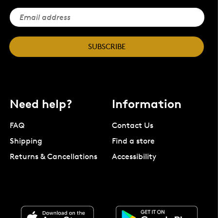
SUBSCRIBE
Need help?
Information
FAQ
Contact Us
Shipping
Find a store
Returns & Cancellations
Accessibility