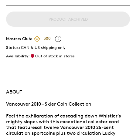
PRODUCT ARCHIVED
Masters Club:
300
Status:
CAN & US shipping only
Availability:
Out of stock in stores
ABOUT
Vancouver 2010 – Skier Coin Collection
Feel the exhilaration of cascading down Whistler’s
mighty slopes with this exceptional collector card
that featuresall twelve Vancouver 2010 25-cent
circulation sportcoins plus two circulation Lucky