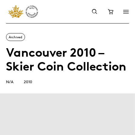
Archived
Vancouver 2010 –
Skier Coin Collection
N/A
2010