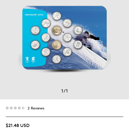
1
/
1
2 Reviews
$21.48 USD