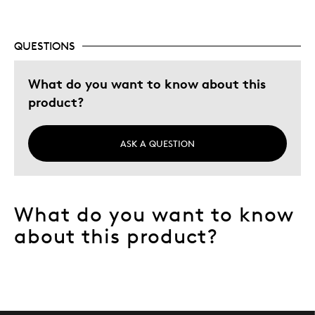
QUESTIONS
What do you want to know about this
product?
ASK A QUESTION
What do you want to know
about this product?