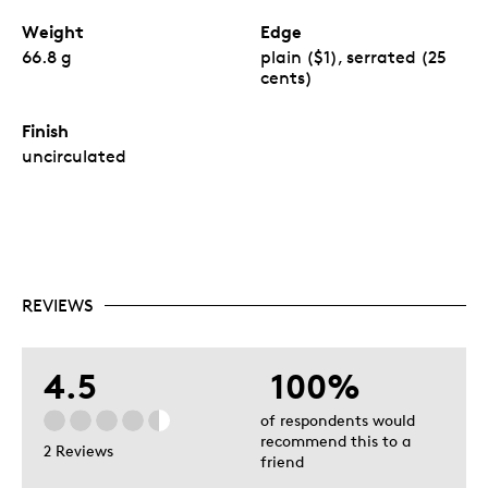
Weight
Edge
66.8 g
plain ($1), serrated (25
cents)
Finish
uncirculated
REVIEWS
4.5
100%
of respondents would
recommend this to a
2 Reviews
friend