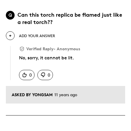
Can this torch replica be flamed just like
Q
a real torch??
ADD YOUR ANSWER
Verified Reply
-
Anonymous
No, sorry, it cannot be lit.
Was this answer helpful to you
0
0
ASKED BY YONGSAM
11 years ago