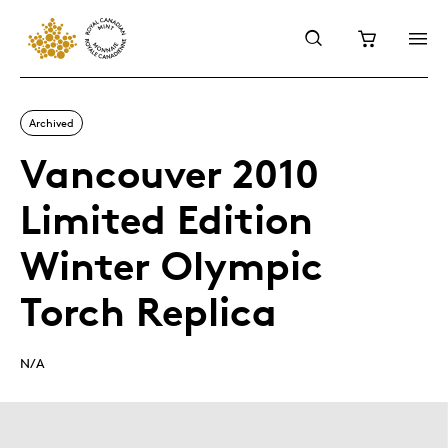
Archived
Vancouver 2010
Limited Edition
Winter Olympic
Torch Replica
N/A