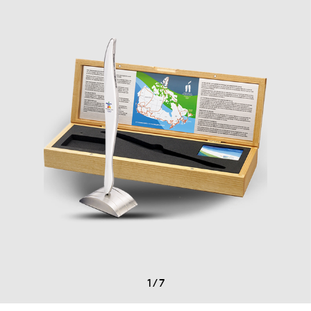
1
/
7