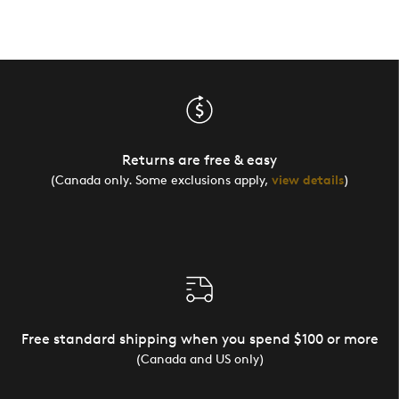
Returns are free & easy
(Canada only. Some exclusions apply,
view details
)
Free standard shipping when you spend $100 or more
(Canada and US only)