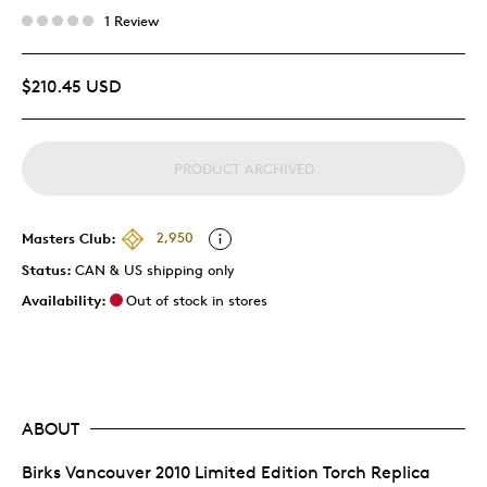
1 Review
$210.45 USD
PRODUCT ARCHIVED
Masters Club:
2,950
Status:
CAN & US shipping only
Availability:
Out of stock in stores
ABOUT
Birks Vancouver 2010 Limited Edition Torch Replica