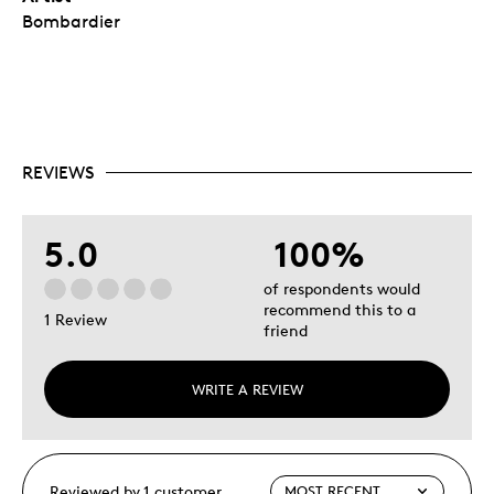
Bombardier
REVIEWS
5.0
100%
of respondents would
recommend this to a
1 Review
friend
WRITE A REVIEW
Reviewed by 1 customer