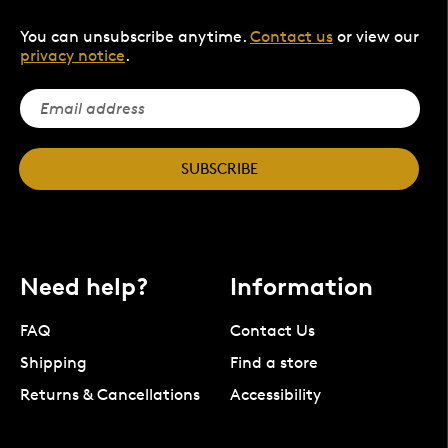
You can unsubscribe anytime.
Contact us
or view our
privacy notice
.
SUBSCRIBE
Need help?
Information
FAQ
Contact Us
Shipping
Find a store
Returns & Cancellations
Accessibility