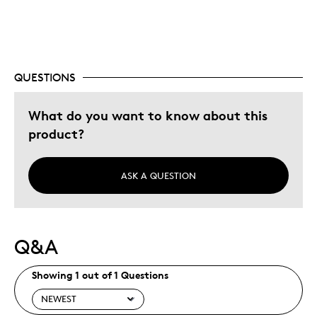
Best for
Gift
Describe Yourself
Quality Driven
QUESTIONS
What do you want to know about this
product?
ASK A QUESTION
Q&A
Showing 1 out of 1 Questions