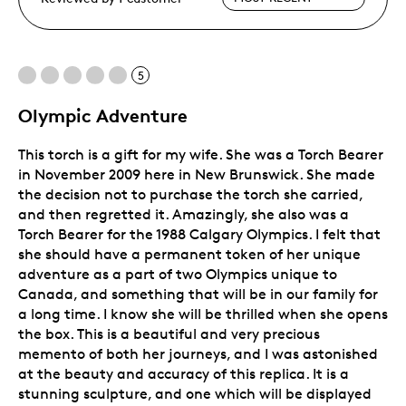
5
Olympic Adventure
This torch is a gift for my wife. She was a Torch Bearer
in November 2009 here in New Brunswick. She made
the decision not to purchase the torch she carried,
and then regretted it. Amazingly, she also was a
Torch Bearer for the 1988 Calgary Olympics. I felt that
she should have a permanent token of her unique
adventure as a part of two Olympics unique to
Canada, and something that will be in our family for
a long time. I know she will be thrilled when she opens
the box. This is a beautiful and very precious
memento of both her journeys, and I was astonished
at the beauty and accuracy of this replica. It is a
stunning sculpture, and one which will be displayed