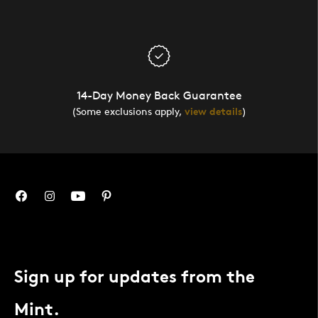
14-Day Money Back Guarantee
(Some exclusions apply,
view details
)
Sign up for updates from the
Mint.