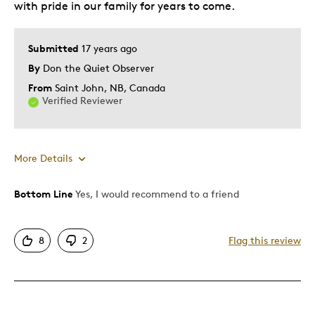
with pride in our family for years to come.
Submitted
17 years ago
By
Don the Quiet Observer
From
Saint John, NB, Canada
Verified Reviewer
More Details
Bottom Line
Yes, I would recommend to a friend
Pros
Attractive
8
2
Flag this review
Great Quality
One Of A Kind
Unique