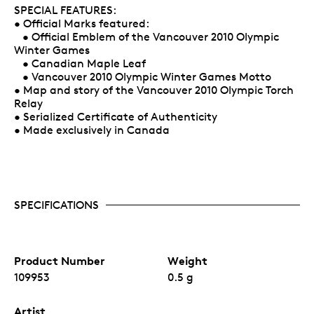
SPECIAL FEATURES:
• Official Marks featured:
• Official Emblem of the Vancouver 2010 Olympic
Winter Games
• Canadian Maple Leaf
• Vancouver 2010 Olympic Winter Games Motto
• Map and story of the Vancouver 2010 Olympic Torch
Relay
• Serialized Certificate of Authenticity
• Made exclusively in Canada
SPECIFICATIONS
Product Number
Weight
109953
0.5 g
Artist