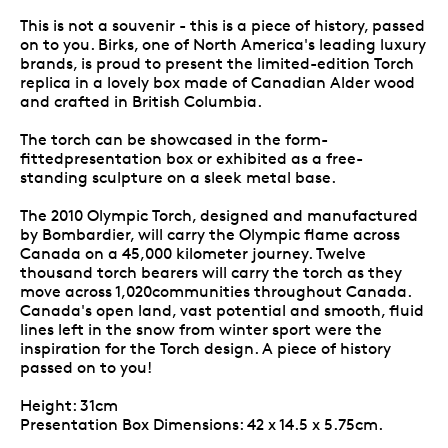
This is not a souvenir - this is a piece of history, passed
on to you. Birks, one of North America's leading luxury
brands, is proud to present the limited-edition Torch
replica in a lovely box made of Canadian Alder wood
and crafted in British Columbia.
The torch can be showcased in the form-
fittedpresentation box or exhibited as a free-
standing sculpture on a sleek metal base.
The 2010 Olympic Torch, designed and manufactured
by Bombardier, will carry the Olympic flame across
Canada on a 45,000 kilometer journey. Twelve
thousand torch bearers will carry the torch as they
move across 1,020communities throughout Canada.
Canada's open land, vast potential and smooth, fluid
lines left in the snow from winter sport were the
inspiration for the Torch design. A piece of history
passed on to you!
Height: 31cm
Presentation Box Dimensions: 42 x 14.5 x 5.75cm.