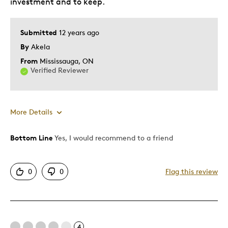
investment and to keep.
Was this a gift?
No
Describe Yourself
Quality Driven
Submitted
12 years ago
By
Akela
From
Mississauga, ON
Verified Reviewer
More Details
Bottom Line
Yes, I would recommend to a friend
Pros
Attractive
0
0
Flag this review
Great Quality
Cons
4
Pricey / Poor Value