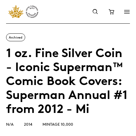
Archived
1 oz. Fine Silver Coin
- Iconic Superman™
Comic Book Covers:
Superman Annual #1
from 2012 - Mi
N/A
2014
MINTAGE 10,000