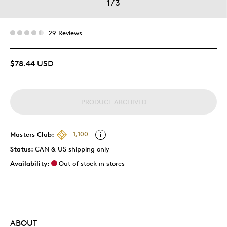
1
/
3
29 Reviews
$78.44 USD
PRODUCT ARCHIVED
Masters Club:
1,100
Status:
CAN & US shipping only
Availability:
Out of stock in stores
ABOUT