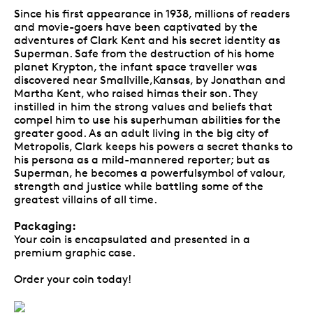
Since his first appearance in 1938, millions of readers
and movie-goers have been captivated by the
adventures of Clark Kent and his secret identity as
Superman. Safe from the destruction of his home
planet Krypton, the infant space traveller was
discovered near Smallville,Kansas, by Jonathan and
Martha Kent, who raised himas their son. They
instilled in him the strong values and beliefs that
compel him to use his superhuman abilities for the
greater good. As an adult living in the big city of
Metropolis, Clark keeps his powers a secret thanks to
his persona as a mild-mannered reporter; but as
Superman, he becomes a powerfulsymbol of valour,
strength and justice while battling some of the
greatest villains of all time.
Packaging:
Your coin is encapsulated and presented in a
premium graphic case.
Order your coin today!