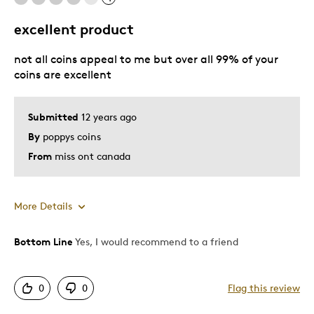
excellent product
Best for
not all coins appeal to me but over all 99% of your
Gift
coins are excellent
Gift For Child
Holiday Gift
Submitted
12 years ago
By
poppys coins
Was this a gift?
No
From
miss ont canada
Describe Yourself
Quality Driven
More Details
Bottom Line
Yes, I would recommend to a friend
Pros
Unique
0
0
Flag this review