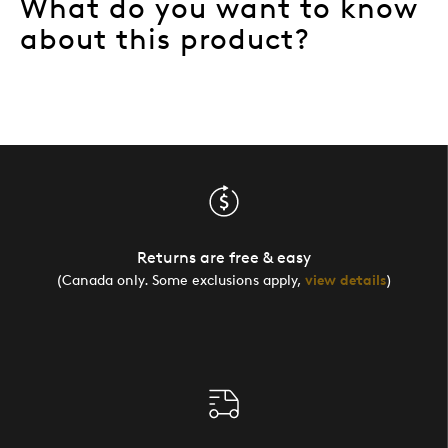
What do you want to know
about this product?
Returns are free & easy
(Canada only. Some exclusions apply,
view details
)