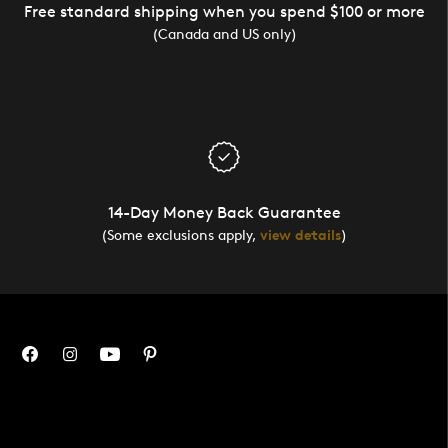
Free standard shipping when you spend $100 or more
(Canada and US only)
14-Day Money Back Guarantee
(Some exclusions apply,
view details
)