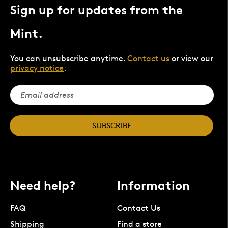
Sign up for updates from the
Mint.
You can unsubscribe anytime.
Contact us
or view our
privacy notice
.
SUBSCRIBE
Need help?
Information
FAQ
Contact Us
Shipping
Find a store