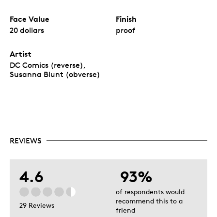
Face Value
Finish
20 dollars
proof
Artist
DC Comics (reverse),
Susanna Blunt (obverse)
REVIEWS
4.6
93%
of respondents would
recommend this to a
29 Reviews
friend