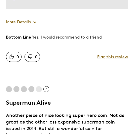
More Details
Bottom Line
Yes, I would recommend to a friend
Pros
Attractive
0
0
Flag this review
Great Quality
One Of A Kind
Unique
4
Best for
Superman Alive
Gift
Another piece of nice looking super hero coin. Not as
Gift For Child
great as the other less expansive superman coin
Special Occasion
issued in 2014. But still a wonderful coin for