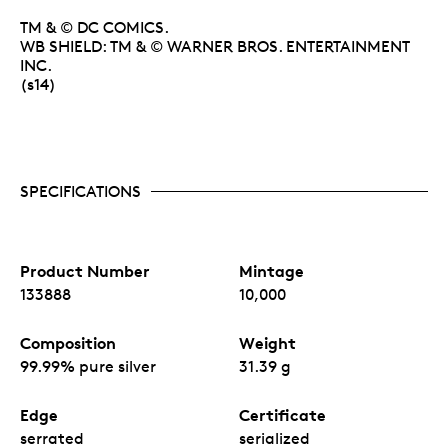
TM & © DC COMICS.
WB SHIELD: TM & © WARNER BROS. ENTERTAINMENT
INC.
(s14)
SPECIFICATIONS
Product Number
Mintage
133888
10,000
Composition
Weight
99.99% pure silver
31.39 g
Edge
Certificate
serrated
serialized