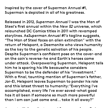
Inspired by the cover of Superman Annual #1,
Superman is depicted in all of his greatness.
Released in 2012,
Superman Annual 1
was the Man of
Steel's first annual within the
New 52
universe, which
relaunched DC Comics titles in 2011 with revamped
storylines. As
Superman Annual #1's
tagline suggests,
“The Man of Steel faces an alien extinction” with the
return of Helspont, a Daemonite who views humanity
as the key to the genetic salvation of his people.
Despite Superman's confident pose on the cover–and
on the coin's reverse–he and Earth's heroes come
under attack. Overpowering Superman, Helspont tells
him he is sparing his life becausehe considers
Superman to be the defender of his “investment.”
With a final, taunting mention of Superman's father,
Jor-El, Helspont leaves Superman to ponder his role
and this latest threat to humanity
:“
Everything I've
accomplished, every life I've ever saved–what good
has it all been if someone so much more powerful
than I am can just come and... take it all away?”