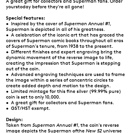
A great gift for collectors and Superman fans. Order
yourstoday before they're all gone!
Special features:
• Inspired by the cover of
Superman Annual #1
,
Superman is depicted in all of his greatness.
• A celebration of the iconic art that has graced the
covers of Superman comic books throughout all eras
of Superman's tenure, from 1938 to the present.
• Different finishes and expert engraving bring the
dynamic movement of the reverse image to life,
creating the impression that Superman is stepping
out of the coin.
• Advanced engraving techniques are used to frame
the image within a series of concentric circles to
create added depth and motion to the design.
• Limited mintage for this fine silver (99.99% pure)
coin is set to only 10,000.
• A great gift for collectors and Superman fans.
• GST/HST exempt.
Design:
Taken from
Superman Annual #1
, the coin's reverse
image depicts the Superman ofthe
New 52
universe