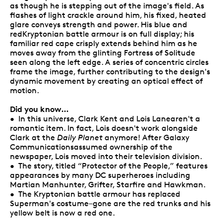
as though he is stepping out of the image's field. As
flashes of light crackle around him, his fixed, heated
glare conveys strength and power. His blue and
redKryptonian battle armour is on full display; his
familiar red cape crisply extends behind him as he
moves away from the glinting Fortress of Solitude
seen along the left edge. A series of concentric circles
frame the image, further contributing to the design's
dynamic movement by creating an optical effect of
motion.
Did you know…
• In this universe, Clark Kent and Lois Lanearen't a
romantic item. In fact, Lois doesn't work alongside
Clark at the
Daily Planet
anymore! After Galaxy
Communicationsassumed ownership of the
newspaper, Lois moved into their television division.
• The story, titled “Protector of the People,” features
appearances by many DC superheroes including
Martian Manhunter, Grifter, Starfire and Hawkman.
• The Kryptonian battle armour has replaced
Superman's costume–gone are the red trunks and his
yellow belt is now a red one.