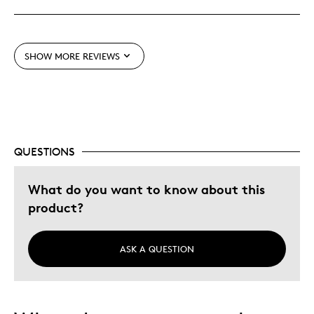
Best for
Gift For Child
SHOW MORE REVIEWS
Was this a gift?
No
Describe Yourself
Budget Shopper
QUESTIONS
What do you want to know about this
product?
ASK A QUESTION