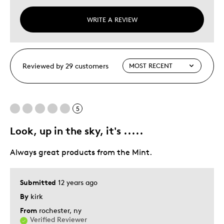
WRITE A REVIEW
Reviewed by 29 customers
5
Look, up in the sky, it's .....
Always great products from the Mint.
Submitted
12 years ago
By
kirk
From
rochester, ny
Verified Reviewer