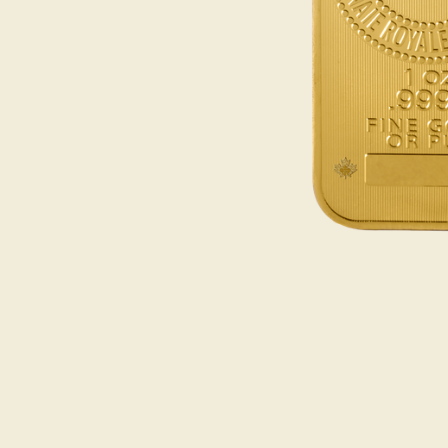
Opulence
Collection
Lunar New Year
ALL THEMES