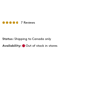
7 Reviews
Status:
Shipping to Canada only
Availability:
Out of stock in stores