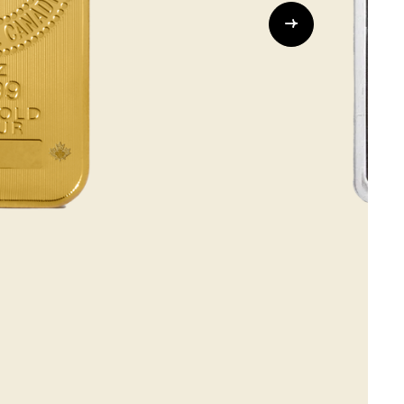
Whistleblowing
ALL CATEGORIES
ALL GIFTABLES
SHOP ALL PRODUCTS