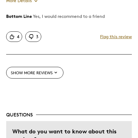
More Details
Bottom Line
Yes, I would recommend to a friend
Pros
Amazing Book
4
3
Flag this review
Attractive
Failing Eyesight Friendly
Good Value
One Of A Kind
SHOW MORE REVIEWS
Rugged like Canada
Unique
Best for
Gift
QUESTIONS
Gift For Child
What do you want to know about this
Gift for Myself