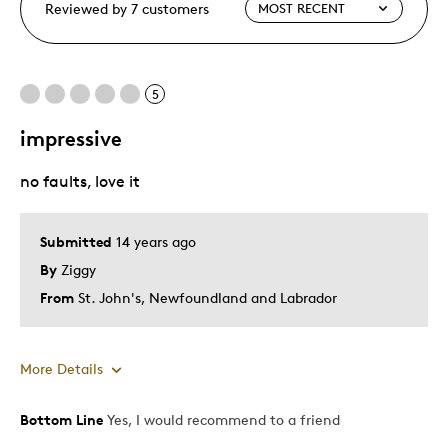
Reviewed by 7 customers
5
impressive
no faults, love it
Submitted
14 years ago
By
Ziggy
From
St. John's, Newfoundland and Labrador
More Details
Bottom Line
Yes, I would recommend to a friend
Pros