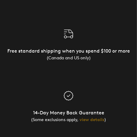
Free standard shipping when you spend $100 or more
(Canada and US only)
14-Day Money Back Guarantee
(Some exclusions apply,
view details
)