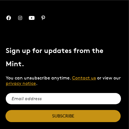
Sign up for updates from the
Mint.
You can unsubscribe anytime.
Contact us
or view our
privacy notice
.
SUBSCRIBE