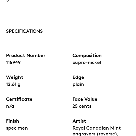
SPECIFICATIONS
Product Number
Composition
115949
cupro-nickel
Weight
Edge
12.61 g
plain
Certificate
Face Value
n/a
25 cents
Finish
Artist
specimen
Royal Canadian Mint
engravers (reverse),