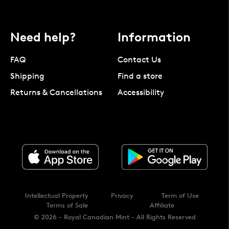
Need help?
Information
FAQ
Contact Us
Shipping
Find a store
Returns & Cancellations
Accessibility
Intellectual Property
Privacy
Term of Use
Terms of Sale
Affiliate
© 2026 - Royal Canadian Mint - All Rights Reserved