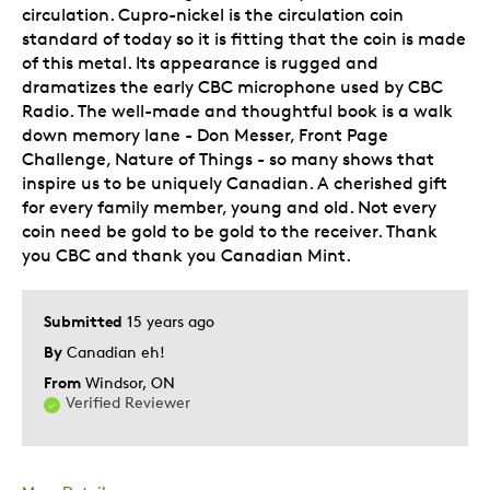
circulation. Cupro-nickel is the circulation coin
standard of today so it is fitting that the coin is made
of this metal. Its appearance is rugged and
dramatizes the early CBC microphone used by CBC
Radio. The well-made and thoughtful book is a walk
down memory lane - Don Messer, Front Page
Challenge, Nature of Things - so many shows that
inspire us to be uniquely Canadian. A cherished gift
for every family member, young and old. Not every
coin need be gold to be gold to the receiver. Thank
you CBC and thank you Canadian Mint.
Submitted
15 years ago
By
Canadian eh!
From
Windsor, ON
Verified Reviewer