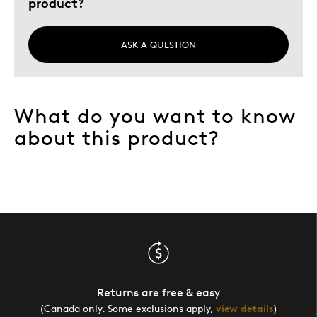
product?
Sharing Canadian Values
Was this a gift?
Yes
ASK A QUESTION
Describe Yourself
History Buff
What do you want to know
about this product?
Returns are free & easy
(Canada only. Some exclusions apply,
view details
)