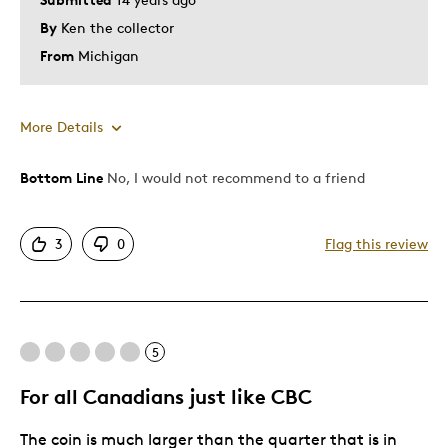
By
Ken the collector
From
Michigan
More Details
Bottom Line
No, I would not recommend to a friend
Pros
Attractive
3
0
Flag this review
Unique
Cons
5
Pricey / Poor Value
For all Canadians just like CBC
Was this a gift?
No
Describe Yourself
Quality Driven
The coin is much larger than the quarter that is in