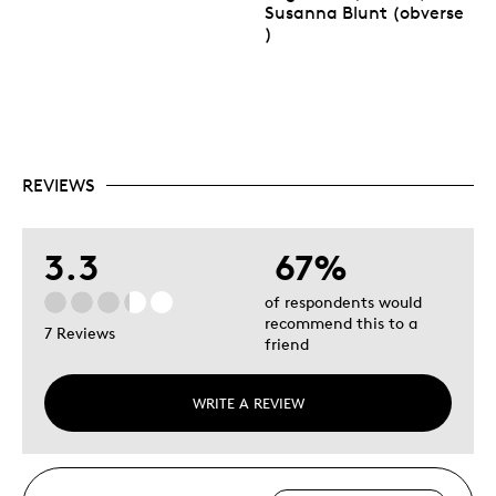
Susanna Blunt (obverse
)
REVIEWS
3.3
67%
of respondents would
recommend this to a
7 Reviews
friend
WRITE A REVIEW