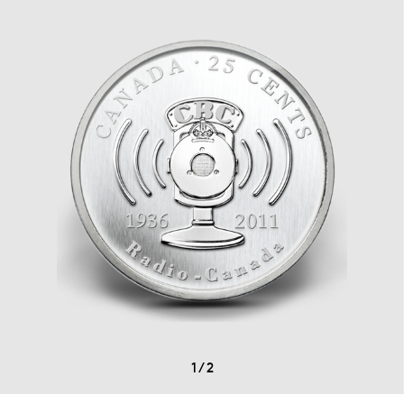
1
/
2