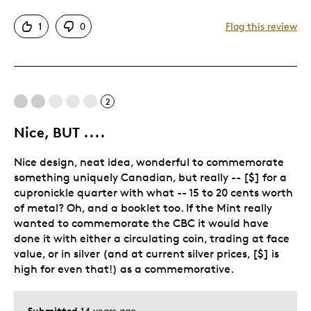
Attractive
1
0
Flag this review
Good Value
Like The Booklet With It
Best for
2
Gift
Nice, BUT ....
Gift For Child
Nice design, neat idea, wonderful to commemorate
Holiday Gift
something uniquely Canadian, but really -- [$] for a
Retired Employee
cupronickle quarter with what -- 15 to 20 cents worth
Special Occasion
of metal? Oh, and a booklet too. If the Mint really
wanted to commemorate the CBC it would have
Was this a gift?
Yes
done it with either a circulating coin, trading at face
Describe
Budget Shopper, Noy Easily Impressed,
value, or in silver (and at current silver prices, [$] is
Yourself
Quality Driven
high for even that!) as a commemorative.
Submitted
14 years ago