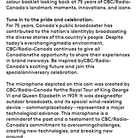
colour booklet looking back at 75 years of CBC/Radio-
Canada's landmark moments, innovations, and icons.
Tune in to the pride and celebration.
For 75 years, Canada’s public broadcaster has
contributed to the nation’s identityby broadcasting
the diverse stories of this country’s people. Despite
today’s everchangingmedia environment,
CBC/Radio-Canada continues to give all
Canadiansthe opportunity to share their experiences
in brand newways. Be inspired byCBC/Radio-
Canada’s exciting future and join this
specialanniversary celebration.
The microphone depicted on this coin was created by
CBC/Radio-Canada forthe Royal Tour of King George
VI and Queen Elizabeth in 1939. It was designedfor
outdoor broadcasts, and its special wind-resisting
device —commonplacetoday—represented a major
technological advance. This microphone is a
reminderof the past and a testament to CBC/Radio-
Canada’s commitment to overcomingchallenges,
creating new technologies, and breaking new
ground.