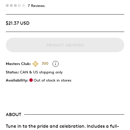
7 Reviews
$21.37 USD
PRODUCT ARCHIVED
Masters Club:
300
Status:
CAN & US shipping only
Availability:
Out of stock in stores
ABOUT
Tune in to the pride and celebration. Includes a full-