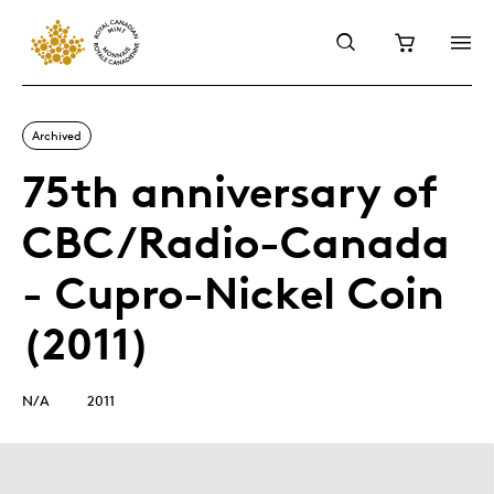
Archived
75th anniversary of
CBC/Radio-Canada
- Cupro-Nickel Coin
(2011)
N/A
2011