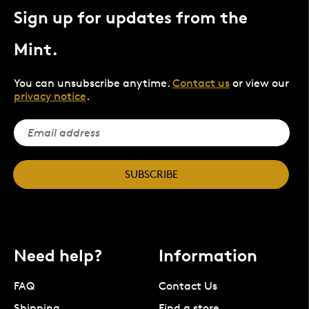
Sign up for updates from the
Mint.
You can unsubscribe anytime.
Contact us
or view our
privacy notice
.
SUBSCRIBE
Need help?
Information
FAQ
Contact Us
Shipping
Find a store