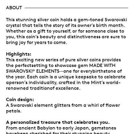
ABOUT
This stunning silver coin holds a gem-toned Swarovski
crystal that tells the story of its owner’s birth month.
Whether as a gift to yourself, or for someone close to
you, this coin’s beauty and distinctiveness are sure to
bring joy for years to come.
Highlights:
This exciting new series of pure silver coins provides
the perfectsetting to showcase gem MADE WITH
SWAROVSKI
ELEMENTS—one for everybirthstone of
®
the year. Each coin is a unique keepsake to celebrate
aperson’s individuality, crafted in the Mint’s world-
renowned traditionof excellence.
Coin design:
A Swarovski element glitters from a whirl of flower
petals.
A personalized treasure that celebrates you.
From ancient Babylon to early Japan, gemstones
havebeen cherished for their stunning beauty