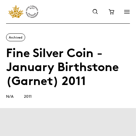
Archived
Fine Silver Coin -
January Birthstone
(Garnet) 2011
N/A
2011