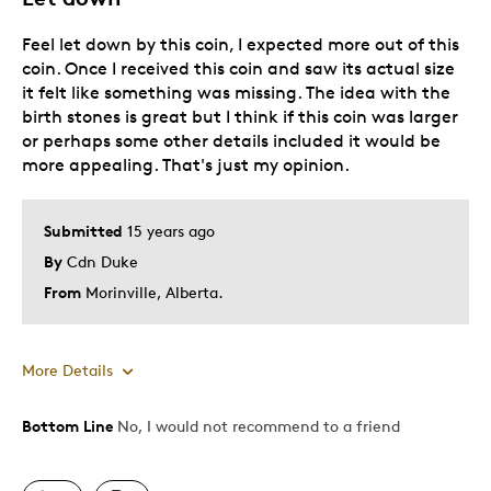
Feel let down by this coin, I expected more out of this
coin. Once I received this coin and saw its actual size
it felt like something was missing. The idea with the
birth stones is great but I think if this coin was larger
or perhaps some other details included it would be
more appealing. That's just my opinion.
Submitted
15 years ago
By
Cdn Duke
From
Morinville, Alberta.
More Details
Bottom Line
No, I would not recommend to a friend
Pros
Unique