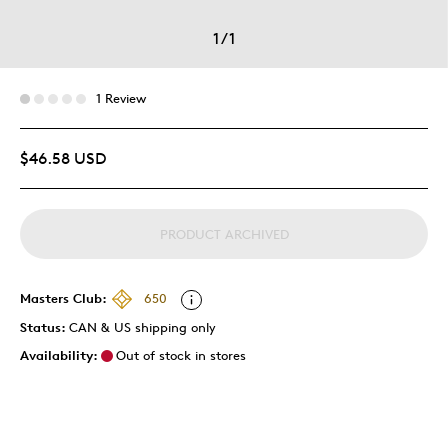
1
/
1
1 Review
$46.58 USD
PRODUCT ARCHIVED
Masters Club:
650
Status:
CAN & US shipping only
Availability:
Out of stock in stores