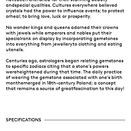
andspecial qualities. Cultures everywhere believed
crystals had the power to influence events; to protect
orheal; to bring love, luck or prosperity.
No wonder kings and queens adorned their crowns
with jewels while emperors and nobles put their
specialrank on display by incorporating gemstones
into everything from jewelleryto clothing and eating
utensils.
Centuries ago, astrologers began relating gemstones
to specific zodiacs citing that a stone’s powers
wereheightened during that time. The daily practice
of wearing the gemstone associated with one’s birth
monthemerged in 18th-century Poland; a concept
that remains a source of greatfascination to this day!
SPECIFICATIONS