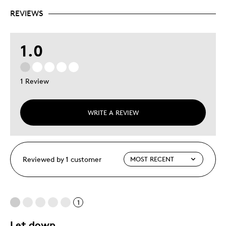
REVIEWS
1.0
1 Review
WRITE A REVIEW
Reviewed by 1 customer
1
Let down