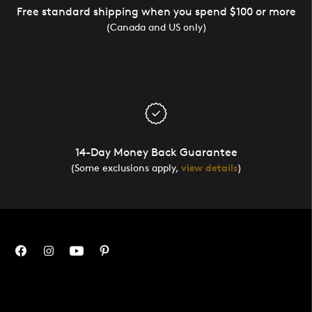
Free standard shipping when you spend $100 or more
(Canada and US only)
14-Day Money Back Guarantee
(Some exclusions apply,
view details
)