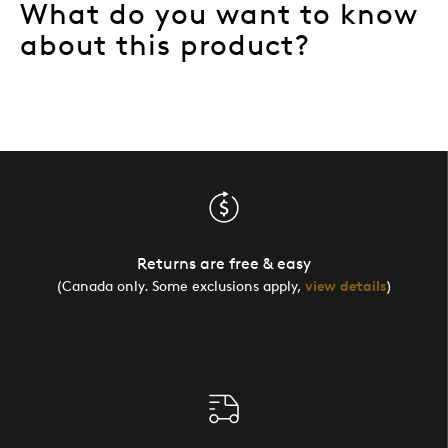
What do you want to know
about this product?
Returns are free & easy
(Canada only. Some exclusions apply,
view details
)