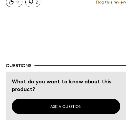
11
2
Flag this review
Cons
Too Small
Best for
Gift For Child
QUESTIONS
Was this a gift?
No
Describe Yourself
Quality Driven
What do you want to know about this
product?
ASK A QUESTION