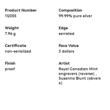
Product Number
Composition
112355
99.99% pure silver
Weight
Edge
7.96 g
serrated
Certificate
Face Value
non-serialized
3 dollars
Finish
Artist
proof
Royal Canadian Mint
engravers (reverse) ,
Susanna Blunt (obvers
e)