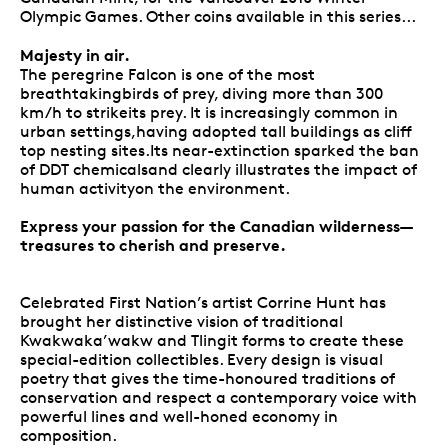
Olympic Games. Other coins available in this series...
Majesty in air.
The peregrine Falcon is one of the most
breathtakingbirds of prey, diving more than 300
km/h to strikeits prey. It is increasingly common in
urban settings,having adopted tall buildings as cliff
top nesting sites.Its near-extinction sparked the ban
of DDT chemicalsand clearly illustrates the impact of
human activityon the environment.
Express your passion for the Canadian wilderness—
treasures to cherish and preserve.
Celebrated First Nation’s artist Corrine Hunt has
brought her distinctive vision of traditional
Kwakwaka’wakw and Tlingit forms to create these
special-edition collectibles. Every design is visual
poetry that gives the time-honoured traditions of
conservation and respect a contemporary voice with
powerful lines and well-honed economy in
composition.