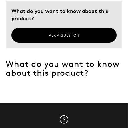
What do you want to know about this
product?
ASK A QUESTION
What do you want to know
about this product?