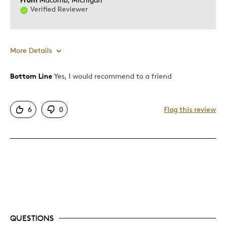
Verified Reviewer
More Details
Bottom Line
Yes, I would recommend to a friend
Pros
Authentic
6
0
Flag this review
Displays Well
Best for
Hobby
Was this a gift?
No
Describe Yourself
Collector
QUESTIONS