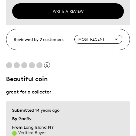
WRITE A REVIEW
Reviewed by 2 customers
5
Beautiful coin
great for a collector
Submitted
14 years ago
By
Gadfly
From
Long Island,NY
Verified Buyer