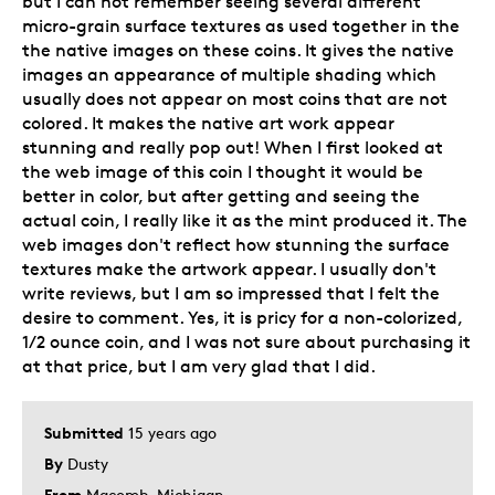
but I can not remember seeing several different
micro-grain surface textures as used together in the
Was this a gift?
No
the native images on these coins. It gives the native
Describe
Collector, Education Oriented,
images an appearance of multiple shading which
Yourself
Grandparent
usually does not appear on most coins that are not
colored. It makes the native art work appear
stunning and really pop out! When I first looked at
the web image of this coin I thought it would be
better in color, but after getting and seeing the
actual coin, I really like it as the mint produced it. The
web images don't reflect how stunning the surface
textures make the artwork appear. I usually don't
write reviews, but I am so impressed that I felt the
desire to comment. Yes, it is pricy for a non-colorized,
1/2 ounce coin, and I was not sure about purchasing it
at that price, but I am very glad that I did.
Submitted
15 years ago
By
Dusty
From
Macomb, Michigan