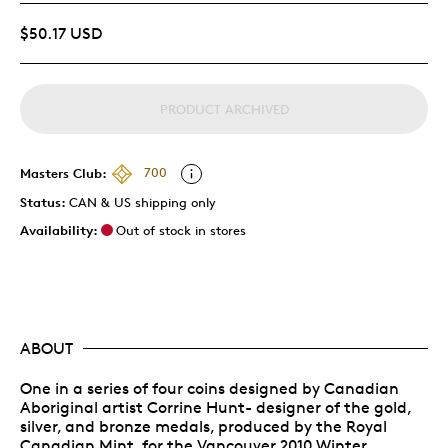
$50.17 USD
PRODUCT ARCHIVED
Masters Club:
700
Status:
CAN & US shipping only
Availability:
Out of stock in stores
ABOUT
One in a series of four coins designed by Canadian
Aboriginal artist Corrine Hunt- designer of the gold,
silver, and bronze medals, produced by the Royal
Canadian Mint, for the Vancouver 2010 Winter