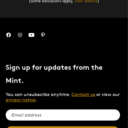
(Some exclusions apply,
view details
)
Sign up for updates from the
Mint.
You can unsubscribe anytime.
Contact us
or view our
privacy notice
.