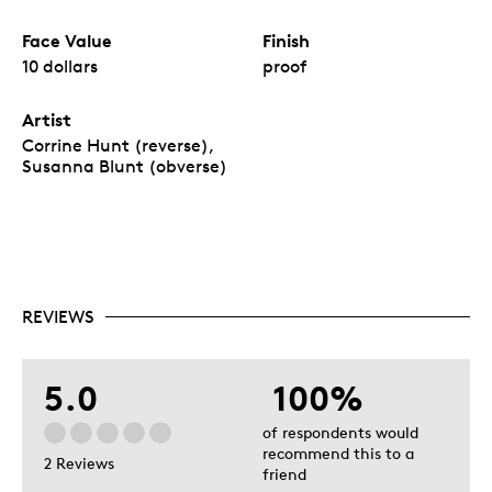
Face Value
Finish
10 dollars
proof
Artist
Corrine Hunt (reverse),
Susanna Blunt (obverse)
REVIEWS
5.0
100%
of respondents would
recommend this to a
2 Reviews
friend