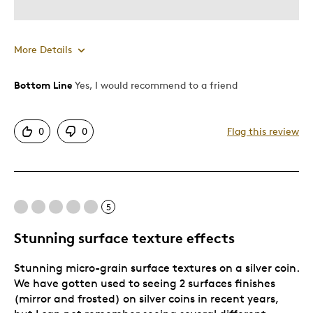
More Details
Bottom Line
Yes, I would recommend to a friend
Pros
Authentic
0
0
Flag this review
Detailed
Displays Well
Mint Condition
5
Best for
Stunning surface texture effects
Adults
Stunning micro-grain surface textures on a silver coin.
Hobby
We have gotten used to seeing 2 surfaces finishes
Lifetime
(mirror and frosted) on silver coins in recent years,
Older Children