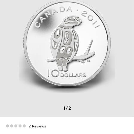
1
/
2
2 Reviews