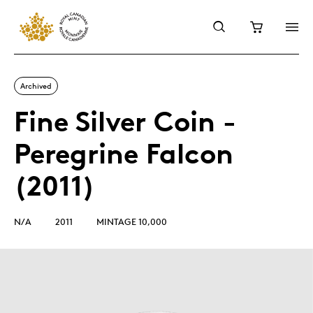
Archived
Fine Silver Coin -
Peregrine Falcon
(2011)
N/A
2011
MINTAGE 10,000