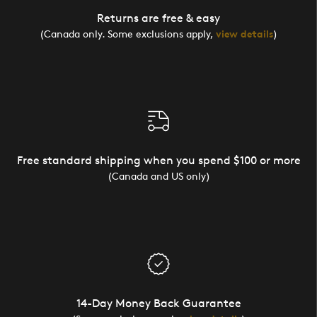
Returns are free & easy
(Canada only. Some exclusions apply,
view details
)
Free standard shipping when you spend $100 or more
(Canada and US only)
14-Day Money Back Guarantee