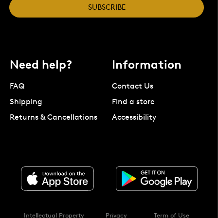
SUBSCRIBE
Need help?
Information
FAQ
Contact Us
Shipping
Find a store
Returns & Cancellations
Accessibility
Intellectual Property
Privacy
Term of Use