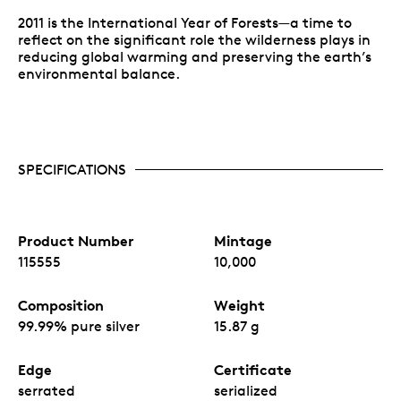
2011 is the International Year of Forests—a time to
reflect on the significant role the wilderness plays in
reducing global warming and preserving the earth’s
environmental balance.
SPECIFICATIONS
Product Number
Mintage
115555
10,000
Composition
Weight
99.99% pure silver
15.87 g
Edge
Certificate
serrated
serialized