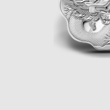
Opulence
Collection
Lunar New Year
ALL THEMES