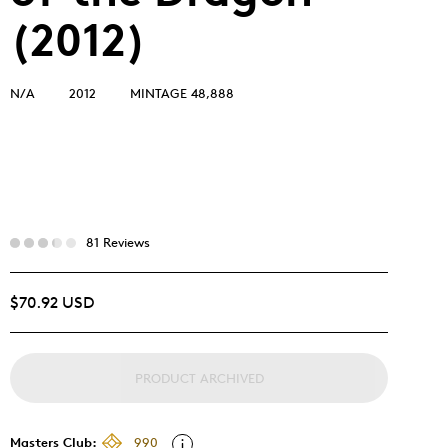
(2012)
N/A
2012
MINTAGE 48,888
81 Reviews
$70.92 USD
PRODUCT ARCHIVED
Masters Club:
990