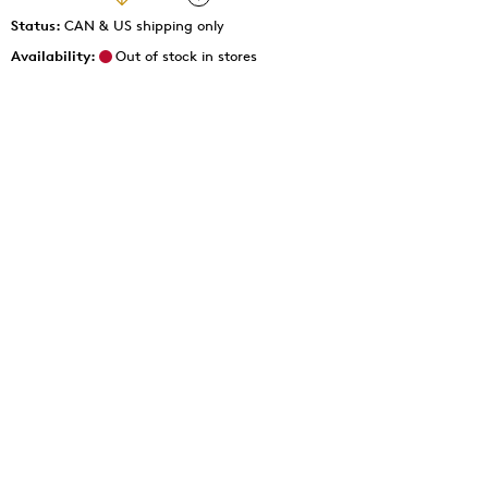
Status:
CAN & US shipping only
Availability:
Out of stock in stores