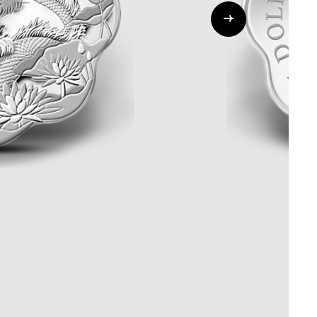
Whistleblowing
ALL CATEGORIES
ALL GIFTABLES
SHOP ALL PRODUCTS