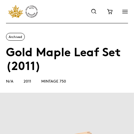
Archived
Gold Maple Leaf Set
(2011)
N/A
2011
MINTAGE 750