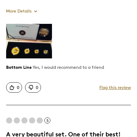
More Details
Pros
Authentic
Detailed
Low mintage
Rare
Bottom Line
Yes, I would recommend to a friend
Cons
0
0
Flag this review
No half ounce
Best for
5
Gift
A very beautiful set. One of their best!