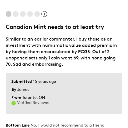
Best for
1
Adults
Hobby
Canadian Mint needs to at least try
Lifetime
Similar to an earlier commenter, I buy these as an
Describe
Collector, Grandparent, Parent of Two or
investment with numismatic value added premium
Yourself
More Children
by having them encapsulated by PCGS. Out of 2
unopened sets only 1 coin went 69, with none going
70. Sad and embarrassing.
Submitted
15 years ago
By
James
From
Toronto, ON
Verified Reviewer
Bottom Line
No, I would not recommend to a friend