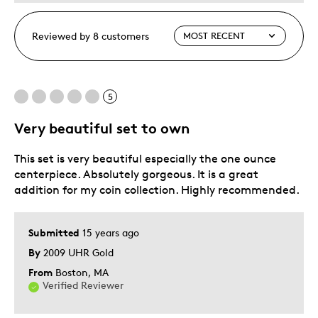
Reviewed by 8 customers
5
Very beautiful set to own
This set is very beautiful especially the one ounce
centerpiece. Absolutely gorgeous. It is a great
addition for my coin collection. Highly recommended.
Submitted
15 years ago
By
2009 UHR Gold
From
Boston, MA
Verified Reviewer