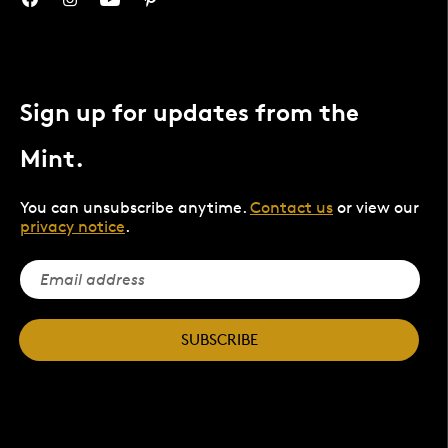
Sign up for updates from the
Mint.
You can unsubscribe anytime.
Contact us
or view our
privacy notice
.
SUBSCRIBE