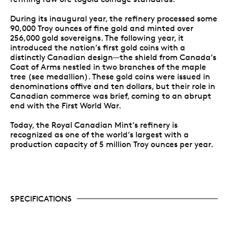
During its inaugural year, the refinery processed some
90,000 Troy ounces of fine gold and minted over
256,000 gold sovereigns. The following year, it
introduced the nation’s first gold coins with a
distinctly Canadian design—the shield from Canada’s
Coat of Arms nestled in two branches of the maple
tree (see medallion). These gold coins were issued in
denominations offive and ten dollars, but their role in
Canadian commerce was brief, coming to an abrupt
end with the First World War.
Today, the Royal Canadian Mint’s refinery is
recognized as one of the world’s largest with a
production capacity of 5 million Troy ounces per year.
SPECIFICATIONS