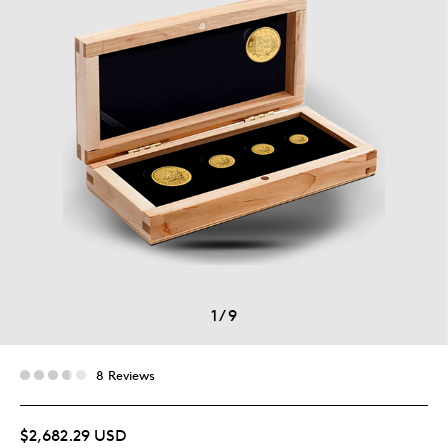
1
/
9
8 Reviews
$2,682.29 USD