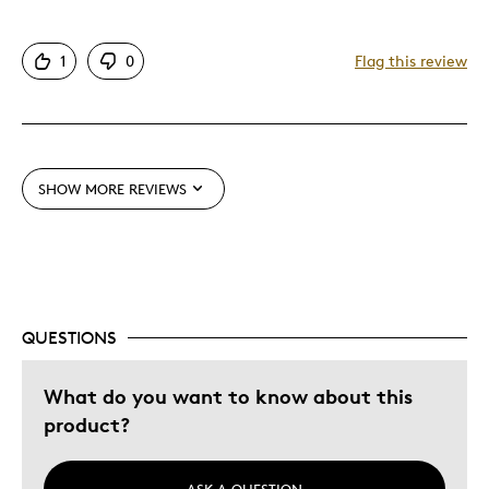
1
0
Flag this review
SHOW MORE REVIEWS
QUESTIONS
What do you want to know about this
product?
ASK A QUESTION