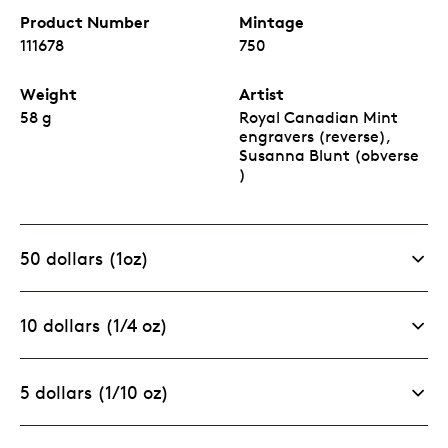
Product Number
Mintage
111678
750
Weight
Artist
58 g
Royal Canadian Mint
engravers (reverse),
Susanna Blunt (obverse
)
50 dollars (1oz)
10 dollars (1/4 oz)
5 dollars (1/10 oz)