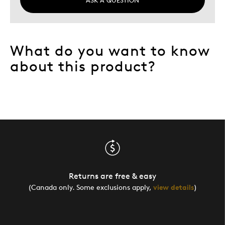
What do you want to know
about this product?
Returns are free & easy
(Canada only. Some exclusions apply,
view details
)