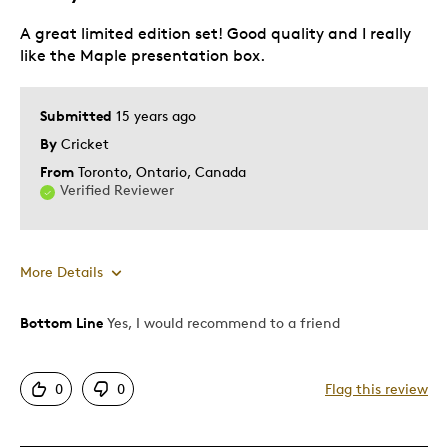
Investment
Lifetime
A great limited edition set! Good quality and I really
like the Maple presentation box.
Was this a gift?
No
Submitted
15 years ago
By
Cricket
From
Toronto, Ontario, Canada
Verified Reviewer
More Details
Bottom Line
Yes, I would recommend to a friend
Pros
Displays Well
0
0
Flag this review
Rare