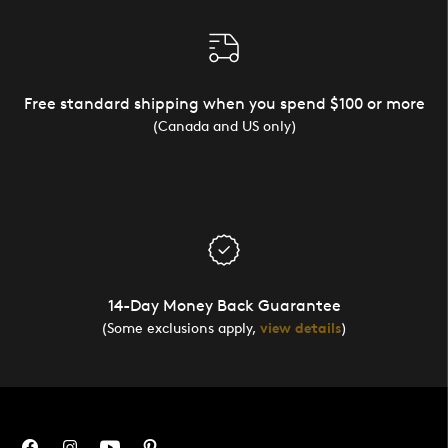
Free standard shipping when you spend $100 or more
(Canada and US only)
14-Day Money Back Guarantee
(Some exclusions apply,
view details
)