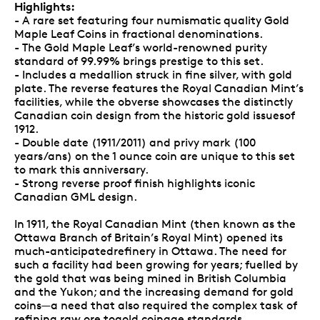
Highlights:
- A rare set featuring four numismatic quality Gold
Maple Leaf Coins in fractional denominations.
- The Gold Maple Leaf’s world-renowned purity
standard of 99.99% brings prestige to this set.
- Includes a medallion struck in fine silver, with gold
plate. The reverse features the Royal Canadian Mint’s
facilities, while the obverse showcases the distinctly
Canadian coin design from the historic gold issuesof
1912.
- Double date (1911/2011) and privy mark (100
years/ans) on the 1 ounce coin are unique to this set
to mark this anniversary.
- Strong reverse proof finish highlights iconic
Canadian GML design.
In 1911, the Royal Canadian Mint (then known as the
Ottawa Branch of Britain’s Royal Mint) opened its
much-anticipatedrefinery in Ottawa. The need for
such a facility had been growing for years; fuelled by
the gold that was being mined in British Columbia
and the Yukon; and the increasing demand for gold
coins—a need that also required the complex task of
refining raw ore togold coinage standards.