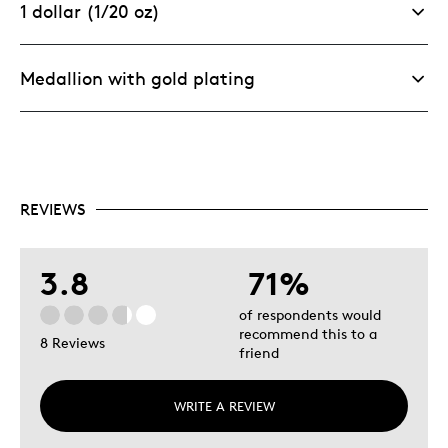
1 dollar (1/20 oz)
Medallion with gold plating
REVIEWS
3.8
71%
of respondents would
recommend this to a
8 Reviews
friend
WRITE A REVIEW