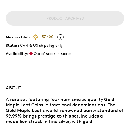
PRODUCT ARCHIVED
Masters Club:
37,400
Status:
CAN & US shipping only
Availability:
Out of stock in stores
ABOUT
A rare set featuring four numismatic quality Gold
Maple Leaf Coins in fractional denominations. The
Gold Maple Leaf’s world-renowned purity standard of
99.99% brings prestige to this set. Includes a
medallion struck in fine silver, with gold