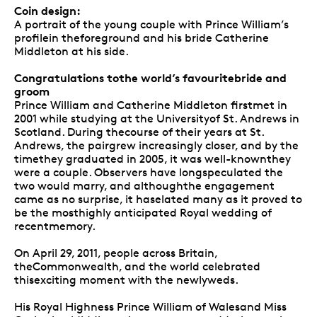
Coin design:
A portrait of the young couple with Prince William’s
profilein theforeground and his bride Catherine
Middleton at his side.
Congratulations tothe world’s favouritebride and
groom
Prince William and Catherine Middleton firstmet in
2001 while studying at the Universityof St. Andrews in
Scotland. During thecourse of their years at St.
Andrews, the pairgrew increasingly closer, and by the
timethey graduated in 2005, it was well-knownthey
were a couple. Observers have longspeculated the
two would marry, and althoughthe engagement
came as no surprise, it haselated many as it proved to
be the mosthighly anticipated Royal wedding of
recentmemory.
On April 29, 2011, people across Britain,
theCommonwealth, and the world celebrated
thisexciting moment with the newlyweds.
His Royal Highness Prince William of Walesand Miss