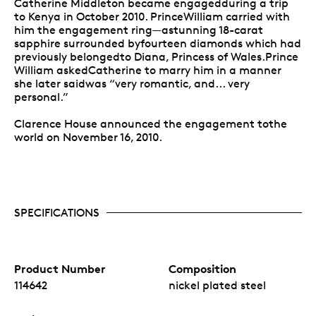
Catherine Middleton became engagedduring a trip
to Kenya in October 2010. PrinceWilliam carried with
him the engagement ring—astunning 18-carat
sapphire surrounded byfourteen diamonds which had
previously belongedto Diana, Princess of Wales.Prince
William askedCatherine to marry him in a manner
she later saidwas “very romantic, and... very
personal.”
Clarence House announced the engagement tothe
world on November 16, 2010.
SPECIFICATIONS
Product Number
Composition
114642
nickel plated steel