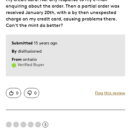
enquiring about the order. Then a partial order was
received January 20th, with a by then unexpected
charge on my credit card, causing problems there.
Can't the mint do better?
Submitted
15 years ago
By
disillusioned
From
ontario
Verified Buyer
0
0
Flag this review
5