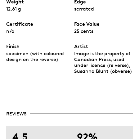
Weight
Edge
12.61 g
serrated
Certificate
Face Value
n/a
25 cents
Finish
Artist
specimen (with coloured
Image is the property of
design on the reverse)
Canadian Press, used
under licence (re verse),
Susanna Blunt (obverse)
REVIEWS
4.5
92%