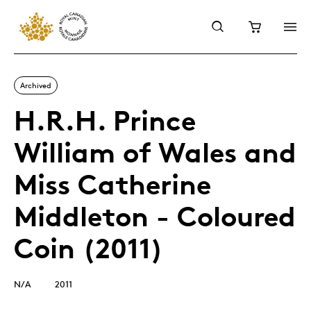
Archived
H.R.H. Prince
William of Wales and
Miss Catherine
Middleton - Coloured
Coin (2011)
N/A
2011