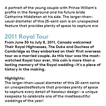
A portrait of the young couple with Prince William’s
profile in the foreground and his future bride
Catherine Middleton at his side. The larger-than-
usual diameter of this 25-cent coin is an unexpected
feature that provides plenty of space to capture eve
2011 Royal Tour
From June 30 to July 8, 2011, Canada welcomed
Their Royal Highnesses, The Duke and Duchess of
Cambridge as they embarked on their first overseas
tour as a married couple. As this tour was the most-
watched Royal tour ever, this coin is more than a
lasting memory of the Royal wedding – it's a piece of
history in the making.
Highlights:
The larger-than-usual diameter of this 25-cent coinis
an unexpectedfeature that provides plenty of space
to capture every detail of itscolour design—a unique
keepsake to celebrate one of the mostbeautiful
weddings of the year!