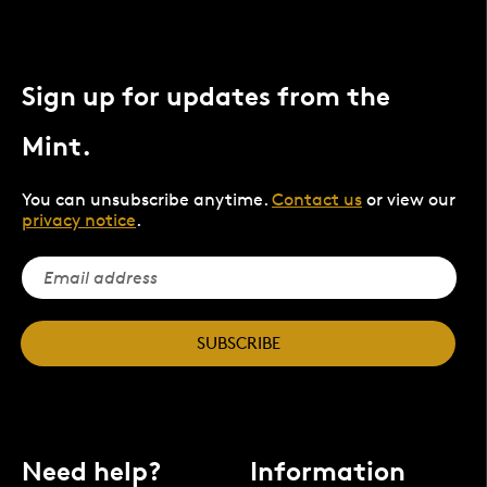
Sign up for updates from the
Mint.
You can unsubscribe anytime.
Contact us
or view our
privacy notice
.
SUBSCRIBE
Need help?
Information