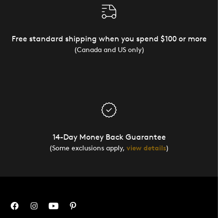
Free standard shipping when you spend $100 or more
(Canada and US only)
14-Day Money Back Guarantee
(Some exclusions apply,
view details
)