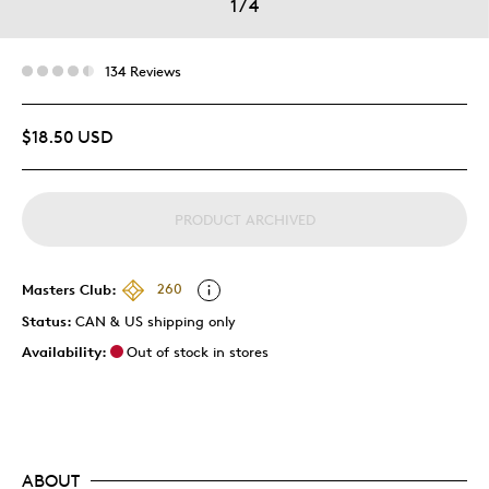
1
/
4
134 Reviews
$18.50 USD
PRODUCT ARCHIVED
Masters Club:
260
Status:
CAN & US shipping only
Availability:
Out of stock in stores
ABOUT