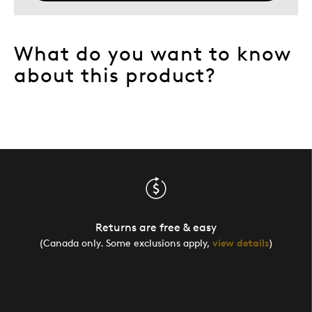
What do you want to know
about this product?
Returns are free & easy
(Canada only. Some exclusions apply,
view details
)