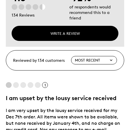
of respondents would
recommend this to a
134 Reviews
friend
WRITE A REVIEW
Reviewed by 134 customers
1
I am upset by the lousy service received
I am very upset by the lousy service received for my
Dec 7th order. All items were shown to be available,
but none received by January 4th, and no charge on
my credit card. Nor any response to my e-mail