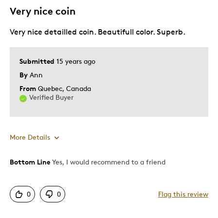
Very nice coin
Very nice detailled coin. Beautifull color. Superb.
Submitted
15 years ago
By
Ann
From
Quebec, Canada
Verified Buyer
More Details
Bottom Line
Yes, I would recommend to a friend
Pros
Authentic
0
0
Flag this review
Detailed
Displays Well