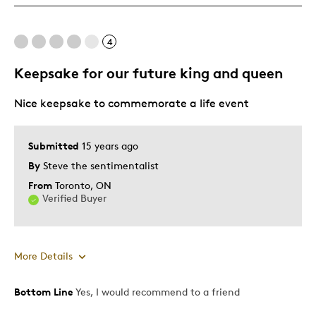
Mint Condition
Rare
4
Keepsake for our future king and queen
Best for
Nice keepsake to commemorate a life event
Adults
Hobby
Lifetime
Submitted
15 years ago
Memorabilia
By
Steve the sentimentalist
From
Toronto, ON
Was this a gift?
No
Verified Buyer
Describe
Collector, Parent of Two or More
Yourself
Children
More Details
Bottom Line
Yes, I would recommend to a friend
Pros