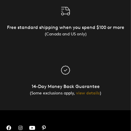
Free standard shipping when you spend $100 or more
(Canada and US only)
14-Day Money Back Guarantee
(Some exclusions apply,
view details
)