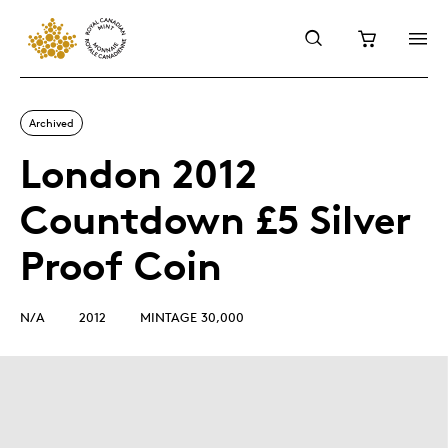
Archived
London 2012
Countdown £5 Silver
Proof Coin
N/A
2012
MINTAGE 30,000