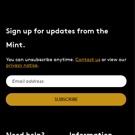
Sign up for updates from the
Mint.
You can unsubscribe anytime.
Contact us
or view our
privacy notice
.
SUBSCRIBE
Need help?
Information