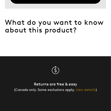
What do you want to know
about this product?
Returns are free & easy
(Canada only. Some exclusions apply,
view details
)