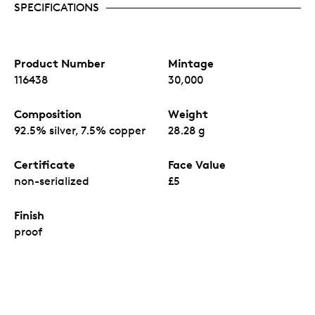
SPECIFICATIONS
Product Number
Mintage
116438
30,000
Composition
Weight
92.5% silver, 7.5% copper
28.28 g
Certificate
Face Value
non-serialized
£5
Finish
proof