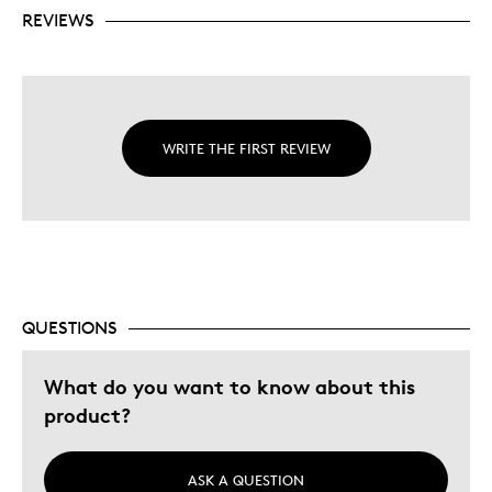
REVIEWS
WRITE THE FIRST REVIEW
QUESTIONS
What do you want to know about this
product?
ASK A QUESTION