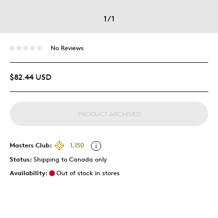
1
/
1
No Reviews
$82.44 USD
PRODUCT ARCHIVED
Masters Club:
1,150
Status:
Shipping to Canada only
Availability:
Out of stock in stores