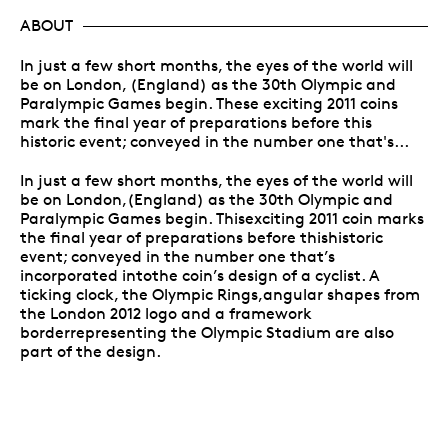
ABOUT
In just a few short months, the eyes of the world will
be on London, (England) as the 30th Olympic and
Paralympic Games begin. These exciting 2011 coins
mark the final year of preparations before this
historic event; conveyed in the number one that's...
In just a few short months, the eyes of the world will
be on London,(England) as the 30th Olympic and
Paralympic Games begin. Thisexciting 2011 coin marks
the final year of preparations before thishistoric
event; conveyed in the number one that’s
incorporated intothe coin’s design of a cyclist. A
ticking clock, the Olympic Rings,angular shapes from
the London 2012 logo and a framework
borderrepresenting the Olympic Stadium are also
part of the design.