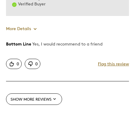
Verified Buyer
More Details
Bottom Line
Yes, I would recommend to a friend
Pros
Authentic
0
0
Flag this review
Detailed
Displays Well
Mint Condition
SHOW MORE REVIEWS
Best for
Adults
Hobby
Lifetime