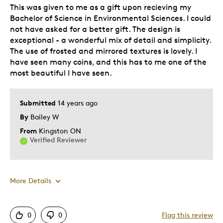
This was given to me as a gift upon recieving my
Bachelor of Science in Environmental Sciences. I could
not have asked for a better gift. The design is
exceptional - a wonderful mix of detail and simplicity.
The use of frosted and mirrored textures is lovely. I
have seen many coins, and this has to me one of the
most beautiful I have seen.
Submitted
14 years ago
By
Bailey W
From
Kingston ON
Verified Reviewer
More Details
Pros
0
0
Flag this review