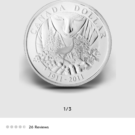
1
/
3
26 Reviews