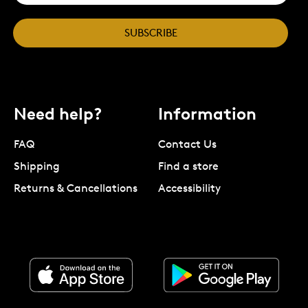
SUBSCRIBE
Need help?
Information
FAQ
Contact Us
Shipping
Find a store
Returns & Cancellations
Accessibility