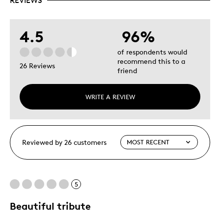
REVIEWS
4.5
96%
of respondents would
recommend this to a
26 Reviews
friend
WRITE A REVIEW
Reviewed by 26 customers
5
Beautiful tribute