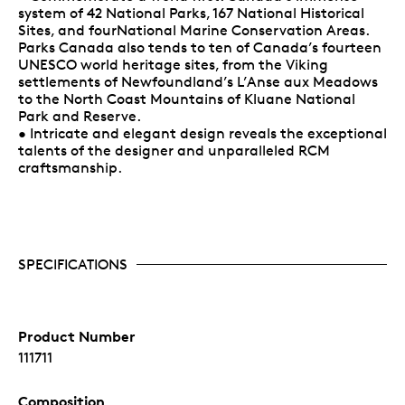
system of 42 National Parks, 167 National Historical
Sites, and fourNational Marine Conservation Areas.
Parks Canada also tends to ten of Canada’s fourteen
UNESCO world heritage sites, from the Viking
settlements of Newfoundland’s L’Anse aux Meadows
to the North Coast Mountains of Kluane National
Park and Reserve.
• Intricate and elegant design reveals the exceptional
talents of the designer and unparalleled RCM
craftsmanship.
SPECIFICATIONS
Product Number
111711
Composition