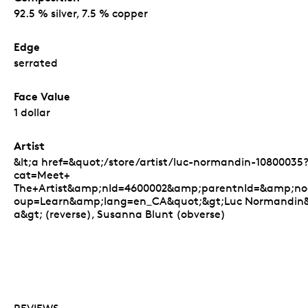
92.5 % silver, 7.5 % copper
Edge
serrated
Face Value
1 dollar
Artist
&lt;a href=&quot;/store/artist/luc-normandin-10800035
cat=Meet+
The+Artist&amp;nId=4600002&amp;parentnId=&amp;n
oup=Learn&amp;lang=en_CA&quot;&gt;Luc Normandin&l
a&gt; (reverse), Susanna Blunt (obverse)