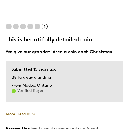
Authentic
Detailed
Displays Well
5
Mint Condition
this is beautifully detailed coin
Best for
We give our grandchildren a coin each Christmas.
Adults
Lifetime
Submitted
15 years ago
Memorabilia
By
faraway grandma
Teenagers
From
Madoc, Ontario
Verified Buyer
Was this a gift?
Yes
Describe Yourself
Collector, Education Oriented
More Details
Bottom Line
Yes, I would recommend to a friend
Pros