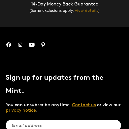
14-Day Money Back Guarantee
(Some exclusions apply,
view details
)
Sign up for updates from the
Mint.
You can unsubscribe anytime.
Contact us
or view our
privacy notice
.