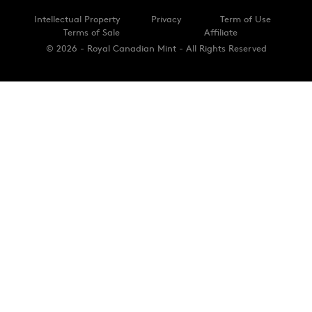
Intellectual Property
Privacy
Term of Use
Terms of Sale
Affiliate
© 2026 - Royal Canadian Mint - All Rights Reserved