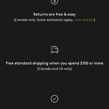
Returns are free & easy
(Canada only. Some exclusions apply,
view details
)
Free standard shipping when you spend $100 or more
(Canada and US only)