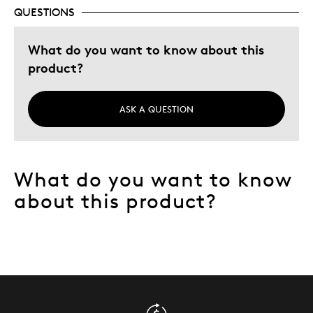
Memorabilia
QUESTIONS
Older Children
What do you want to know about this
Teenagers
product?
Was this a gift?
No
Describe Yourself
Collector
ASK A QUESTION
What do you want to know
about this product?