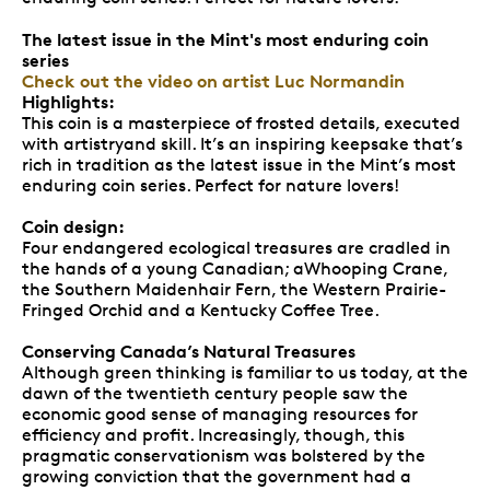
The latest issue in the Mint's most enduring coin
series
Check out the video on artist Luc Normandin
Highlights:
This coin is a masterpiece of frosted details, executed
with artistryand skill. It’s an inspiring keepsake that’s
rich in tradition as the latest issue in the Mint’s most
enduring coin series. Perfect for nature lovers!
Coin design:
Four endangered ecological treasures are cradled in
the hands of a young Canadian; aWhooping Crane,
the Southern Maidenhair Fern, the Western Prairie-
Fringed Orchid and a Kentucky Coffee Tree.
Conserving Canada’s Natural Treasures
Although green thinking is familiar to us today, at the
dawn of the twentieth century people saw the
economic good sense of managing resources for
efficiency and profit. Increasingly, though, this
pragmatic conservationism was bolstered by the
growing conviction that the government had a