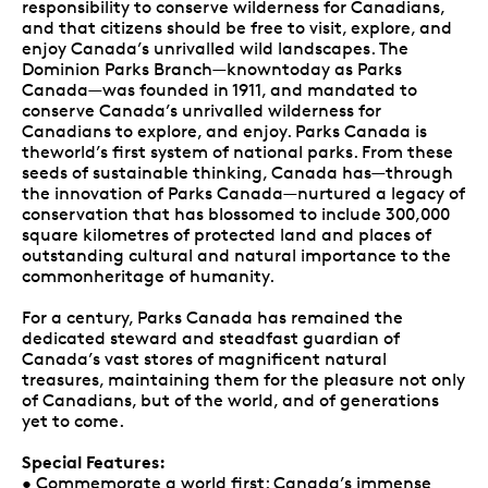
responsibility to conserve wilderness for Canadians,
and that citizens should be free to visit, explore, and
enjoy Canada’s unrivalled wild landscapes. The
Dominion Parks Branch—knowntoday as Parks
Canada—was founded in 1911, and mandated to
conserve Canada’s unrivalled wilderness for
Canadians to explore, and enjoy. Parks Canada is
theworld’s first system of national parks. From these
seeds of sustainable thinking, Canada has—through
the innovation of Parks Canada—nurtured a legacy of
conservation that has blossomed to include 300,000
square kilometres of protected land and places of
outstanding cultural and natural importance to the
commonheritage of humanity.
For a century, Parks Canada has remained the
dedicated steward and steadfast guardian of
Canada’s vast stores of magnificent natural
treasures, maintaining them for the pleasure not only
of Canadians, but of the world, and of generations
yet to come.
Special Features:
• Commemorate a world first: Canada’s immense