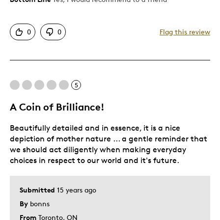
Detailed
0
0
Flag this review
Displays Well
Mint Condition
Best for
5
Older Children
A Coin of Brilliance!
Was this a gift?
Yes
Beautifully detailed and in essence, it is a nice
Describe Yourself
Grandparent
depiction of mother nature ... a gentle reminder that
we should act diligently when making everyday
choices in respect to our world and it's future.
Submitted
15 years ago
By
bonns
From
Toronto, ON