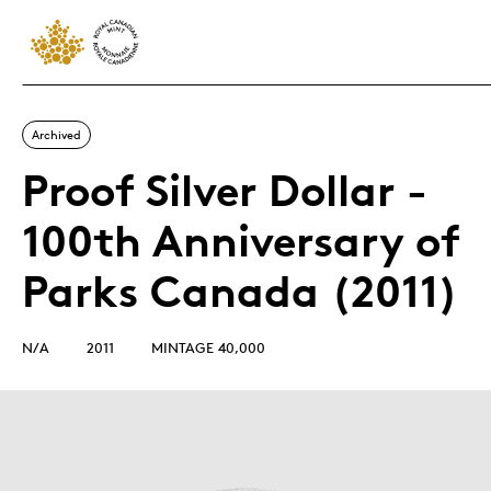
Archived
Proof Silver Dollar -
100th Anniversary of
Parks Canada (2011)
N/A
2011
MINTAGE 40,000