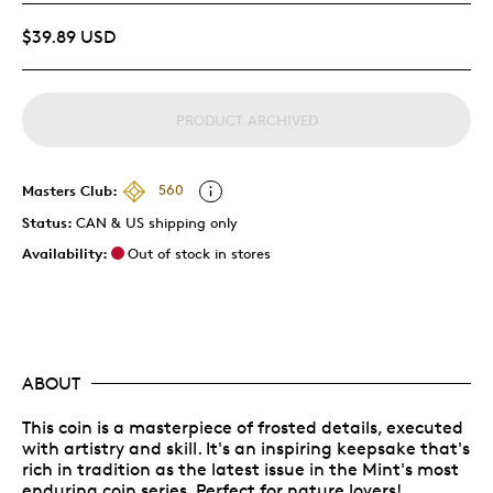
$39.89 USD
PRODUCT ARCHIVED
Masters Club:
560
Status:
CAN & US shipping only
Availability:
Out of stock in stores
ABOUT
This coin is a masterpiece of frosted details, executed
with artistry and skill. It's an inspiring keepsake that's
rich in tradition as the latest issue in the Mint's most
enduring coin series. Perfect for nature lovers!