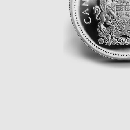
Opulence
Collection
Lunar New Year
ALL THEMES