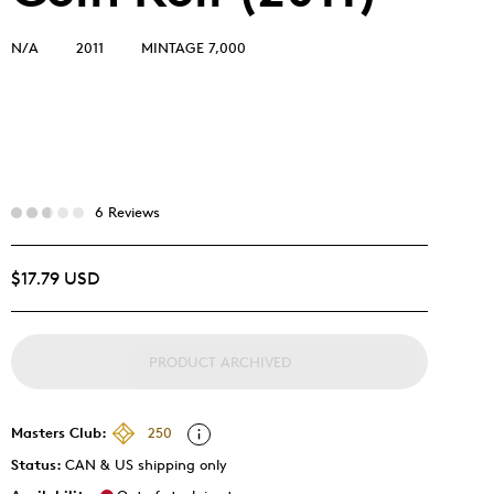
N/A
2011
MINTAGE 7,000
6 Reviews
$17.79 USD
PRODUCT ARCHIVED
Masters Club:
250
Status:
CAN & US shipping only