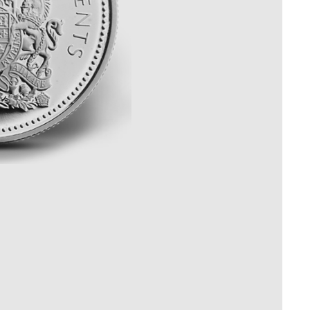
Whistleblowing
ALL CATEGORIES
ALL GIFTABLES
SHOP ALL PRODUCTS