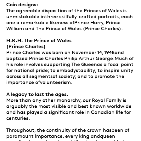
Coin designs:
The agreeable disposition of the Princes of Wales is
unmistakable inthree skilfully-crafted portraits, each
one a remarkable likeness ofPrince Harry, Prince
William and The Prince of Wales (Prince Charles).
H.R.H. The Prince of Wales
(Prince Charles)
Prince Charles was born on November 14, 1948and
baptized Prince Charles Philip Arthur George.Much of
his role involves supporting The Queenas a focal point
for national pride; to embodystability; to inspire unity
across all segmentsof society; and to promote the
importance ofvolunteerism.
A legacy to last the ages.
More than any other monarchy, our Royal Family is
arguably the most visible and best known worldwide
and has played a significant role in Canadian life for
centuries.
Throughout, the continuity of the crown hasbeen of
paramount importance, every king andqueen