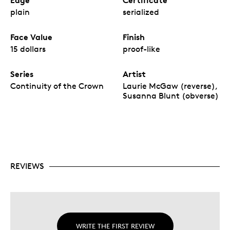
Edge
Certificate
plain
serialized
Face Value
Finish
15 dollars
proof-like
Series
Artist
Continuity of the Crown
Laurie McGaw (reverse),
Susanna Blunt (obverse)
REVIEWS
WRITE THE FIRST REVIEW