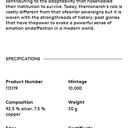
contributing to the adaptability that hasenabled
their institution to survive. Today, themonarch’s role is
vastly different from that ofearlier sovereigns but it is
woven with the strongthreads of history; past glories
that have thepower to evoke a powerful sense of
emotion andaffection in a modern world.
SPECIFICATIONS
Product Number
Mintage
113119
10,000
Composition
Weight
92.5 % silver, 7.5 %
30 g
copper