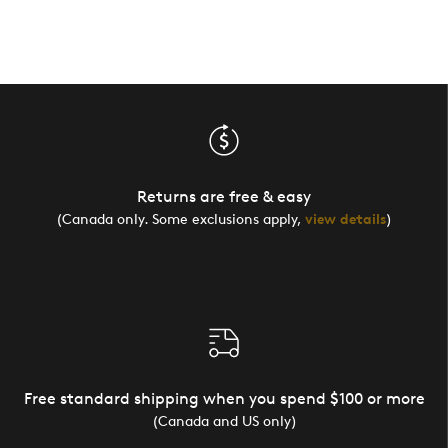
Returns are free & easy
(Canada only. Some exclusions apply,
view details
)
Free standard shipping when you spend $100 or more
(Canada and US only)