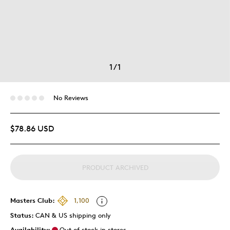
1
/
1
No Reviews
$78.86 USD
PRODUCT ARCHIVED
Masters Club:
1,100
Status:
CAN & US shipping only
Availability:
Out of stock in stores