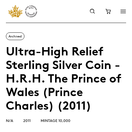
Archived
Ultra-High Relief
Sterling Silver Coin -
H.R.H. The Prince of
Wales (Prince
Charles) (2011)
N/A
2011
MINTAGE 10,000