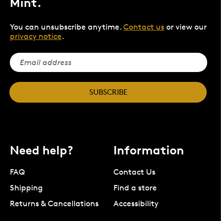
Mint.
You can unsubscribe anytime.
Contact us
or view our
privacy notice
.
SUBSCRIBE
Need help?
Information
FAQ
Contact Us
Shipping
Find a store
Returns & Cancellations
Accessibility