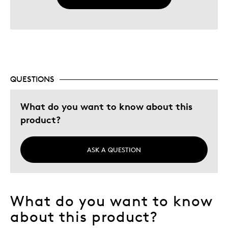
QUESTIONS
What do you want to know about this
product?
ASK A QUESTION
What do you want to know
about this product?