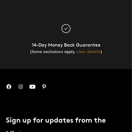
14-Day Money Back Guarantee
(Some exclusions apply,
view details
)
Sign up for updates from the