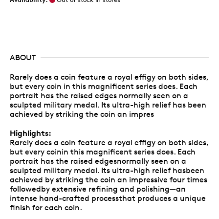
ABOUT
Rarely does a coin feature a royal effigy on both sides,
but every coin in this magnificent series does. Each
portrait has the raised edges normally seen on a
sculpted military medal. Its ultra-high relief has been
achieved by striking the coin an impres
Highlights:
Rarely does a coin feature a royal effigy on both sides,
but every coinin this magnificent series does. Each
portrait has the raised edgesnormally seen on a
sculpted military medal. Its ultra-high relief hasbeen
achieved by striking the coin an impressive four times
followedby extensive refining and polishing—an
intense hand-crafted processthat produces a unique
finish for each coin.