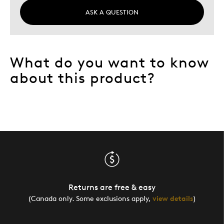
ASK A QUESTION
What do you want to know
about this product?
Returns are free & easy
(Canada only. Some exclusions apply,
view details
)