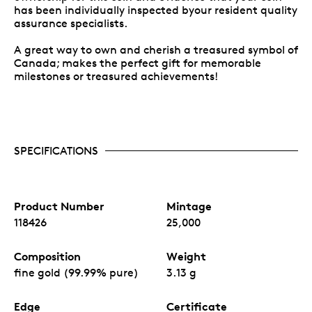
has been individually inspected byour resident quality
assurance specialists.
A great way to own and cherish a treasured symbol of
Canada; makes the perfect gift for memorable
milestones or treasured achievements!
SPECIFICATIONS
Product Number
Mintage
118426
25,000
Composition
Weight
fine gold (99.99% pure)
3.13 g
Edge
Certificate