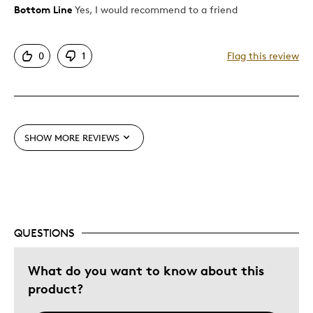
Bottom Line
Yes, I would recommend to a friend
Pros
Authentic
0
1
Flag this review
Detailed
Displays Well
Best for
SHOW MORE REVIEWS
Hobby
Lifetime
Describe Yourself
Collector
QUESTIONS
What do you want to know about this
product?