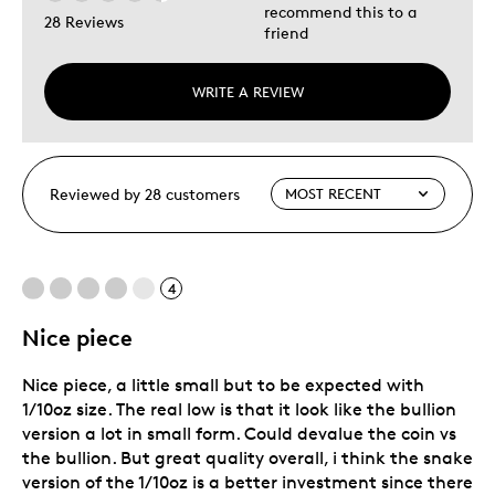
recommend this to a
28 Reviews
friend
WRITE A REVIEW
Reviewed by 28 customers
4
Nice piece
Nice piece, a little small but to be expected with
1/10oz size. The real low is that it look like the bullion
version a lot in small form. Could devalue the coin vs
the bullion. But great quality overall, i think the snake
version of the 1/10oz is a better investment since there