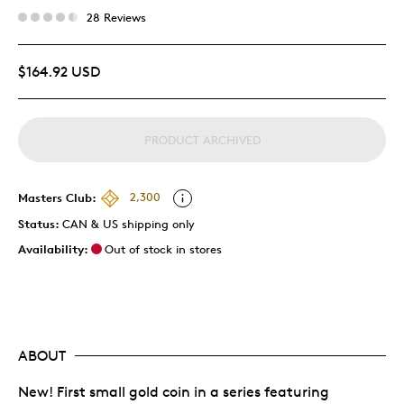
28 Reviews
$164.92 USD
PRODUCT ARCHIVED
Masters Club:
2,300
Status:
CAN & US shipping only
Availability:
Out of stock in stores
ABOUT
New! First small gold coin in a series featuring