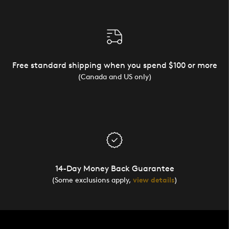
Free standard shipping when you spend $100 or more
(Canada and US only)
14-Day Money Back Guarantee
(Some exclusions apply,
view details
)