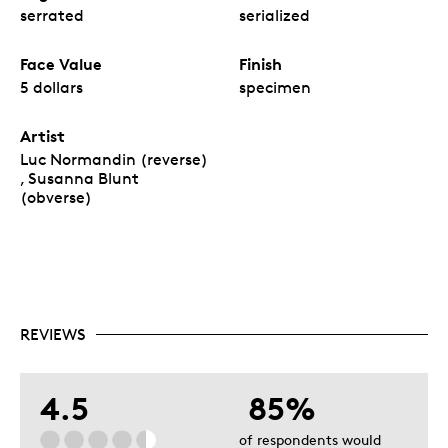
serrated
serialized
Face Value
Finish
5 dollars
specimen
Artist
Luc Normandin (reverse)
, Susanna Blunt
(obverse)
REVIEWS
4.5
85%
of respondents would