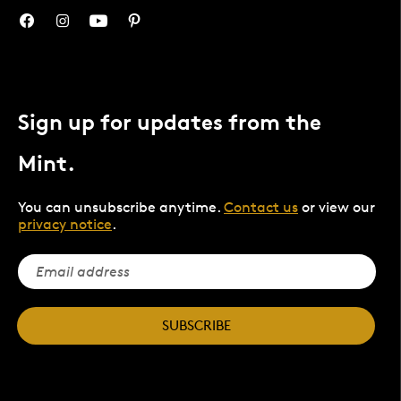
Sign up for updates from the
Mint.
You can unsubscribe anytime.
Contact us
or view our
privacy notice
.
SUBSCRIBE