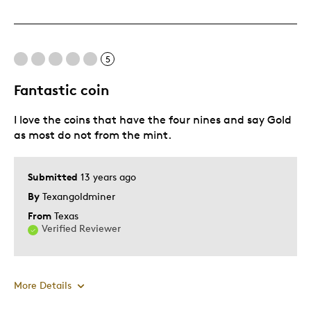
Displays Well
Mint Condition
Was this a gift?
No
5
Fantastic coin
I love the coins that have the four nines and say Gold
as most do not from the mint.
Submitted
13 years ago
By
Texangoldminer
From
Texas
Verified Reviewer
More Details