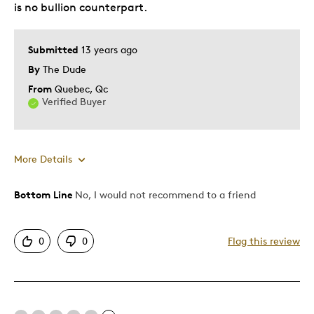
is no bullion counterpart.
Submitted
13 years ago
By
The Dude
From
Quebec, Qc
Verified Buyer
More Details
Bottom Line
No, I would not recommend to a friend
Pros
Authentic
0
0
Flag this review
Mint Condition
Cons