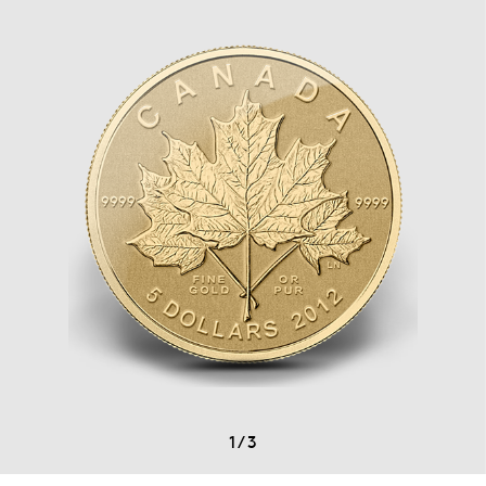
1
/
3