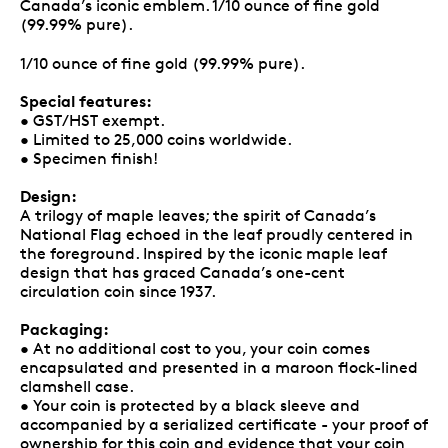
Canada’s iconic emblem. 1/10 ounce of fine gold
(99.99% pure).
1/10 ounce of fine gold (99.99% pure).
Special features:
• GST/HST exempt.
• Limited to 25,000 coins worldwide.
• Specimen finish!
Design:
A trilogy of maple leaves; the spirit of Canada’s
National Flag echoed in the leaf proudly centered in
the foreground. Inspired by the iconic maple leaf
design that has graced Canada’s one-cent
circulation coin since 1937.
Packaging:
• At no additional cost to you, your coin comes
encapsulated and presented in a maroon flock-lined
clamshell case.
• Your coin is protected by a black sleeve and
accompanied by a serialized certificate - your proof of
ownership for this coin and evidence that your coin