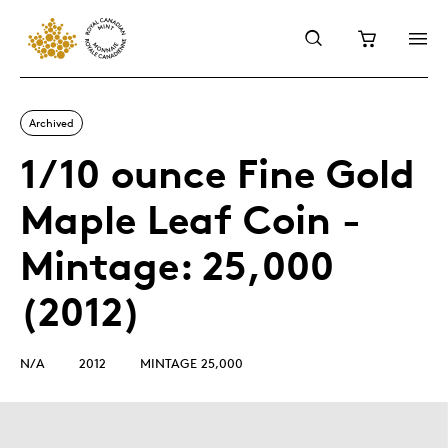
Archived
1/10 ounce Fine Gold
Maple Leaf Coin -
Mintage: 25,000
(2012)
N/A
2012
MINTAGE 25,000