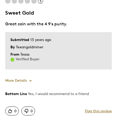
5
Common
Look Like The Bullion
Sweet Gold
Great coin with the 4 9's purity.
Best for
Adults
Submitted
13 years ago
Hobby
By
Texangoldminer
Older Children
From
Texas
Teenagers
Verified Buyer
Young Children
Was this a gift?
No
More Details
Describe Yourself
Collector, Education Oriented
Bottom Line
Yes, I would recommend to a friend
Pros
Authentic
0
0
Flag this review
Detailed