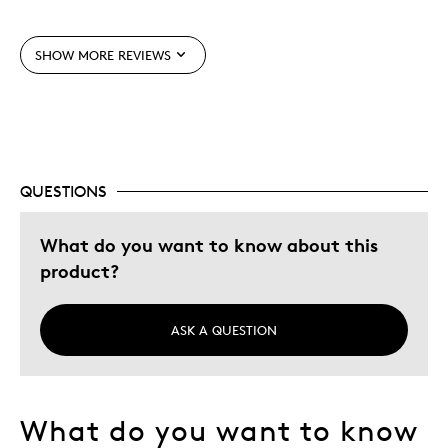
Displays Well
Mint Condition
SHOW MORE REVIEWS
Best for
Adults
Birdwatchers
Young Children
QUESTIONS
Was this a gift?
Yes
What do you want to know about this
Describe Yourself
Grandparent
product?
ASK A QUESTION
What do you want to know