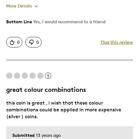
More Details
Bottom Line
Yes, I would recommend to a friend
Pros
Authentic
0
0
Flag this review
Detailed
Displays Well
Great gift
5
Best for
great colour combinations
Adults
this coin is great , i wish that these colour
Hobby
combinations could be applied in more expensive
Lifetime
(silver ) coins.
Memorabilia
Serious Collectors
Submitted
13 years ago