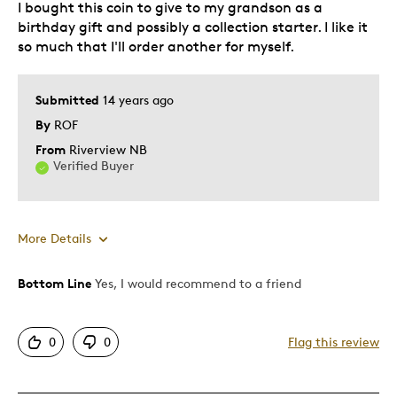
I bought this coin to give to my grandson as a
Teenagers
birthday gift and possibly a collection starter. I like it
Young Children
so much that I'll order another for myself.
Was this a gift?
No
Describe
Collector, Grandparent, Parent of Two or
Submitted
14 years ago
Yourself
More Children, Stay at Home Parent
By
ROF
From
Riverview NB
Verified Buyer
More Details
Bottom Line
Yes, I would recommend to a friend
Pros
Authentic
0
0
Flag this review
Beautiful
Detailed