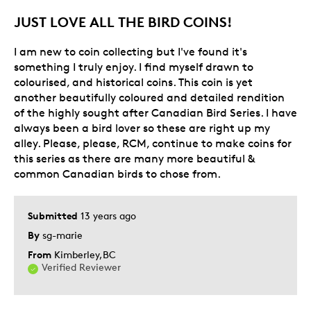
JUST LOVE ALL THE BIRD COINS!
I am new to coin collecting but I've found it's
something I truly enjoy. I find myself drawn to
colourised, and historical coins. This coin is yet
another beautifully coloured and detailed rendition
of the highly sought after Canadian Bird Series. I have
always been a bird lover so these are right up my
alley. Please, please, RCM, continue to make coins for
this series as there are many more beautiful &
common Canadian birds to chose from.
Submitted
13 years ago
By
sg-marie
From
Kimberley,BC
Verified Reviewer