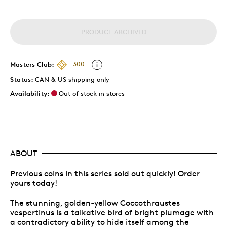
PRODUCT ARCHIVED
Masters Club:
300
Status:
CAN & US shipping only
Availability:
Out of stock in stores
ABOUT
Previous coins in this series sold out quickly! Order
yours today!
The stunning, golden-yellow Coccothraustes
vespertinus is a talkative bird of bright plumage with
a contradictory ability to hide itself among the