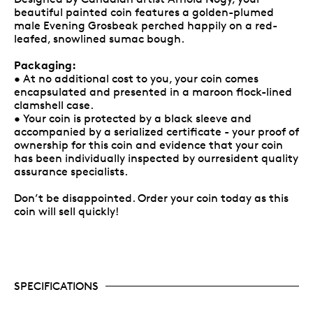
beautiful painted coin features a golden-plumed
male Evening Grosbeak perched happily on a red-
leafed, snowlined sumac bough.
Packaging:
• At no additional cost to you, your coin comes
encapsulated and presented in a maroon flock-lined
clamshell case.
• Your coin is protected by a black sleeve and
accompanied by a serialized certificate - your proof of
ownership for this coin and evidence that your coin
has been individually inspected by ourresident quality
assurance specialists.
Don’t be disappointed. Order your coin today as this
coin will sell quickly!
SPECIFICATIONS