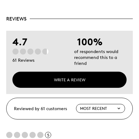
REVIEWS
4.7
100%
of respondents would
recommend this to a
61 Reviews
friend
WRITE A REVIEW
Reviewed by 61 customers
5