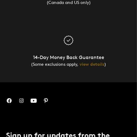
(Canada and US only)
14-Day Money Back Guarantee
(Some exclusions apply,
view details
)
Sign up for updates from the