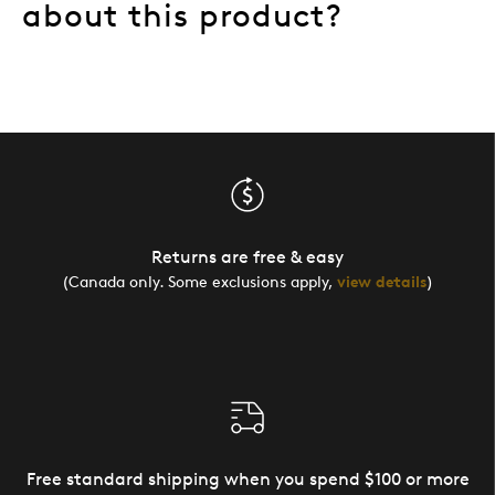
about this product?
Returns are free & easy
(Canada only. Some exclusions apply,
view details
)
Free standard shipping when you spend $100 or more