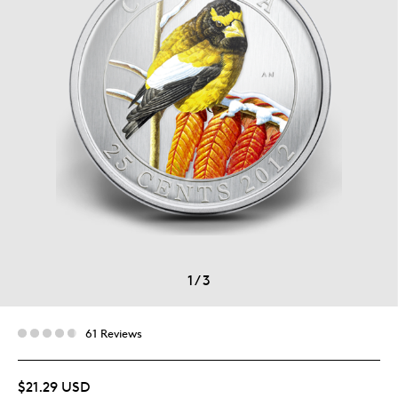
1
/
3
61 Reviews
$21.29 USD