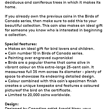
deciduous and coniferous trees in which it makes its
home.
If you already own the previous coins in the Birds of
Canada series, then make sure to add this to your
beautiful collection. This coin also makes an ideal gift
for someone you know who is interested in beginning
a collection.
Special features:
• Makes an ideal gift for bird lovers and children.
• Coin number 10 in Birds of Canada series.
• Painting over engraved cupronickel
• Birds are a popular theme that come alive in
vibrant colour on this extra-large 25-cent coin. It
measuresa full 35 mm across its diameter - plenty of
space to showcase its endearing detailed design.
• Colour combined with this coin’s specimen finish
creates a unique keepsake and features a coloured
pictureof the bird on the certificate.
• Limited to 20,000 coins worldwide.
Design:
Designed by Canadian artist Arnold Nogy, your