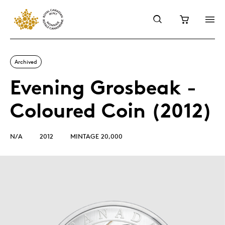
Archived
Evening Grosbeak -
Coloured Coin (2012)
N/A
2012
MINTAGE 20,000