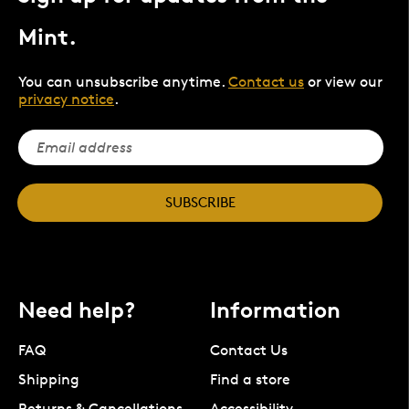
Mint.
You can unsubscribe anytime.
Contact us
or view our
privacy notice
.
SUBSCRIBE
Need help?
Information
FAQ
Contact Us
Shipping
Find a store
Returns & Cancellations
Accessibility