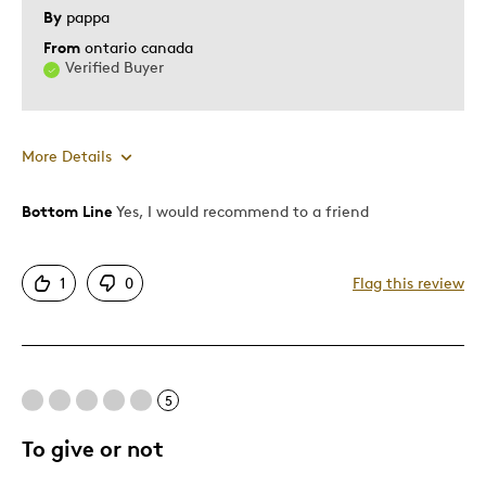
Was this a gift?
No
By
pappa
Describe
Grandparent, Newbie Collector, Parent
From
ontario canada
Yourself
of Two or More Children
Verified Buyer
More Details
Bottom Line
Yes, I would recommend to a friend
Pros
Colourfull
1
0
Flag this review
Detailed
Displays Well
Best for
5
Hobby
To give or not
Memorabilia