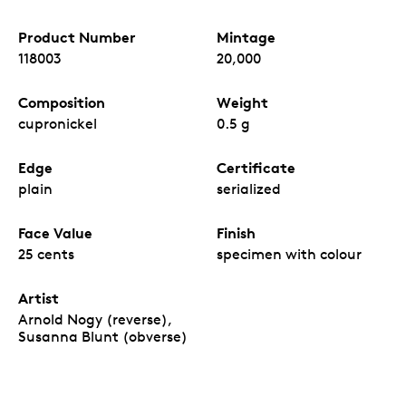
Product Number
Mintage
118003
20,000
Composition
Weight
cupronickel
0.5 g
Edge
Certificate
plain
serialized
Face Value
Finish
25 cents
specimen with colour
Artist
Arnold Nogy (reverse),
Susanna Blunt (obverse)