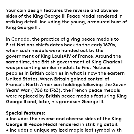
Your coin design features the reverse and obverse
sides of the King George III Peace Medal rendered in
striking detail, including the young, armoured bust of
King George III.
In Canada, the practice of giving peace medals to
First Nations chiefs dates back to the early 1670s,
when such medals were handed out by the
government of King LouisXIV of France. Around the
same time, the British government of King Charles II
was presenting similar medals to First Nations
peoples in British colonies in what is now the eastern
United States. When Britain gained control of
France’s North American holdingsfollowing the Seven
Years’ War (1756 to 1763), the French peace medals
were replaced by British peace medals featuring King
George II and, later, his grandson George III.
Special features:
• Includes the reverse and obverse sides of the King
George III Peace Medal rendered in striking detail.
• Includes a unique stylized maple leaf symbol with