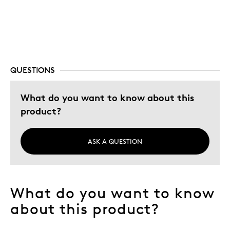
Displays poorly
QUESTIONS
What do you want to know about this
product?
ASK A QUESTION
What do you want to know
about this product?