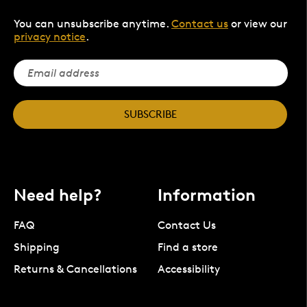
You can unsubscribe anytime.
Contact us
or view our
privacy notice
.
SUBSCRIBE
Need help?
Information
FAQ
Contact Us
Shipping
Find a store
Returns & Cancellations
Accessibility