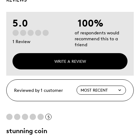
5.0
100%
of respondents would
recommend this to a
1 Review
friend
WRITE A REVIEW
Reviewed by 1 customer
5
stunning coin