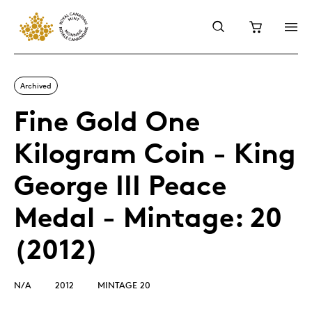
Archived
Fine Gold One
Kilogram Coin - King
George III Peace
Medal - Mintage: 20
(2012)
N/A
2012
MINTAGE 20