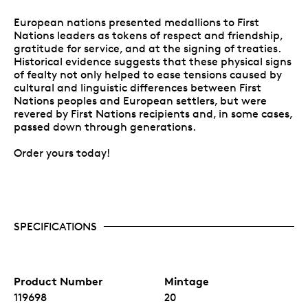
European nations presented medallions to First
Nations leaders as tokens of respect and friendship,
gratitude for service, and at the signing of treaties.
Historical evidence suggests that these physical signs
of fealty not only helped to ease tensions caused by
cultural and linguistic differences between First
Nations peoples and European settlers, but were
revered by First Nations recipients and, in some cases,
passed down through generations.
Order yours today!
SPECIFICATIONS
Product Number
Mintage
119698
20