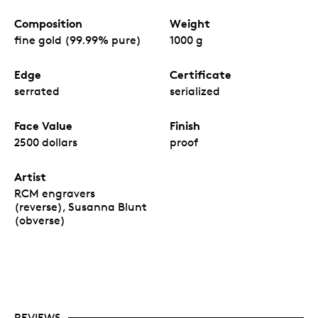
Composition
Weight
fine gold (99.99% pure)
1000 g
Edge
Certificate
serrated
serialized
Face Value
Finish
2500 dollars
proof
Artist
RCM engravers
(reverse), Susanna Blunt
(obverse)
REVIEWS