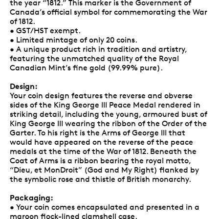
the year “1812.” This marker is the Government of
Canada’s official symbol for commemorating the War
of 1812.
• GST/HST exempt.
• Limited mintage of only 20 coins.
• A unique product rich in tradition and artistry,
featuring the unmatched quality of the Royal
Canadian Mint’s fine gold (99.99% pure).
Design:
Your coin design features the reverse and obverse
sides of the King George III Peace Medal rendered in
striking detail, including the young, armoured bust of
King George III wearing the ribbon of the Order of the
Garter. To his right is the Arms of George III that
would have appeared on the reverse of the peace
medals at the time of the War of 1812. Beneath the
Coat of Arms is a ribbon bearing the royal motto,
“Dieu, et MonDroit” (God and My Right) flanked by
the symbolic rose and thistle of British monarchy.
Packaging:
• Your coin comes encapsulated and presented in a
maroon flock-lined clamshell case.