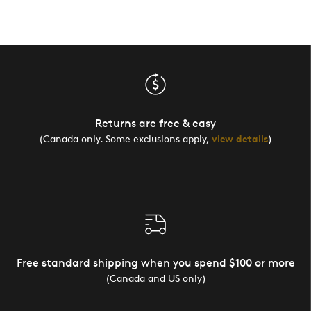
Returns are free & easy
(Canada only. Some exclusions apply,
view details
)
Free standard shipping when you spend $100 or more
(Canada and US only)