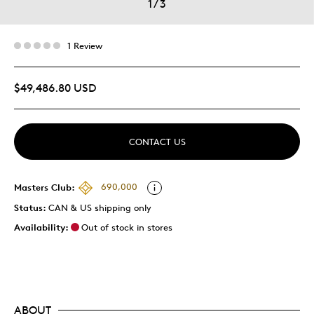
1
/
3
1 Review
$49,486.80 USD
CONTACT US
Masters Club:
690,000
Status:
CAN & US shipping only
Availability:
Out of stock in stores
ABOUT