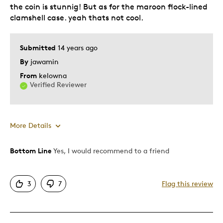
the coin is stunnig! But as for the maroon flock-lined
clamshell case. yeah thats not cool.
Submitted
14 years ago
By
jawamin
From
kelowna
Verified Reviewer
More Details
Bottom Line
Yes, I would recommend to a friend
Pros
Rare
3
7
Flag this review
Cons