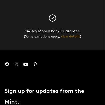
14-Day Money Back Guarantee
(Some exclusions apply,
view details
)
Sign up for updates from the
Mint.