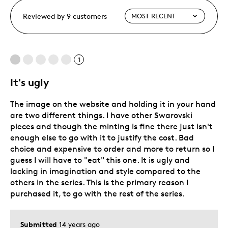
Reviewed by 9 customers
1
It's ugly
The image on the website and holding it in your hand
are two different things. I have other Swarovski
pieces and though the minting is fine there just isn't
enough else to go with it to justify the cost. Bad
choice and expensive to order and more to return so I
guess I will have to "eat" this one. It is ugly and
lacking in imagination and style compared to the
others in the series. This is the primary reason I
purchased it, to go with the rest of the series.
Submitted
14 years ago