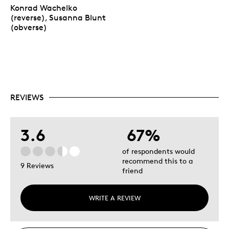
Konrad Wachelko
(reverse), Susanna Blunt
(obverse)
REVIEWS
3.6
67%
of respondents would
recommend this to a
9 Reviews
friend
WRITE A REVIEW