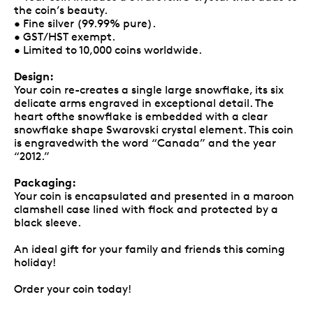
the coin’s beauty.
• Fine silver (99.99% pure).
• GST/HST exempt.
• Limited to 10,000 coins worldwide.
Design:
Your coin re-creates a single large snowflake, its six
delicate arms engraved in exceptional detail. The
heart ofthe snowflake is embedded with a clear
snowflake shape Swarovski crystal element. This coin
is engravedwith the word “Canada” and the year
“2012.”
Packaging:
Your coin is encapsulated and presented in a maroon
clamshell case lined with flock and protected by a
black sleeve.
An ideal gift for your family and friends this coming
holiday!
Order your coin today!