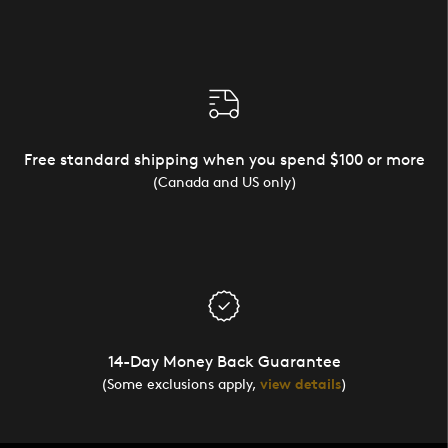
Free standard shipping when you spend $100 or more
(Canada and US only)
14-Day Money Back Guarantee
(Some exclusions apply,
view details
)