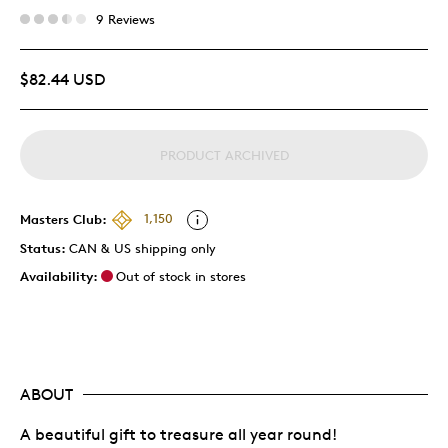
9 Reviews
$82.44 USD
PRODUCT ARCHIVED
Masters Club:
1,150
Status:
CAN & US shipping only
Availability:
Out of stock in stores
ABOUT
A beautiful gift to treasure all year round!