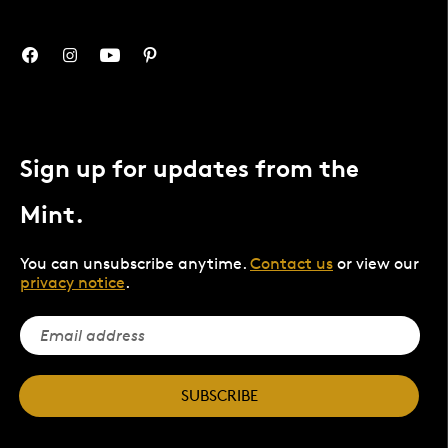
Sign up for updates from the
Mint.
You can unsubscribe anytime.
Contact us
or view our
privacy notice
.
SUBSCRIBE