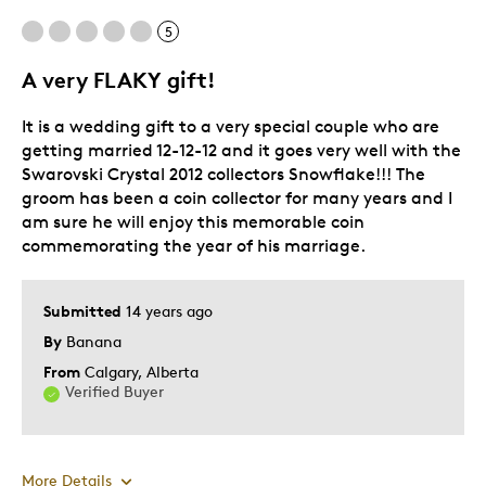
Holiday Gift
5
Was this a gift?
Yes
A very FLAKY gift!
Describe Yourself
Budget Shopper
It is a wedding gift to a very special couple who are
getting married 12-12-12 and it goes very well with the
Swarovski Crystal 2012 collectors Snowflake!!! The
groom has been a coin collector for many years and I
am sure he will enjoy this memorable coin
commemorating the year of his marriage.
Submitted
14 years ago
By
Banana
From
Calgary, Alberta
Verified Buyer
More Details