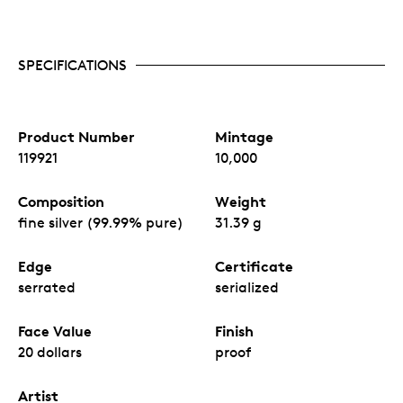
SPECIFICATIONS
Product Number
Mintage
119921
10,000
Composition
Weight
fine silver (99.99% pure)
31.39 g
Edge
Certificate
serrated
serialized
Face Value
Finish
20 dollars
proof
Artist