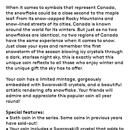
When it comes to symbols that represent Canada,
the snowflake could be a close second to the maple
leaf. From its snow-capped Rocky Mountains and
snow-lined streets of its cities, Canada is known
around the world for its winters. But just as no two
snowflakes are identical, no two regions of Canada
have the same experience when it comes to snow.
Just close your eyes and remember the first
snowstorm of the season blowing icy crystals through
a dark, starless night sky, this is exactly what this
unique coin reflects to all those who enjoy winter and
the unique gift the sky has to offer.
Your coin has a limited mintage, gorgeously
embedded with Swarovski® crystals, and a beautiful
artistic rendering ofa snowflake. Your friends will
admire and appreciate this popular coin all year
round!
Special features:
• Sixth coin in the series. Some coins in previous years
have sold-out!
• Your coin includes a Swarovski® crystal that adds to