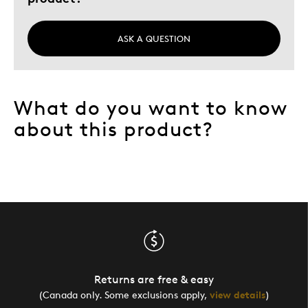
ASK A QUESTION
What do you want to know
about this product?
Returns are free & easy
(Canada only. Some exclusions apply,
view details
)