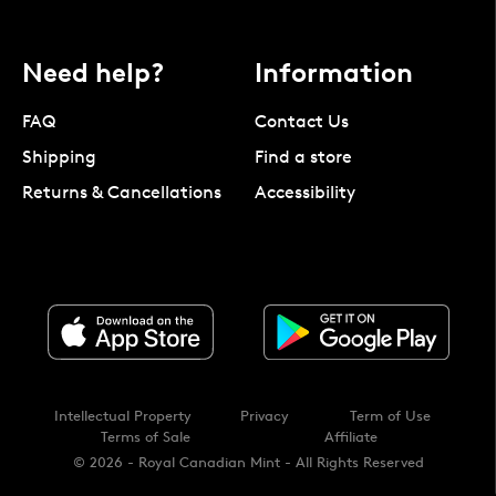
Need help?
Information
FAQ
Contact Us
Shipping
Find a store
Returns & Cancellations
Accessibility
Intellectual Property
Privacy
Term of Use
Terms of Sale
Affiliate
© 2026 - Royal Canadian Mint - All Rights Reserved