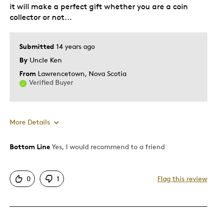
it will make a perfect gift whether you are a coin
collector or not...
Submitted
14 years ago
By
Uncle Ken
From
Lawrencetown, Nova Scotia
Verified Buyer
More Details
Bottom Line
Yes, I would recommend to a friend
Pros
Unique
0
1
Flag this review
Best for