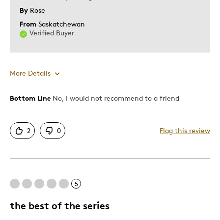
By
Rose
From
Saskatchewan
Verified Buyer
More Details
Was this a gift?
No
Bottom Line
No, I would not recommend to a friend
2
0
Flag this review
5
the best of the series