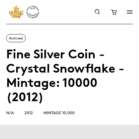
Archived
Fine Silver Coin -
Crystal Snowflake -
Mintage: 10000
(2012)
N/A
2012
MINTAGE 10,000