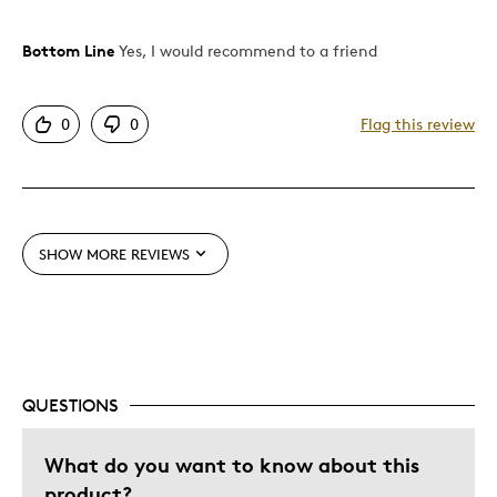
Bottom Line
Yes, I would recommend to a friend
Pros
Attractive
0
0
Flag this review
Good Value
Great Quality
One Of A Kind
Unique
SHOW MORE REVIEWS
Was this a gift?
Yes
QUESTIONS
What do you want to know about this
product?