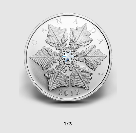
1
/
3