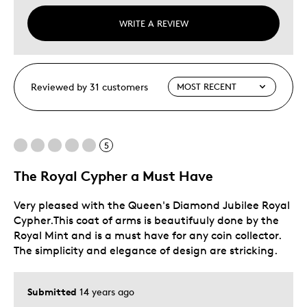
WRITE A REVIEW
Reviewed by 31 customers
5
The Royal Cypher a Must Have
Very pleased with the Queen's Diamond Jubilee Royal
Cypher.This coat of arms is beautifuuly done by the
Royal Mint and is a must have for any coin collector.
The simplicity and elegance of design are stricking.
Submitted
14 years ago