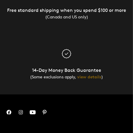
Free standard shipping when you spend $100 or more
(Canada and US only)
14-Day Money Back Guarantee
(Some exclusions apply,
view details
)