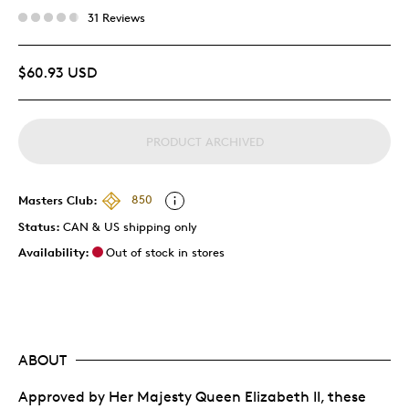
31 Reviews
$60.93 USD
PRODUCT ARCHIVED
Masters Club:
850
Status:
CAN & US shipping only
Availability:
Out of stock in stores
ABOUT
Approved by Her Majesty Queen Elizabeth II, these