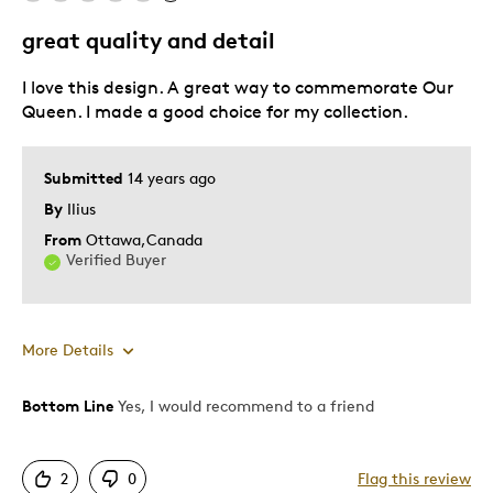
Historical Treasure
great quality and detail
Was this a gift?
No
I love this design. A great way to commemorate Our
Describe Yourself
Monarchist, Quality Driven
Queen. I made a good choice for my collection.
Submitted
14 years ago
By
Ilius
From
Ottawa,Canada
Verified Buyer
More Details
Bottom Line
Yes, I would recommend to a friend
Pros
Attractive
2
0
Flag this review
Great Quality