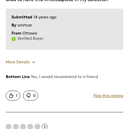
Gift
Gift For Child
Submitted
14 years ago
Holiday Gift
By
smrtcar
Special Occasion
From
Ottawa
Verified Buyer
Was this a gift?
No
Describe Yourself
Artistic Quality, Quality Driven
More Details
Bottom Line
Yes, I would recommend to a friend
Pros
Attractive
1
0
Flag this review
Fine Silver Value
Best for
5
Gift