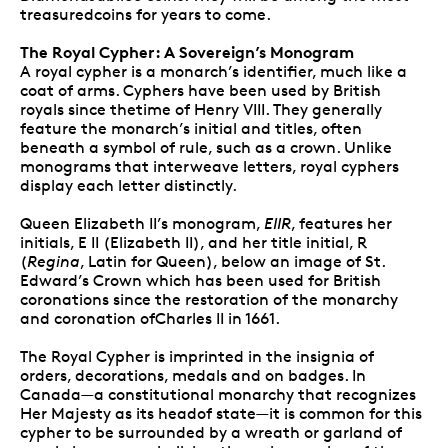
treasuredcoins for years to come.
The Royal Cypher: A Sovereign’s Monogram
A royal cypher is a monarch’s identifier, much like a
coat of arms. Cyphers have been used by British
royals since thetime of Henry VIII. They generally
feature the monarch’s initial and titles, often
beneath a symbol of rule, such as a crown. Unlike
monograms that interweave letters, royal cyphers
display each letter distinctly.
Queen Elizabeth II’s monogram,
EIIR
, features her
initials, E II (Elizabeth II), and her title initial, R
(
Regina
, Latin for Queen), below an image of St.
Edward’s Crown which has been used for British
coronations since the restoration of the monarchy
and coronation ofCharles II in 1661.
The Royal Cypher is imprinted in the insignia of
orders, decorations, medals and on badges. In
Canada—a constitutional monarchy that recognizes
Her Majesty as its headof state—it is common for this
cypher to be surrounded by a wreath or garland of