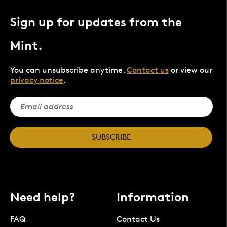
Sign up for updates from the
Mint.
You can unsubscribe anytime.
Contact us
or view our
privacy notice
.
SUBSCRIBE
Need help?
Information
FAQ
Contact Us