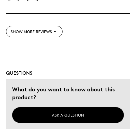
Unique
Was this a gift?
No
Describe Yourself
Quality Driven
SHOW MORE REVIEWS
QUESTIONS
What do you want to know about this
product?
ASK A QUESTION