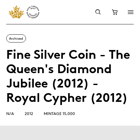
Archived
Fine Silver Coin - The
Queen's Diamond
Jubilee (2012) -
Royal Cypher (2012)
N/A
2012
MINTAGE 15,000