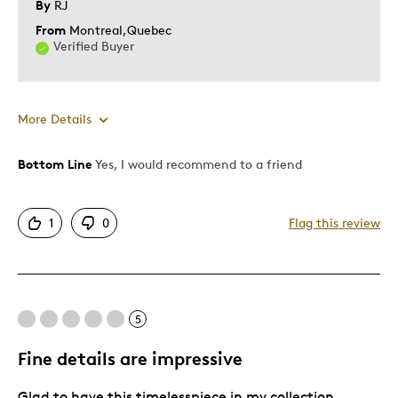
By
RJ
From
Montreal,Quebec
Verified Buyer
More Details
Bottom Line
Yes, I would recommend to a friend
Pros
Attractive
1
0
Flag this review
Elegant
Good Value
Great Quality
One Of A Kind
5
Unique
Fine details are impressive
Best for
Glad to have this timelesspiece in my collection