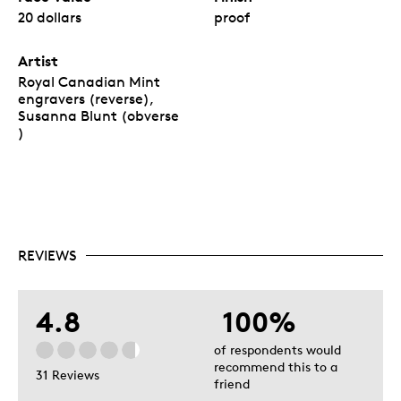
20 dollars
proof
Artist
Royal Canadian Mint
engravers (reverse),
Susanna Blunt (obverse
)
REVIEWS
4.8
100%
of respondents would
recommend this to a
31 Reviews
friend