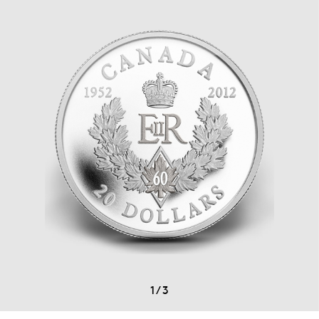
1
/
3