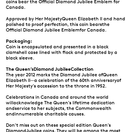
coins bear the Official Diamond Jubilee Emblem for
Canada.
Approved by Her MajestyQueen Elizabeth II and hand
polished to proof perfection, this coin bearsthe
Official Diamond Jubilee Emblemfor Canada.
Packaging:
Coin is encapsulated and presented in a black
clamshell case lined with flock and protected by a
black sleeve.
The Queen’sDiamond JubileeCollection
The year 2012 marks the Diamond Jubilee ofQueen
Elizabeth II—a celebration of the 60th anniversaryof
Her Majesty’s accession to the throne in 1952.
Celebrations in Canada and around the world
willacknowledge The Queen’s lifetime dedication
andservice to her subjects, the Commonwealth
andinnumerable charitable causes.
Don’t miss out on these special edition Queen’s
DiamondJubilee coins. They will be among the most