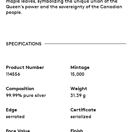
maple leaves, symbolizing the unique union of the
Queen’s power and the sovereignty of the Canadian
people.
SPECIFICATIONS
Product Number
Mintage
114556
15,000
Composition
Weight
99.99% pure silver
31.39 g
Edge
Certificate
serrated
serialized
Face Value
Finish