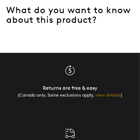
What do you want to know
about this product?
Returns are free & easy
(Canada only. Some exclusions apply,
view details
)