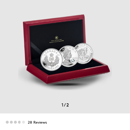
1
/
2
28 Reviews