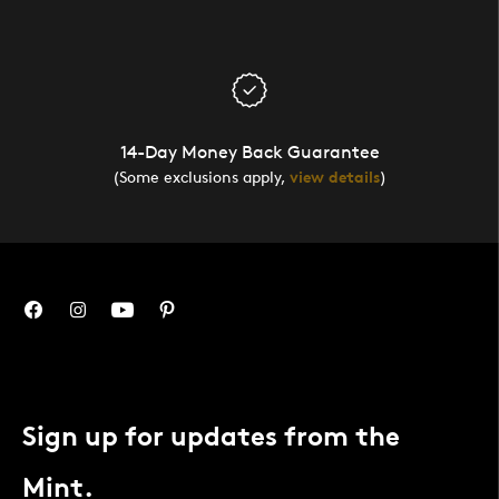
14-Day Money Back Guarantee
(Some exclusions apply,
view details
)
Sign up for updates from the
Mint.