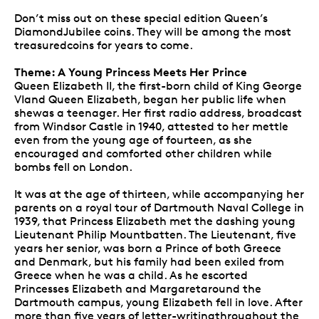
Don’t miss out on these special edition Queen’s
DiamondJubilee coins. They will be among the most
treasuredcoins for years to come.
Theme: A Young Princess Meets Her Prince
Queen Elizabeth II, the first-born child of King George
VIand Queen Elizabeth, began her public life when
shewas a teenager. Her first radio address, broadcast
from Windsor Castle in 1940, attested to her mettle
even from the young age of fourteen, as she
encouraged and comforted other children while
bombs fell on London.
It was at the age of thirteen, while accompanying her
parents on a royal tour of Dartmouth Naval College in
1939, that Princess Elizabeth met the dashing young
Lieutenant Philip Mountbatten. The Lieutenant, five
years her senior, was born a Prince of both Greece
and Denmark, but his family had been exiled from
Greece when he was a child. As he escorted
Princesses Elizabeth and Margaretaround the
Dartmouth campus, young Elizabeth fell in love. After
more than five years of letter-writingthroughout the