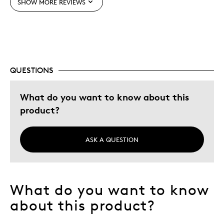
SHOW MORE REVIEWS
Best for
Gift
Holiday Gift
Special Occasion
QUESTIONS
Was this a gift?
No
Describe Yourself
Quality Driven
What do you want to know about this
product?
ASK A QUESTION
What do you want to know
about this product?