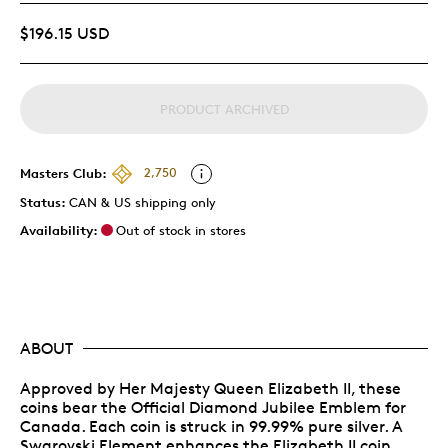
$196.15 USD
PRODUCT ARCHIVED
Masters Club:
2,750
Status:
CAN & US shipping only
Availability:
Out of stock in stores
ABOUT
Approved by Her Majesty Queen Elizabeth II, these
coins bear the Official Diamond Jubilee Emblem for
Canada. Each coin is struck in 99.99% pure silver. A
Swarovski Element enhances the Elizabeth II coin.