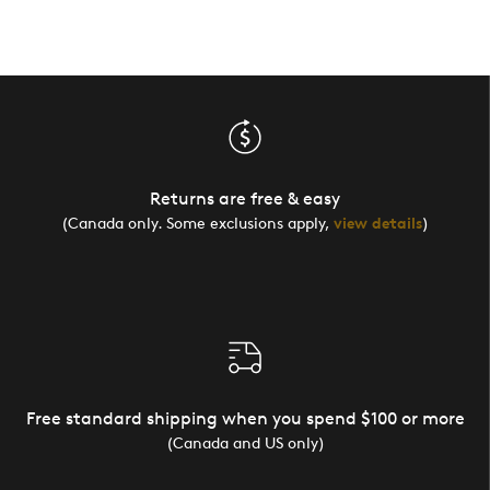
Returns are free & easy
(Canada only. Some exclusions apply,
view details
)
Free standard shipping when you spend $100 or more
(Canada and US only)