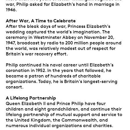
war, Philip asked for Elizabeth’s hand in marriage in
1946.
After War, A Time to Celebrate
After the bleak days of war, Princess Elizabeth's
wedding captured the world’s imagination. The
ceremony in Westminster Abbey on November 20,
1947, broadcast by radio to 200 million people around
the world, was relatively modest out of respect for
Britain’s war recovery effort.
Philip continued his naval career until Elizabeth’s
coronation in 1952. In the years that followed, he
became a patron of hundreds of charitable
organizations. Today, he is Britain's longest-serving
consort.
A Lifelong Partnership
Queen Elizabeth II and Prince Philip have four
children and eight grandchildren, and continue their
lifelong partnership of mutual support and service to
the United Kingdom, the Commonwealth, and
numerous individual organizations and charities.