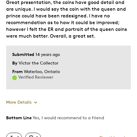
Great presentation, the coins have good detail and
are unique. I would say the coin with the queen and
prince could have been redesigned. I have no
recommendation as to how it could be improved;
however I felt the ER and portrait of the queen coins
were much better. Overall, a great set.
Submitted
14 years ago
By
Victor the Collector
From
Waterloo, Ontario
Verified Reviewer
More Details
Bottom Line
Yes, I would recommend to a friend
Pros
Attractive