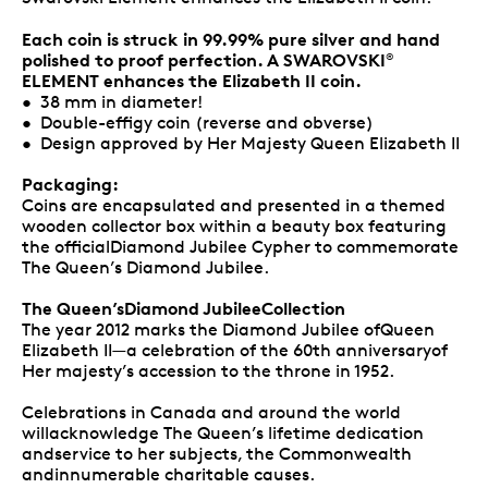
Each coin is struck in 99.99% pure silver and hand
polished to proof perfection. A SWAROVSKI
®
ELEMENT enhances the Elizabeth II coin.
• 38 mm in diameter!
• Double-effigy coin (reverse and obverse)
• Design approved by Her Majesty Queen Elizabeth II
Packaging:
Coins are encapsulated and presented in a themed
wooden collector box within a beauty box featuring
the officialDiamond Jubilee Cypher to commemorate
The Queen’s Diamond Jubilee.
The Queen’sDiamond JubileeCollection
The year 2012 marks the Diamond Jubilee ofQueen
Elizabeth II—a celebration of the 60th anniversaryof
Her majesty’s accession to the throne in 1952.
Celebrations in Canada and around the world
willacknowledge The Queen’s lifetime dedication
andservice to her subjects, the Commonwealth
andinnumerable charitable causes.