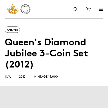
Archived
Queen's Diamond
Jubilee 3-Coin Set
(2012)
N/A
2012
MINTAGE 15,000