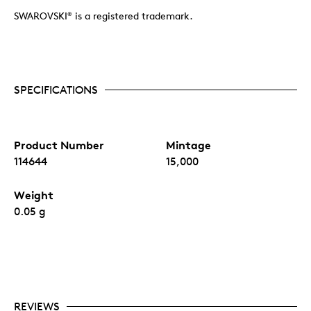
SWAROVSKI
is a registered trademark.
®
SPECIFICATIONS
Product Number
Mintage
114644
15,000
Weight
0.05 g
REVIEWS