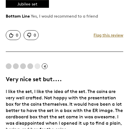
Jubilee set
High mintage
Poor packaging
Bottom Line
Yes, I would recommend to a friend
Pricey / Poor Value
Tacky package design
0
0
Flag this review
Usual box
Best for
4
Gift
Investment
Very nice set but....
Special Occasion
I like the set, I like the idea of the set. The coins are
Wedding Gift
very well crafted. Not happy with the presentation
box for the coins themselves. It would have been a lot
Was this a gift?
No
better to have the set in a box with the ER image. The
Describe Yourself
Investment collector
cardboard box that the set came in was awesome. I
was disappointed when I opened it up to find a plain,