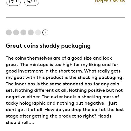
0
0
Flag this review
One Of A Kind
Unique
Was this a gift?
No
4
Great coins shoddy packaging
The coins themselves are of a good size and look
great. The mintage is too high for my liking and for
good investment in the short term. What really gets
my goat with this product is the shocking packaging.
The inner box is the same standard box for any coin
set. Nothing different at all. Nothing positive but not
negative either. The outer box is a shocking mess of
tacky holographic and nothing but negative. I just
dont get it at all. How do you drop the ball at the last
stage after getting the product so right? Heads
should roll....