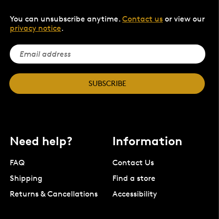
You can unsubscribe anytime.
Contact us
or view our
privacy notice
.
SUBSCRIBE
Need help?
Information
FAQ
Contact Us
Shipping
Find a store
Returns & Cancellations
Accessibility