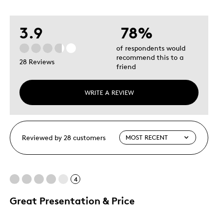
3.9
78%
of respondents would
recommend this to a
28 Reviews
friend
WRITE A REVIEW
Reviewed by 28 customers
4
Great Presentation & Price