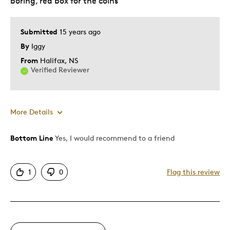
boring, red box for the coins
Submitted
15 years ago
By
Iggy
From
Halifax, NS
Verified Reviewer
More Details
Bottom Line
Yes, I would recommend to a friend
Pros
Good Value
1
0
Flag this review
Great Quality
One Of A Kind
Unique