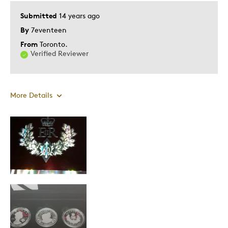
Submitted
14 years ago
By
7eventeen
From
Toronto.
Verified Reviewer
More Details
Pros
Attractive
Great Quality
Historical significance
Cons
Gaudy outer box