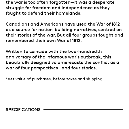
the war is too often forgotten—it was a desperate
struggle for freedom and independence as they
fought to defend their homelands.
Canadians and Americans have used the War of 1812
as a source for nation-building narratives, centred on
their stories of the war. But all four groups fought and
remembered their own War of 1812.
Written to coincide with the two-hundredth
anniversary of the infamous war's outbreak, this
beautifully designed volumerecasts the conflict as a
war of four perspectives—and four stories.
*net value of purchases, before taxes and shipping
SPECIFICATIONS