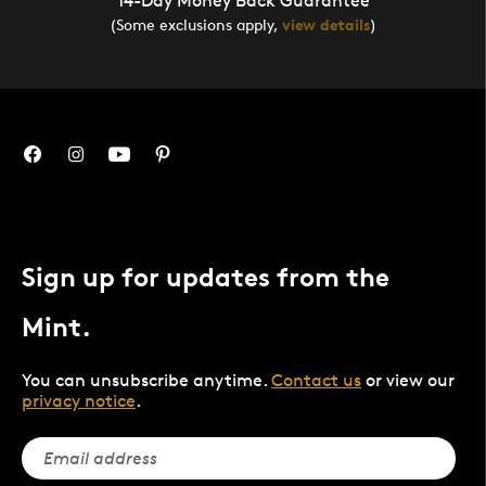
14-Day Money Back Guarantee
(Some exclusions apply,
view details
)
Sign up for updates from the
Mint.
You can unsubscribe anytime.
Contact us
or view our
privacy notice
.