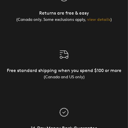
Returns are free & easy
(Canada only. Some exclusions apply,
view details
)
Free standard shipping when you spend $100 or more
(Canada and US only)