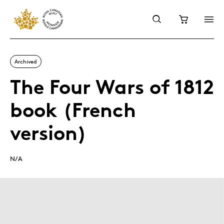
Archived
The Four Wars of 1812
book (French
version)
N/A