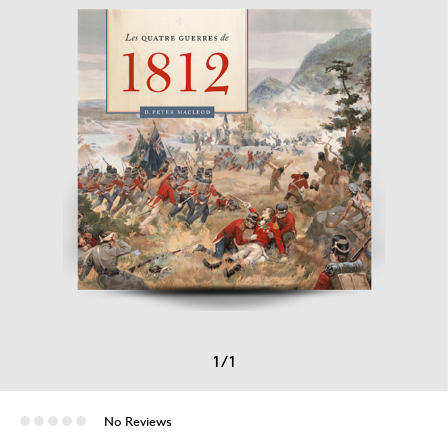
1
/
1
No Reviews