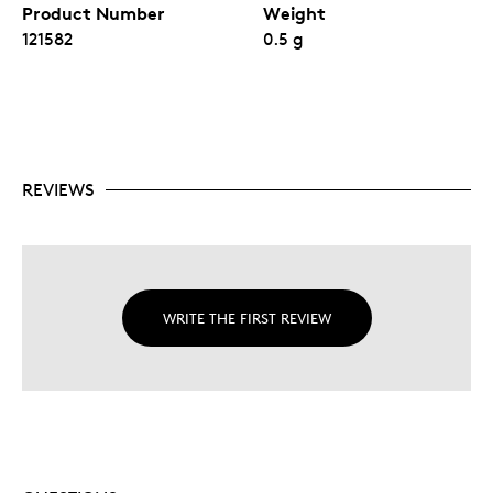
Product Number
Weight
121582
0.5 g
REVIEWS
WRITE THE FIRST REVIEW