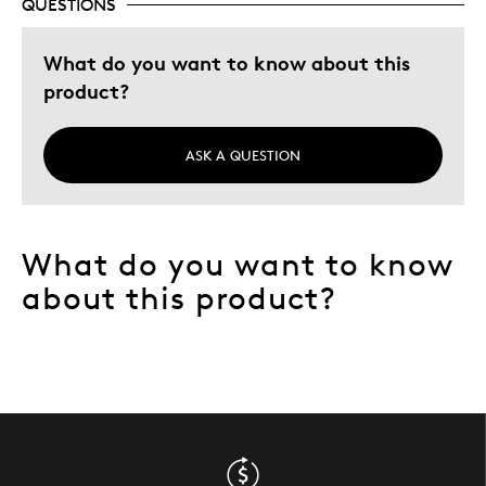
QUESTIONS
What do you want to know about this
product?
ASK A QUESTION
What do you want to know
about this product?