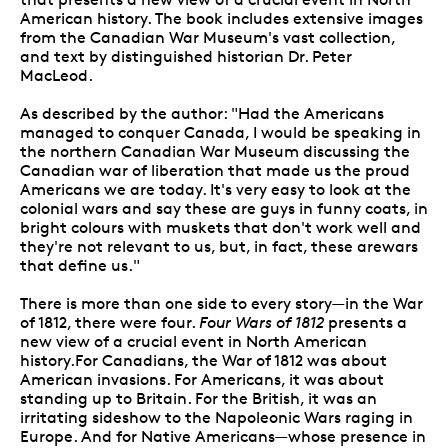
American history. The book includes extensive images
from the Canadian War Museum's vast collection,
and text by distinguished historian Dr. Peter
MacLeod.
As described by the author: "Had the Americans
managed to conquer Canada, I would be speaking in
the northern Canadian War Museum discussing the
Canadian war of liberation that made us the proud
Americans we are today. It's very easy to look at the
colonial wars and say these are guys in funny coats, in
bright colours with muskets that don't work well and
they're not relevant to us, but, in fact, these arewars
that define us."
There is more than one side to every story—in the War
of 1812, there were four.
Four Wars of 1812
presents a
new view of a crucial event in North American
history.For Canadians, the War of 1812 was about
American invasions. For Americans, it was about
standing up to Britain. For the British, it was an
irritating sideshow to the Napoleonic Wars raging in
Europe. And for Native Americans—whose presence in