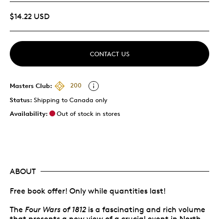
$14.22 USD
CONTACT US
Masters Club:
200
Status:
Shipping to Canada only
Availability:
Out of stock in stores
ABOUT
Free book offer! Only while quantities last!
The
Four Wars of 1812
is a fascinating and rich volume
that presents a new view of a crucial event in North