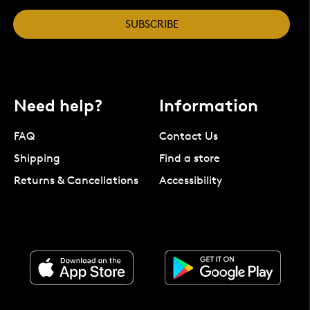
SUBSCRIBE
Need help?
Information
FAQ
Contact Us
Shipping
Find a store
Returns & Cancellations
Accessibility