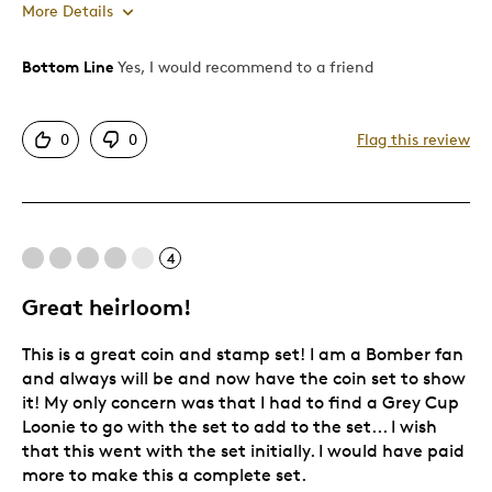
More Details
Bottom Line
Yes, I would recommend to a friend
Pros
Attractive
0
0
Flag this review
Good Value
Great Quality
One Of A Kind
Unique
4
Great heirloom!
Best for
This is a great coin and stamp set! I am a Bomber fan
Gift
and always will be and now have the coin set to show
Holiday Gift
it! My only concern was that I had to find a Grey Cup
Special Occasion
Loonie to go with the set to add to the set... I wish
that this went with the set initially. I would have paid
Was this a gift?
Yes
more to make this a complete set.