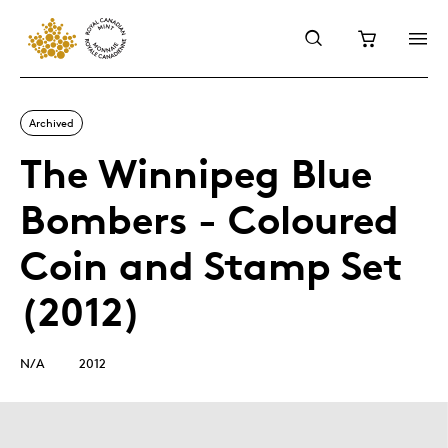
Archived
The Winnipeg Blue
Bombers - Coloured
Coin and Stamp Set
(2012)
N/A
2012