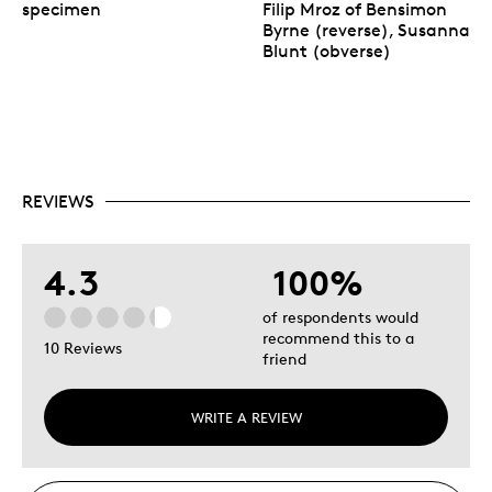
specimen
Filip Mroz of Bensimon
Byrne (reverse), Susanna
Blunt (obverse)
REVIEWS
4.3
100%
of respondents would
recommend this to a
10 Reviews
friend
WRITE A REVIEW