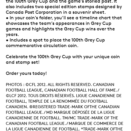
the 100th Grey Cup and the game’s storied past. It
also includes two special edition stamps designed by
Canada Post Corporation in a souvenir sheet.
• In your coin’s folder, you’ll see a timeline chart that
showcases the team’s appearances in Grey Cup
games and highlights the Grey Cup wins over the
years.
• Includes a spot to place the 100th Grey Cup
commemorative circulation coin.
Celebrate the 100th Grey Cup with your unique coin
and stamp set!
Order yours today!
PHOTOS : ©CFL 2012. ALL RIGHTS RESERVED. CANADIAN
FOOTBALL LEAGUE, CANADIAN FOOTBALL HALL OF FAME. /
©LCF 2012. TOUS DROITS RÉSERVÉS. LIGUE CANADIENNE DE
FOOTBALL, TEMPLE DE LA RENOMMÉE DU FOOTBALL
CANADIEN. ®REGISTERED TRADE-MARK OFTHE CANADIAN
FOOTBALL LEAGUE. / MD MARQUE DÉPOSÉE DE LA LIGUE
CANADIENNE DE FOOTBALL. TM/MC TRADE-MARK OF THE
CANADIAN FOOTBALL LEAGUE. / MARQUE DE COMMERCE DE
LA LIGUE CANADIENNE DE FOOTBALL. *TRADE-MARK OFTHE