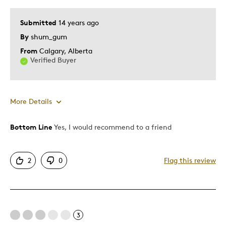
Submitted
14 years ago
By
shum_gum
From
Calgary, Alberta
Verified Buyer
More Details
Bottom Line
Yes, I would recommend to a friend
Pros
Attractive
2
0
Flag this review
Good Value
Great Quality
One Of A Kind
Unique
3