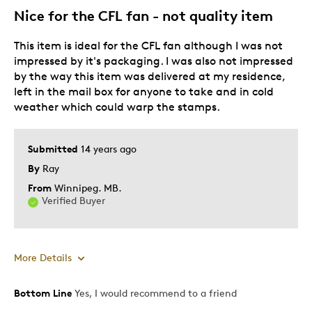
Nice for the CFL fan - not quality item
Best for
This item is ideal for the CFL fan although I was not
Gift
impressed by it's packaging. I was also not impressed
Gift For Child
by the way this item was delivered at my residence,
Holiday Gift
left in the mail box for anyone to take and in cold
Special Occasion
weather which could warp the stamps.
Was this a gift?
No
Submitted
14 years ago
Describe Yourself
Budget Shopper, Quality Driven
By
Ray
From
Winnipeg. MB.
Verified Buyer
More Details
Bottom Line
Yes, I would recommend to a friend
Pros