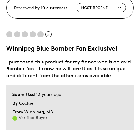
Reviewed by 10 customers
5
Winnipeg Blue Bomber Fan Exclusive!
I purchased this product for my fiance who is an avid
Bomber fan - I know he will love it as it is so unique
and different from the other items available.
Submitted
13 years ago
By
Cookie
From
Winnipeg, MB
Verified Buyer