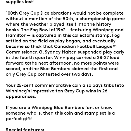
supplies last!
100th Grey Cup® celebrations would not be complete
without a mention of the 50th, a championship game
where the weather played itself into the history
books. The Fog Bowl of 1962 —featuring Winnipeg and
Hamilton— is captured in this collector’s stamp. Fog
settled on the field as play began, and eventually
became so thick that Canadian Football League™
Commissioner, G. Sydney Halter, suspended play early
in the fourth quarter. Winnipeg carried a 28-27 lead
forward tothe next afternoon, no more points were
scored, andthe Blue Bombers claimed the first and
only Grey Cup contested over two days.
Your 25-cent commemorative coin also pays tributeto
Winnipeg’s impressive ten Grey Cup wins in 26
appearances.
If you are a Winnipeg Blue Bombers fan, or know
someone who is, then this coin and stamp set is a
perfect gift!
Special features: