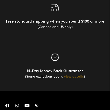
Free standard shipping when you spend $100 or more
(Canada and US only)
14-Day Money Back Guarantee
(Some exclusions apply,
view details
)