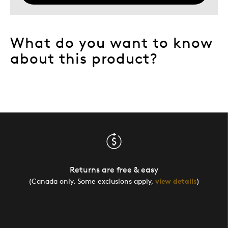
What do you want to know
about this product?
Returns are free & easy
(Canada only. Some exclusions apply,
view details
)