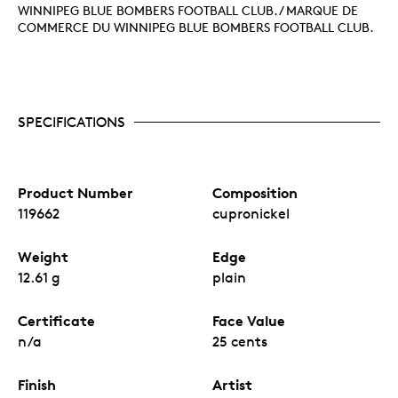
WINNIPEG BLUE BOMBERS FOOTBALL CLUB. / MARQUE DE
COMMERCE DU WINNIPEG BLUE BOMBERS FOOTBALL CLUB.
SPECIFICATIONS
Product Number
Composition
119662
cupronickel
Weight
Edge
12.61 g
plain
Certificate
Face Value
n/a
25 cents
Finish
Artist