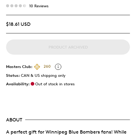
10 Reviews
$18.61 USD
PRODUCT ARCHIVED
Masters Club:
260
Status:
CAN & US shipping only
Availability:
Out of stock in stores
ABOUT
A perfect gift for Winnipeg Blue Bombers fans! While