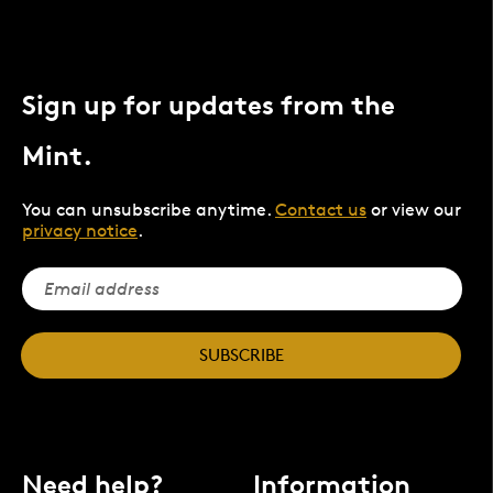
Sign up for updates from the
Mint.
You can unsubscribe anytime.
Contact us
or view our
privacy notice
.
SUBSCRIBE
Need help?
Information