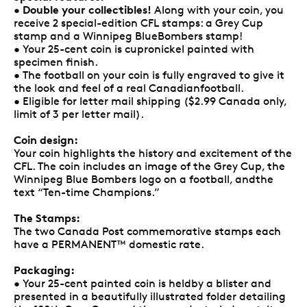
Double your collectibles!
•
Along with your coin, you
receive 2 special-edition CFL stamps: a Grey Cup
stamp and a Winnipeg BlueBombers stamp!
• Your 25-cent coin is cupronickel painted with
specimen finish.
• The football on your coin is fully engraved to give it
the look and feel of a real Canadianfootball.
• Eligible for letter mail shipping ($2.99 Canada only,
limit of 3 per letter mail).
Coin design:
Your coin highlights the history and excitement of the
CFL. The coin includes an image of the Grey Cup, the
Winnipeg Blue Bombers logo on a football, andthe
text “Ten-time Champions.”
The Stamps:
The two Canada Post commemorative stamps each
have a PERMANENT™ domestic rate.
Packaging:
• Your 25-cent painted coin is heldby a blister and
presented in a beautifully illustrated folder detailing