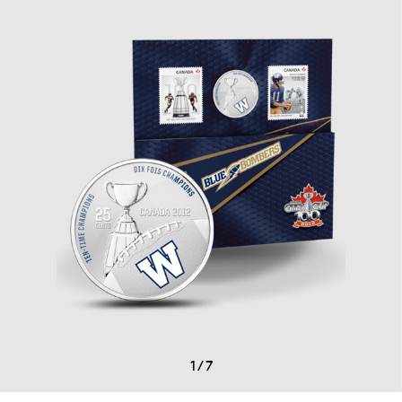
1
/
7