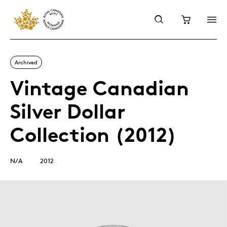
Archived
Vintage Canadian
Silver Dollar
Collection (2012)
N/A
2012