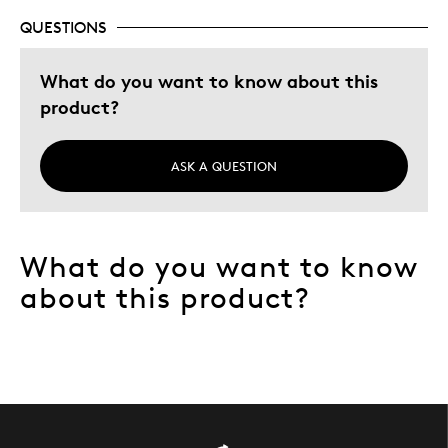
QUESTIONS
What do you want to know about this
product?
ASK A QUESTION
What do you want to know
about this product?