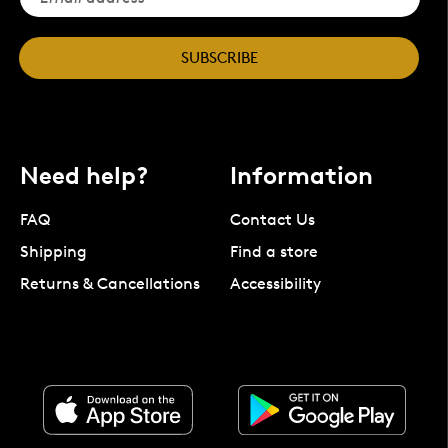
SUBSCRIBE
Need help?
Information
FAQ
Contact Us
Shipping
Find a store
Returns & Cancellations
Accessibility