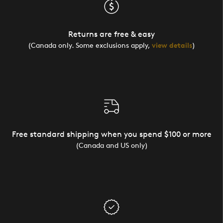
Returns are free & easy
(Canada only. Some exclusions apply,
view details
)
Free standard shipping when you spend $100 or more
(Canada and US only)