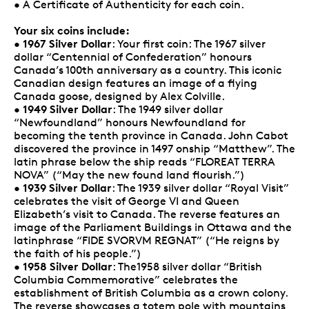
• A Certificate of Authenticity for each coin.
Your six coins include:
1967 Silver Dollar
•
: Your first coin: The 1967 silver
dollar “Centennial of Confederation” honours
Canada’s 100th anniversary as a country. This iconic
Canadian design features an image of a flying
Canada goose, designed by Alex Colville.
1949 Silver Dollar
•
: The 1949 silver dollar
“Newfoundland” honours Newfoundland for
becoming the tenth province in Canada. John Cabot
discovered the province in 1497 onship “Matthew”. The
latin phrase below the ship reads “FLOREAT TERRA
NOVA” (“May the new found land flourish.”)
1939 Silver Dollar
•
: The 1939 silver dollar “Royal Visit”
celebrates the visit of George VI and Queen
Elizabeth’s visit to Canada. The reverse features an
image of the Parliament Buildings in Ottawa and the
latinphrase “FIDE SVORVM REGNAT” (“He reigns by
the faith of his people.”)
1958 Silver Dollar
•
: The1958 silver dollar “British
Columbia Commemorative” celebrates the
establishment of British Columbia as a crown colony.
The reverse showcases a totem pole with mountains