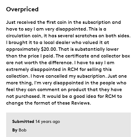
Overpriced
Just received the first coin in the subscription and
have to say I am very disappointed. This is a
circulation coin, it has several scratches on both sides.
I brought it to a local dealer who valued it at
approximately $20.00. That is substantially lower
than the price I paid. The certificate and collector box
are not worth the difference. I have to say I am
extremely disappointed in RCM for selling this
collection. I have cancelled my subscription. Just one
more thing, I'm very disappointed in the people who
feel they can comment on product that they have
not purchased. It would be a good idea for RCM to
change the format of these Reviews.
Submitted
14 years ago
By
Bob