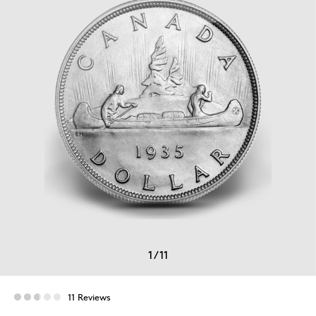
1
/
11
11 Reviews