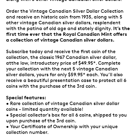
Order the Vintage Canadian Silver Dollar Collection
and receive an historic coin from 1935, along with 5
other vintage Canadian silver dollars, resplendent
It’s the
with the patina of old age and stately dignity.
first time ever that the Royal Canadian Mint offers
a collection of vintage Canadian silver dollars.
Subscribe today and receive the first coin of the
collection, the classic 1967 Canadian silver dollar,
atthe low, introductory price of $49.95*. Complete
your collection with the next 5 vintage Canadian
silver dollars, yours for only $59.95* each. You’ll also
receive a beautiful presentation case to protect all 6
coins with the purchase of the 3rd coin.
Special features:
• Rare collection of vintage Canadian silver dollar
coins - limited quantity available!
• Special collector’s box for all 6 coins, shipped to you
upon purchase of the 3rd coin.
• Your Certificate of Ownership with your unique
collection number.