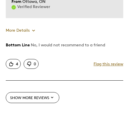
From
Ottawa, ON
Verified Reviewer
More Details
Bottom Line
No, I would not recommend to a friend
Cons
Pricey / Poor Value
4
0
Flag this review
Was this a gift?
No
Describe Yourself
Quality Driven
SHOW MORE REVIEWS