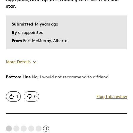
star.
Submitted
14 years ago
By
disappointed
From
Fort McMurray, Alberta
More Details
Bottom Line
No, I would not recommend to a friend
Cons
Poor Quality
1
0
Flag this review
Pricey / Poor Value
Was this a gift?
No
Describe Yourself
Quality Driven
1