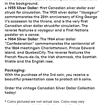
in the background.
1935 Silver Dollar
•
:
first Canadian silver dollar ever
struck for circulation
. The 1935 silver dollar “Voyageur”
commemorates the 25th anniversary of King George
V’s accession to the throne, and is the very first
Canadian silver dollar struckfor circulation. The
reverse features a voyageur and a First Nations
paddler on a canoe.
1964 Silver Dollar
•
: The 1964 silver dollar
“Confederation” commemorates the centennial of
the 1864 meetingsin Charlottetown, Prince Edward
Island, and QuebecCity. The reverse features the
French fleurs-de-lis, the Irish shamrock, the Scottish
thistle and the English rose.
Packaging:
With the purchase of the 3rd coin, you receive a
beautiful presentation case to protect all 6 coins.
Order the vintage Canadian Silver Dollar Collection
today!
* Coins pictured are not actual size. Coins may vary