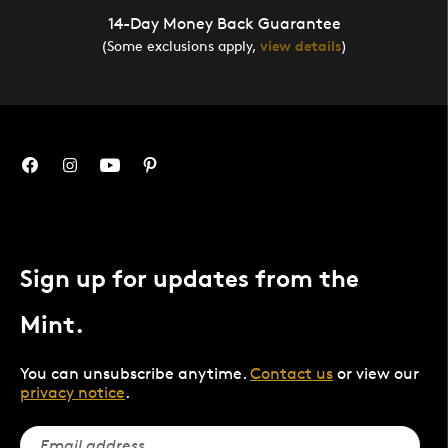
14-Day Money Back Guarantee
(Some exclusions apply,
view details
)
Sign up for updates from the
Mint.
You can unsubscribe anytime.
Contact us
or view our
privacy notice
.