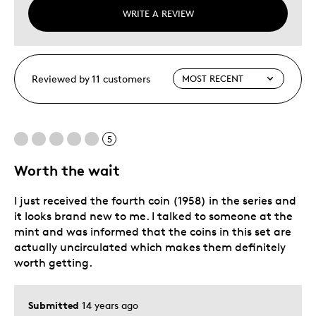
WRITE A REVIEW
Reviewed by 11 customers
5
Worth the wait
I just received the fourth coin (1958) in the series and
it looks brand new to me. I talked to someone at the
mint and was informed that the coins in this set are
actually uncirculated which makes them definitely
worth getting.
Submitted
14 years ago