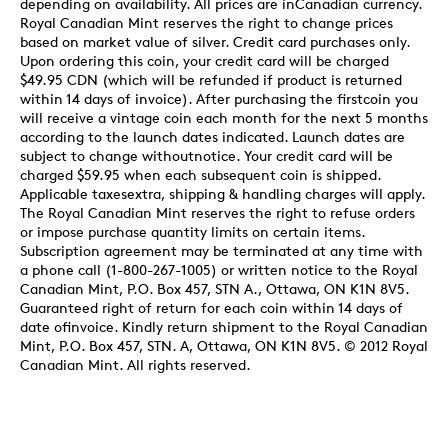
depending on availability. All prices are inCanadian currency.
Royal Canadian Mint reserves the right to change prices
based on market value of silver. Credit card purchases only.
Upon ordering this coin, your credit card will be charged
$49.95 CDN (which will be refunded if product is returned
within 14 days of invoice). After purchasing the firstcoin you
will receive a vintage coin each month for the next 5 months
according to the launch dates indicated. Launch dates are
subject to change withoutnotice. Your credit card will be
charged $59.95 when each subsequent coin is shipped.
Applicable taxesextra, shipping & handling charges will apply.
The Royal Canadian Mint reserves the right to refuse orders
or impose purchase quantity limits on certain items.
Subscription agreement may be terminated at any time with
a phone call (1-800-267-1005) or written notice to the Royal
Canadian Mint, P.O. Box 457, STN A., Ottawa, ON K1N 8V5.
Guaranteed right of return for each coin within 14 days of
date ofinvoice. Kindly return shipment to the Royal Canadian
Mint, P.O. Box 457, STN. A, Ottawa, ON K1N 8V5. © 2012 Royal
Canadian Mint. All rights reserved.