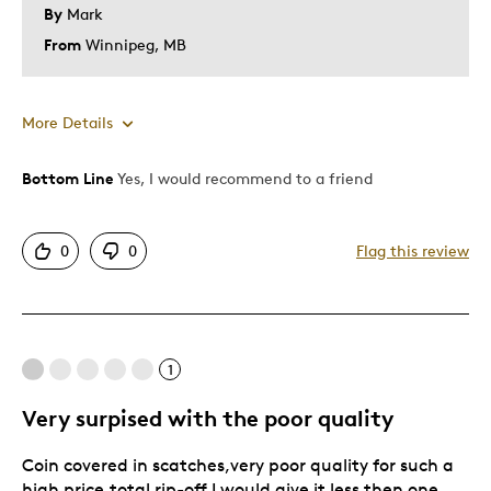
By
Mark
From
Winnipeg, MB
More Details
Bottom Line
Yes, I would recommend to a friend
Pros
Good Value
0
0
Flag this review
Great Quality
Was this a gift?
No
Describe Yourself
Quality Driven
1
Very surpised with the poor quality
Coin covered in scatches,very poor quality for such a
high price,total rip-off.I would give it less then one