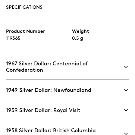
SPECIFICATIONS
Product Number
Weight
119365
0.5 g
1967 Silver Dollar: Centennial of
Confederation
1949 Silver Dollar: Newfoundland
1939 Silver Dollar: Royal Visit
1958 Silver Dollar: British Columbia