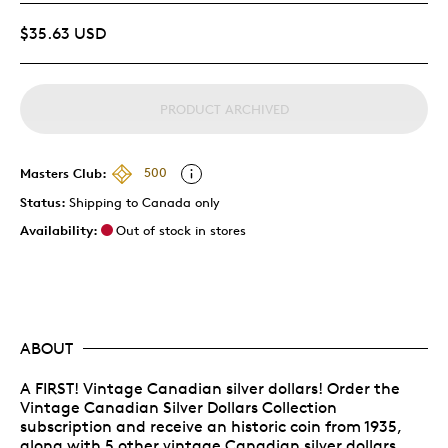
$35.63 USD
PRODUCT ARCHIVED
Masters Club:
500
Status:
Shipping to Canada only
Availability:
Out of stock in stores
ABOUT
A FIRST! Vintage Canadian silver dollars! Order the
Vintage Canadian Silver Dollars Collection
subscription and receive an historic coin from 1935,
along with 5 other vintage Canadian silver dollars.