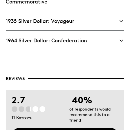
Commemorative
1935 Silver Dollar: Voyageur
1964 Silver Dollar: Confederation
REVIEWS
2.7
40%
of respondents would
recommend this to a
11 Reviews
friend