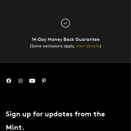
14-Day Money Back Guarantee
(Some exclusions apply,
view details
)
Sign up for updates from the
Mint.