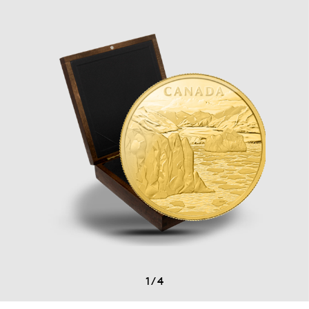
1
/
4