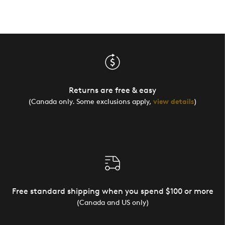
Returns are free & easy
(Canada only. Some exclusions apply,
view details
)
Free standard shipping when you spend $100 or more
(Canada and US only)