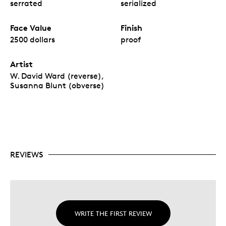
serrated
serialized
Face Value
Finish
2500 dollars
proof
Artist
W. David Ward (reverse),
Susanna Blunt (obverse)
REVIEWS
WRITE THE FIRST REVIEW