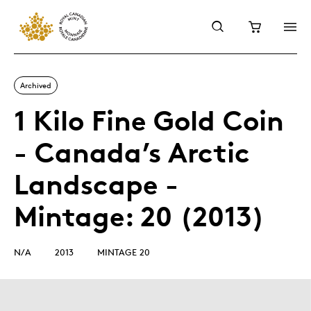
Archived
1 Kilo Fine Gold Coin
- Canada’s Arctic
Landscape -
Mintage: 20 (2013)
N/A
2013
MINTAGE 20