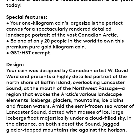
today!
Special features:
• Your one-kilogram coin's largesize is the perfect
canvas for a spectacularly rendered detailed
landscape portrait of the vast Canadian Arctic.
• Be one of only 20 people in the world to own this
premium pure gold kilogram coin.
• GST/HST exempt.
Design:
Your coin was designed by Canadian artist W. David
Ward and presents a highly detailed portrait of the
north shore of Baffin Island, overlooking Lancaster
Sound, at the mouth of the Northwest Passage—a
region that evokes the Arctic's various landscape
elements: icebergs, glaciers, mountains, ice plains
and frozen waters. Amid the semi-frozen sea water of
Lancaster Sound, dotted with masses of ice, large
icebergs float majestically under a cloud-filled sky. In
the distance, on both sidesof the Sound, jagged
glacier-topped mountains rise against the horizon.