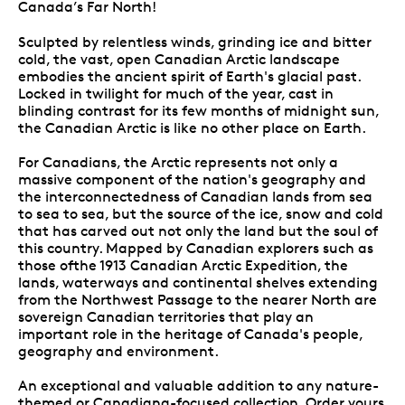
Canada’s Far North!
Sculpted by relentless winds, grinding ice and bitter
cold, the vast, open Canadian Arctic landscape
embodies the ancient spirit of Earth's glacial past.
Locked in twilight for much of the year, cast in
blinding contrast for its few months of midnight sun,
the Canadian Arctic is like no other place on Earth.
For Canadians, the Arctic represents not only a
massive component of the nation's geography and
the interconnectedness of Canadian lands from sea
to sea to sea, but the source of the ice, snow and cold
that has carved out not only the land but the soul of
this country. Mapped by Canadian explorers such as
those ofthe 1913 Canadian Arctic Expedition, the
lands, waterways and continental shelves extending
from the Northwest Passage to the nearer North are
sovereign Canadian territories that play an
important role in the heritage of Canada's people,
geography and environment.
An exceptional and valuable addition to any nature-
themed or Canadiana-focused collection. Order yours