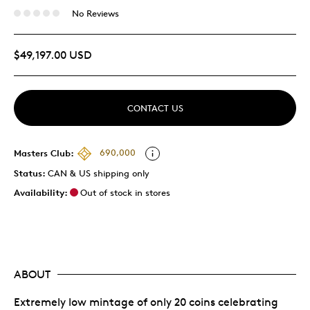
No Reviews
$49,197.00 USD
CONTACT US
Masters Club:
690,000
Status:
CAN & US shipping only
Availability:
Out of stock in stores
ABOUT
Extremely low mintage of only 20 coins celebrating