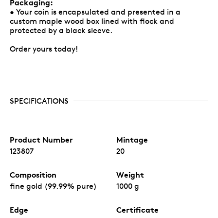
Packaging:
• Your coin is encapsulated and presented in a
custom maple wood box lined with flock and
protected by a black sleeve.
Order yours today!
SPECIFICATIONS
Product Number
Mintage
123807
20
Composition
Weight
fine gold (99.99% pure)
1000 g
Edge
Certificate