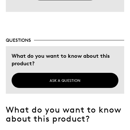
QUESTIONS
What do you want to know about this
product?
ASK A QUESTION
What do you want to know
about this product?