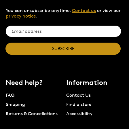
You can unsubscribe anytime.
Contact us
or view our
privacy notice
.
SUBSCRIBE
Need help?
Information
FAQ
Contact Us
Shipping
Find a store
Returns & Cancellations
Accessibility