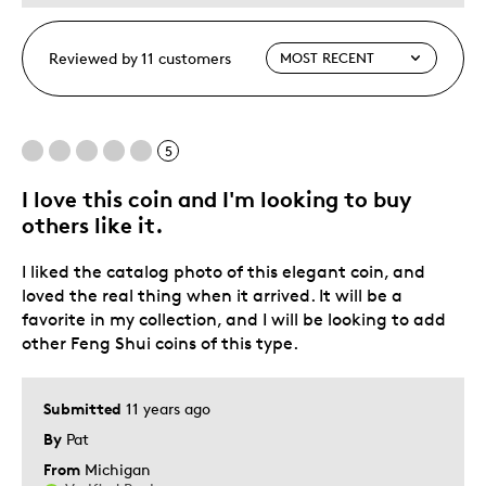
Reviewed by 11 customers
5
I love this coin and I'm looking to buy
others like it.
I liked the catalog photo of this elegant coin, and
loved the real thing when it arrived. It will be a
favorite in my collection, and I will be looking to add
other Feng Shui coins of this type.
Submitted
11 years ago
By
Pat
From
Michigan