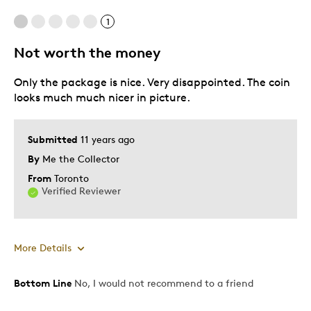
1
Cons
Not worth the money
Pricey / Poor Value
Only the package is nice. Very disappointed. The coin
Was this a gift?
No
looks much much nicer in picture.
Describe Yourself
Quality Driven
Submitted
11 years ago
By
Me the Collector
From
Toronto
Verified Reviewer
More Details
Bottom Line
No, I would not recommend to a friend
Cons