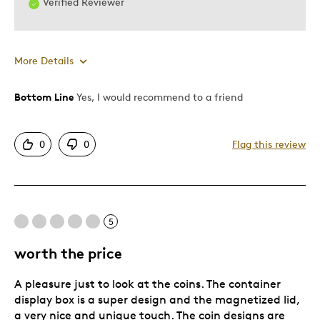
Verified Reviewer
More Details
Bottom Line
Yes, I would recommend to a friend
Pros
Attractive
0
0
Flag this review
Great Quality
One Of A Kind
Best for
5
For my collection
worth the price
Was this a gift?
No
A pleasure just to look at the coins. The container
Describe Yourself
Amateur collector
display box is a super design and the magnetized lid,
a very nice and unique touch. The coin designs are