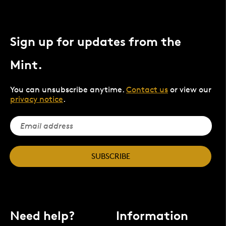
Sign up for updates from the
Mint.
You can unsubscribe anytime.
Contact us
or view our
privacy notice
.
SUBSCRIBE
Need help?
Information