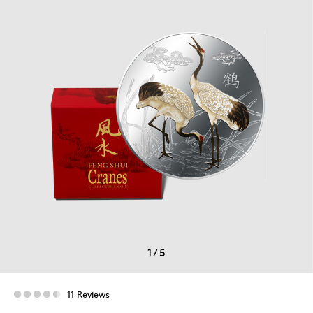
1
/
5
11 Reviews