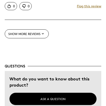
Pricey / Poor Value
0
0
Flag this review
Was this a gift?
No
SHOW MORE REVIEWS
QUESTIONS
What do you want to know about this
product?
ASK A QUESTION