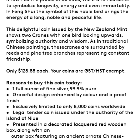
to symbolize longevity, energy and even immortality.
In Feng Shui the symbol of this noble bird brings the
energy of a long, noble and peaceful life.
This delightful coin issued by the New Zealand Mint
shows two Cranes with one bird looking upwards,
symbolizing authority and wisdom. As in traditional
Chinese paintings, thesecranes are surrounded by
reeds and pine tree branches representing constant
friendship.
Only $128.88 each. Your coins are GST/HST exempt.
Reasons to buy this coin today:
• 1 full ounce of fine silver,99.9% pure
• Graceful design enhanced by colour and a proof
finish
• Exclusively limited to only 8,000 coins worldwide
• Legal tender coin issued under the authority of the
Island of Niue
• Presented in a decorated lacquered red wooden
box, along with an
outer box featuring an ancient ornate Chinese-