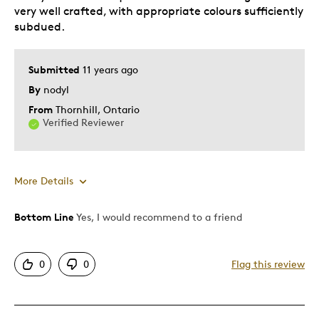
very well crafted, with appropriate colours sufficiently
subdued.
Submitted
11 years ago
By
nodyl
From
Thornhill, Ontario
Verified Reviewer
More Details
Bottom Line
Yes, I would recommend to a friend
Pros
Attractive
0
0
Flag this review
Great Quality
One Of A Kind
Unique