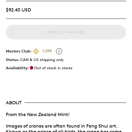
$92.43 USD
PRODUCT ARCHIVED
Masters Club:
1,290
Status:
CAN & US shipping only
Availability:
Out of stock in stores
ABOUT
From the New Zealand Mint!
Images of cranes are often found in Feng Shui art.
Known as the prince of all birds, the crane has come