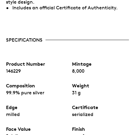
style design.
• Includes an official Certificate of Authenticity.
SPECIFICATIONS
Product Number
Mintage
146229
8,000
Composition
Weight
99.9% pure silver
31 g
Edge
Certificate
milled
serialized
Face Value
Finish