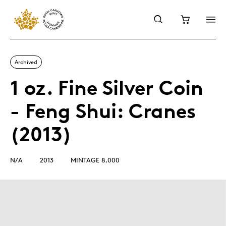
Archived
1 oz. Fine Silver Coin
- Feng Shui: Cranes
(2013)
N/A
2013
MINTAGE 8,000