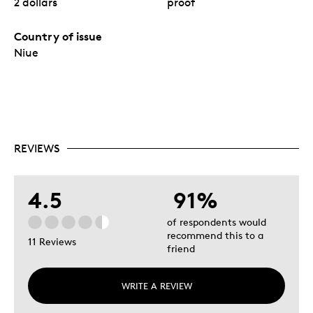
2 dollars
proof
Country of issue
Niue
REVIEWS
4.5
91%
of respondents would
recommend this to a
11 Reviews
friend
WRITE A REVIEW