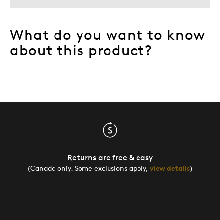
What do you want to know
about this product?
Returns are free & easy
(Canada only. Some exclusions apply,
view details
)