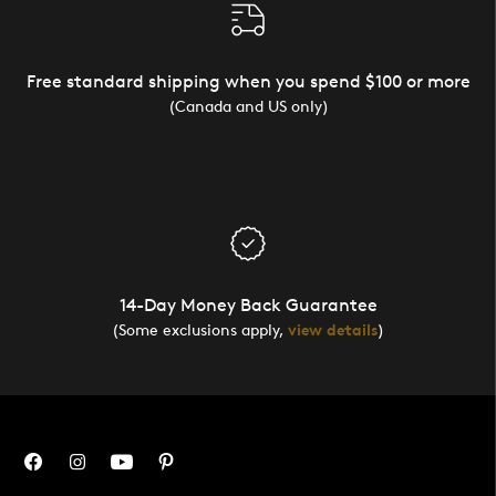
Free standard shipping when you spend $100 or more
(Canada and US only)
14-Day Money Back Guarantee
(Some exclusions apply,
view details
)