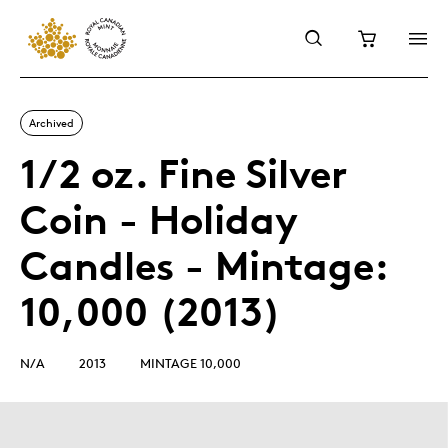
Archived
1/2 oz. Fine Silver
Coin - Holiday
Candles - Mintage:
10,000 (2013)
N/A
2013
MINTAGE 10,000