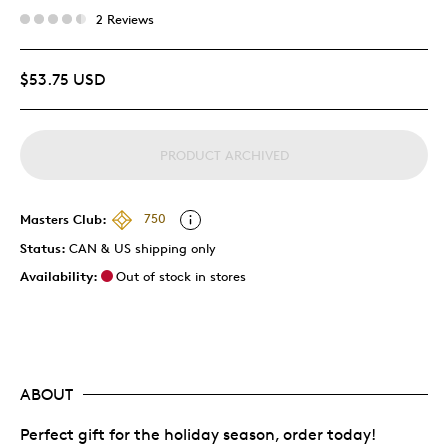
2 Reviews
$53.75 USD
PRODUCT ARCHIVED
Masters Club:
750
Status:
CAN & US shipping only
Availability:
Out of stock in stores
ABOUT
Perfect gift for the holiday season, order today!