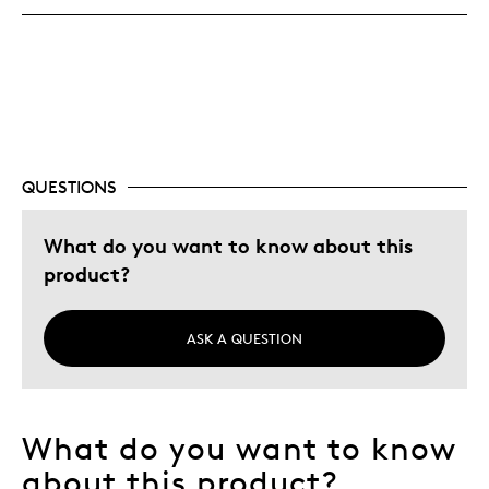
Best for
Hobby
Describe Yourself
Collector
QUESTIONS
What do you want to know about this
product?
ASK A QUESTION
What do you want to know
about this product?