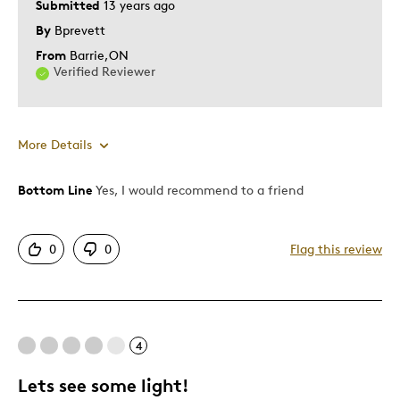
Submitted
13 years ago
By
Bprevett
From
Barrie,ON
Verified Reviewer
More Details
Bottom Line
Yes, I would recommend to a friend
Pros
Authentic
0
0
Flag this review
Displays Well
Presentation Nicely Done
Best for
4
Adults
Lets see some light!
Gift