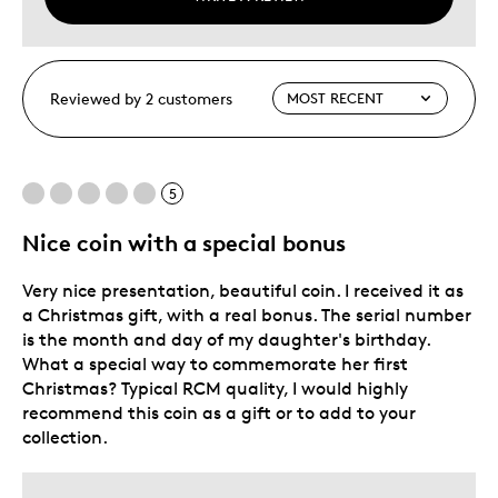
Reviewed by 2 customers
5
Nice coin with a special bonus
Very nice presentation, beautiful coin. I received it as
a Christmas gift, with a real bonus. The serial number
is the month and day of my daughter's birthday.
What a special way to commemorate her first
Christmas? Typical RCM quality, I would highly
recommend this coin as a gift or to add to your
collection.