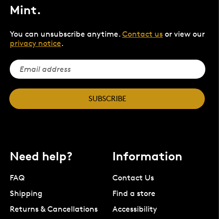
Mint.
You can unsubscribe anytime.
Contact us
or view our
privacy notice
.
SUBSCRIBE
Need help?
Information
FAQ
Contact Us
Shipping
Find a store
Returns & Cancellations
Accessibility