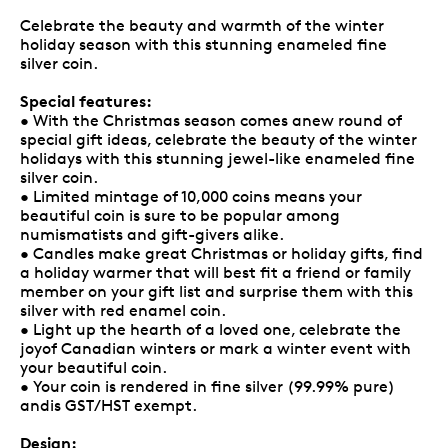
Celebrate the beauty and warmth of the winter
holiday season with this stunning enameled fine
silver coin.
Special features:
• With the Christmas season comes anew round of
special gift ideas, celebrate the beauty of the winter
holidays with this stunning jewel-like enameled fine
silver coin.
• Limited mintage of 10,000 coins means your
beautiful coin is sure to be popular among
numismatists and gift-givers alike.
• Candles make great Christmas or holiday gifts, find
a holiday warmer that will best fit a friend or family
member on your gift list and surprise them with this
silver with red enamel coin.
• Light up the hearth of a loved one, celebrate the
joyof Canadian winters or mark a winter event with
your beautiful coin.
• Your coin is rendered in fine silver (99.99% pure)
andis GST/HST exempt.
Design: