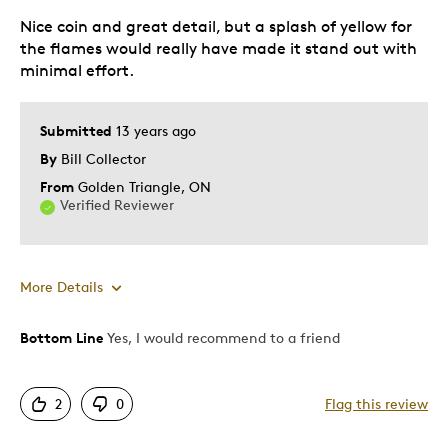
Nice coin and great detail, but a splash of yellow for
Hobby
the flames would really have made it stand out with
Memorabilia
minimal effort.
Was this a gift?
Yes
Describe Yourself
Collector, First Time Parent
Submitted
13 years ago
By
Bill Collector
From
Golden Triangle, ON
Verified Reviewer
More Details
Bottom Line
Yes, I would recommend to a friend
Pros
Authentic
2
0
Flag this review
Detailed
Mint Condition