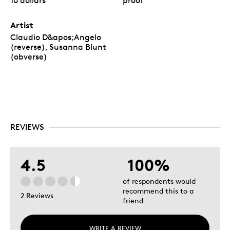
10 dollars
proof
Artist
Claudio D&apos;Angelo
(reverse), Susanna Blunt
(obverse)
REVIEWS
4.5
100%
of respondents would
recommend this to a
2 Reviews
friend
WRITE A REVIEW