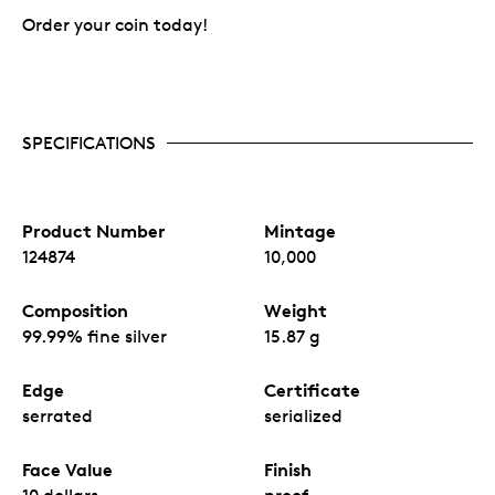
Order your coin today!
SPECIFICATIONS
Product Number
Mintage
124874
10,000
Composition
Weight
99.99% fine silver
15.87 g
Edge
Certificate
serrated
serialized
Face Value
Finish