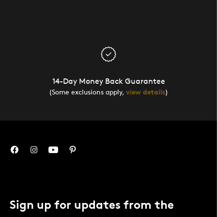
14-Day Money Back Guarantee
(Some exclusions apply,
view details
)
Sign up for updates from the