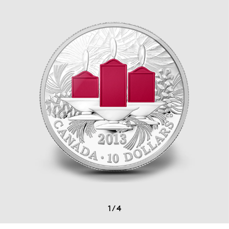
1
/
4