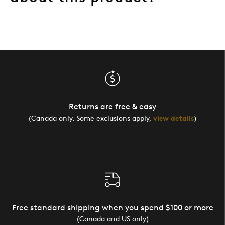
Returns are free & easy
(Canada only. Some exclusions apply,
view details
)
Free standard shipping when you spend $100 or more
(Canada and US only)