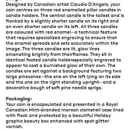
Designed by Canadian artist Claudio D’Angelo, your
coin centres on three red enamelled pillar candles in
candle holders. The central candle is the tallest and is
flanked by a slightly shorter candle on its right and
an even shorter candle on its left. All three candles
are coloured with red enamel—a technical feature
that requires specialized engraving to ensure that
the enamel spreads and sets accurately within the
image. The three candles are lit, glow lines
emanating brightly from theirflames. They sit in
identical footed candle holdersspecially engraved to
appear to cast a burnished glow of their own. The
candles are set against a background featuring two
large pinecones—the one on the left lying on its side
and the one on the right standing upright—and a
decorative bough of soft pine needle sprigs.
Packaging:
Your coin is encapsulated and presented in a Royal
Canadian Mint-branded maroon clamshell case lined
with flock and protected by a beautiful Holiday
graphic beauty box enhanced with spot glitter
varnish.