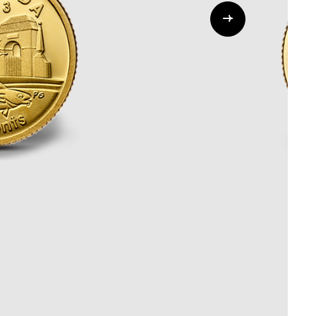
Whistleblowing
ALL CATEGORIES
ALL GIFTABLES
SHOP ALL PRODUCTS