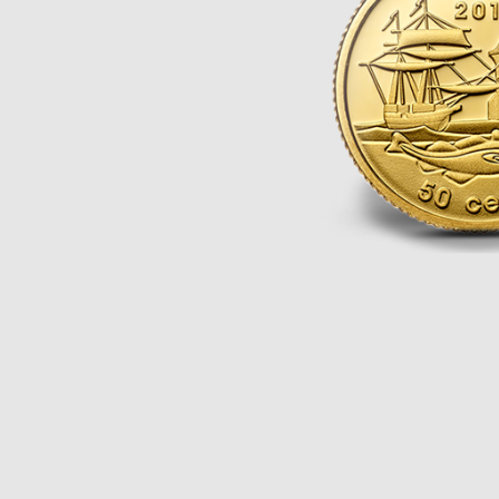
Opulence
Collection
Lunar New Year
ALL THEMES