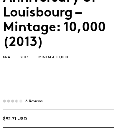
Louisbourg –
Mintage: 10,000
(2013)
N/A
2013
MINTAGE 10,000
6 Reviews
$92.71 USD