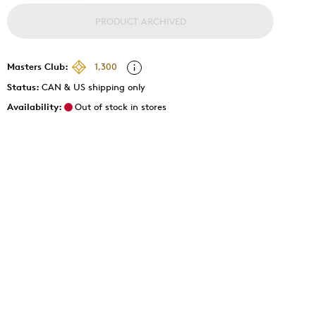
PRODUCT ARCHIVED
Masters Club:
1,300
Status:
CAN & US shipping only
Availability:
Out of stock in stores