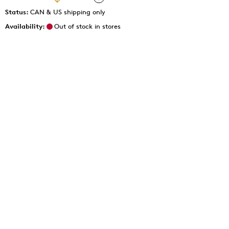
Status:
CAN & US shipping only
Availability:
Out of stock in stores