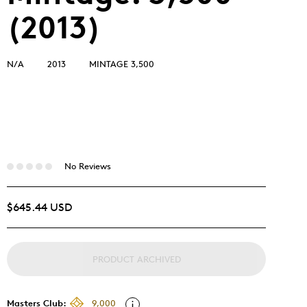
(2013)
N/A
2013
MINTAGE 3,500
No Reviews
$645.44 USD
PRODUCT ARCHIVED
Masters Club:
9,000