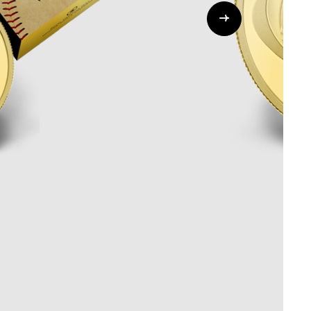
Whistleblowing
ALL CATEGORIES
ALL GIFTABLES
SHOP ALL PRODUCTS