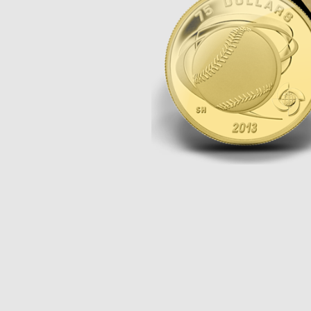
Opulence
Collection
Lunar New Year
ALL THEMES