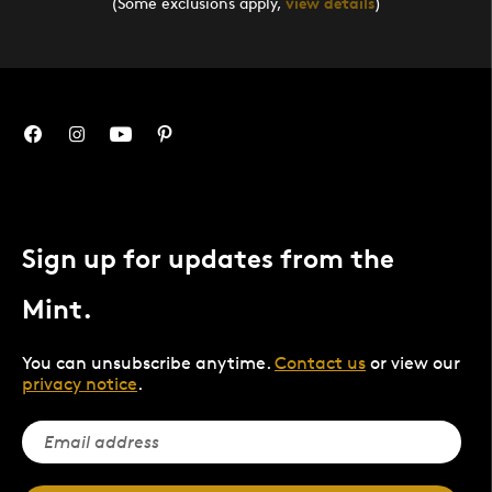
(Some exclusions apply,
view details
)
Sign up for updates from the
Mint.
You can unsubscribe anytime.
Contact us
or view our
privacy notice
.