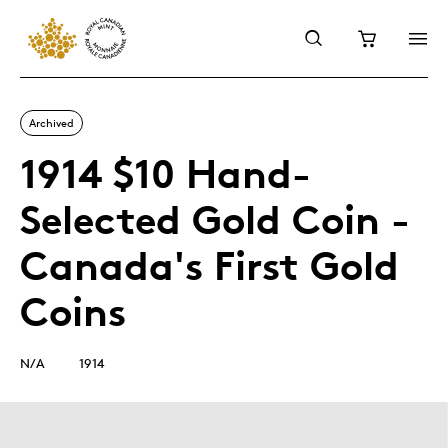
Archived
1914 $10 Hand-
Selected Gold Coin -
Canada's First Gold
Coins
N/A
1914