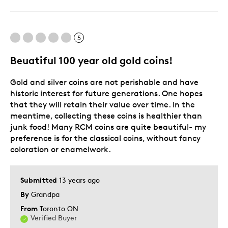
Rare
Best for
5
Hobby
Beuatiful 100 year old gold coins!
Lifetime
Gold and silver coins are not perishable and have
Memorabilia
historic interest for future generations. One hopes
Was this a gift?
No
that they will retain their value over time. In the
meantime, collecting these coins is healthier than
Describe Yourself
Collector, Education Oriented
junk food! Many RCM coins are quite beautiful- my
preference is for the classical coins, without fancy
coloration or enamelwork.
Submitted
13 years ago
By
Grandpa
From
Toronto ON
Verified Buyer