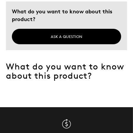
What do you want to know about this
product?
ASK A QUESTION
What do you want to know
about this product?