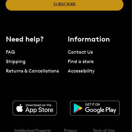
SUBSCRIBE
Need help?
Information
FAQ
Contact Us
Shipping
Find a store
Returns & Cancellations
Accessibility
Intellectual Property
Privacy
Term of Use