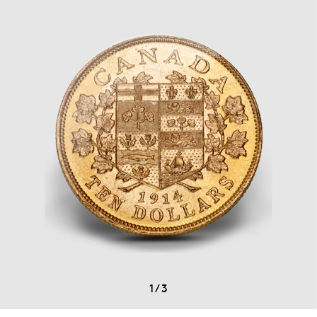
1
/
3