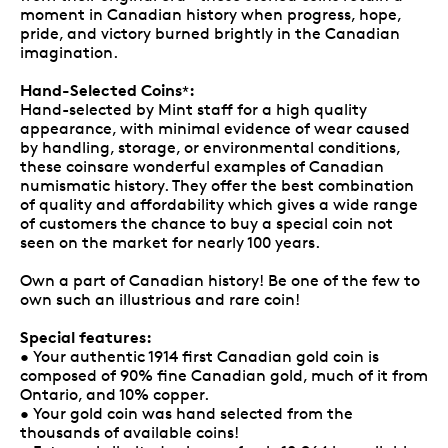
moment in Canadian history when progress, hope,
pride, and victory burned brightly in the Canadian
imagination.
Hand-Selected Coins
:
*
Hand-selected by Mint staff for a high quality
appearance, with minimal evidence of wear caused
by handling, storage, or environmental conditions,
these coinsare wonderful examples of Canadian
numismatic history. They offer the best combination
of quality and affordability which gives a wide range
of customers the chance to buy a special coin not
seen on the market for nearly 100 years.
Own a part of Canadian history! Be one of the few to
own such an illustrious and rare coin!
Special features:
• Your authentic 1914 first Canadian gold coin is
composed of 90% fine Canadian gold, much of it from
Ontario, and 10% copper.
• Your gold coin was hand selected from the
thousands of available coins!