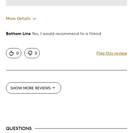
More Details
Bottom Line
Yes, I would recommend to a friend
Pros
Authentic
0
0
Flag this review
Coins From Ww1-100 Yrsago
Detailed
Displays Well
Mint Condition
SHOW MORE REVIEWS
Rare
Was this a gift?
Yes
Describe Yourself
Grandparent
QUESTIONS