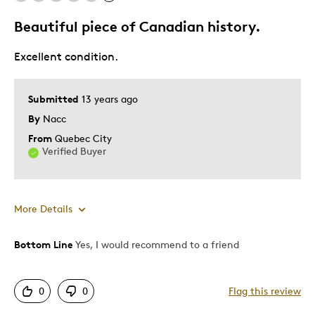
Memorabilia
Beautiful piece of Canadian history.
Was this a gift?
No
Excellent condition.
Describe Yourself
Collector
Submitted
13 years ago
By
Nacc
From
Quebec City
Verified Buyer
More Details
Bottom Line
Yes, I would recommend to a friend
Pros
Displays Well
0
0
Flag this review
Mint Condition