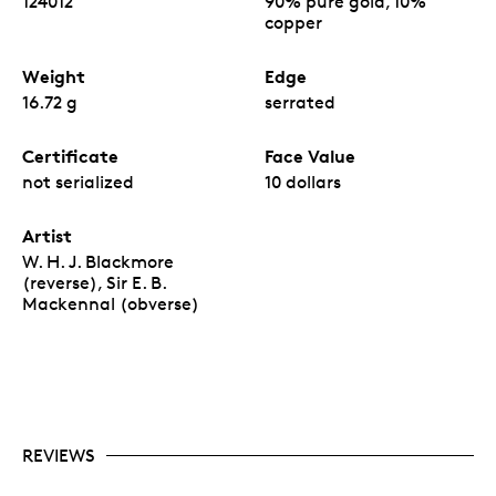
124012
90% pure gold, 10%
copper
Weight
Edge
16.72 g
serrated
Certificate
Face Value
not serialized
10 dollars
Artist
W. H. J. Blackmore
(reverse), Sir E. B.
Mackennal (obverse)
REVIEWS