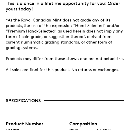
This is a once in a lifetime opportunity for you! Order
yours today!
*As the Royal Canadian Mint does not grade any of its
products,the use of the expression “Hand-Selected” and/or
“Premium Hand-Selected” as used herein does not imply any
form of coin grade, or suggestion thereof, derived from
current numismatic grading standards, or other form of
grading systems.
Products may differ from those shown and are not actualsize.
All sales are final for this product. No returns or exchanges.
SPECIFICATIONS
Product Number
Composition