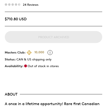
24 Reviews
$710.80 USD
PRODUCT ARCHIVED
Masters Club:
10,000
Status:
CAN & US shipping only
Availability:
Out of stock in stores
ABOUT
A once in a lifetime opportunity! Rare first Canadian