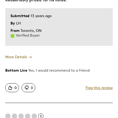
Submitted
13 years ago
By
LH
From
Toronto, ON
Verified Buyer
More Details
Bottom Line
Yes, I would recommend to a friend
Pros
Authentic
0
0
Flag this review
Displays Well
Rare
Best for
5