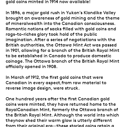
gold coins minted in 1914 now available!
In 1896, a major gold rush in Yukon’s Klondike Valley
brought an awareness of gold mining and the theme
of mineralwealth into the Canadian consciousness.
Romantic notions of sacks filled with gold coins and
rags-to-riches glory took hold of the public
imagination. After a series of negotiations with the
British authorities, the
Ottawa Mint Act
was passed
in 1901, allowing for a branch of the British Royal Mint
to be established in Canada to produce domestic
coinage. The Ottawa branch of the British Royal Mint
officially opened in 1908.
In March of 1912, the first gold coins that were
Canadian in every aspect,from raw material to
reverse image design, were struck.
One hundred years after the first Canadian gold
coins were minted, they have returned home to the
RoyalCanadian Mint, formerly the Ottawa branch of
the British Royal Mint. Although the world into which
theynow shed their warm glow is utterly different
from their original era—
these storied coins retain a