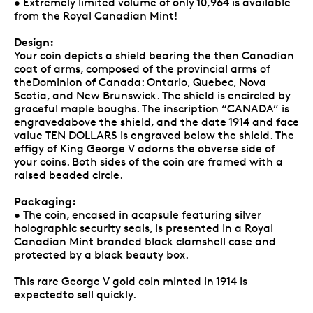
• Extremely limited volume of only 10,964 is available
from the Royal Canadian Mint!
Design:
Your coin depicts a shield bearing the then Canadian
coat of arms, composed of the provincial arms of
theDominion of Canada: Ontario, Quebec, Nova
Scotia, and New Brunswick. The shield is encircled by
graceful maple boughs. The inscription “CANADA” is
engravedabove the shield, and the date 1914 and face
value TEN DOLLARS is engraved below the shield. The
effigy of King George V adorns the obverse side of
your coins. Both sides of the coin are framed with a
raised beaded circle.
Packaging:
• The coin, encased in acapsule featuring silver
holographic security seals, is presented in a Royal
Canadian Mint branded black clamshell case and
protected by a black beauty box.
This rare George V gold coin minted in 1914 is
expectedto sell quickly.