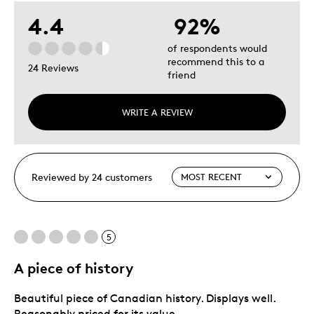
4.4
92%
of respondents would
recommend this to a
24 Reviews
friend
WRITE A REVIEW
Reviewed by 24 customers
5
A piece of history
Beautiful piece of Canadian history. Displays well.
Reasonably priced for its value.