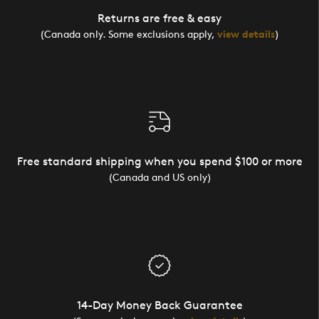
Returns are free & easy
(Canada only. Some exclusions apply,
view details
)
Free standard shipping when you spend $100 or more
(Canada and US only)
14-Day Money Back Guarantee