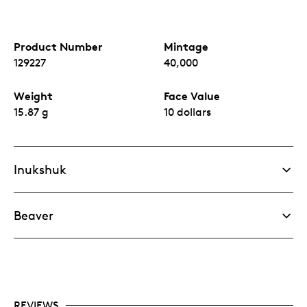
Product Number
Mintage
129227
40,000
Weight
Face Value
15.87 g
10 dollars
Inukshuk
Beaver
REVIEWS