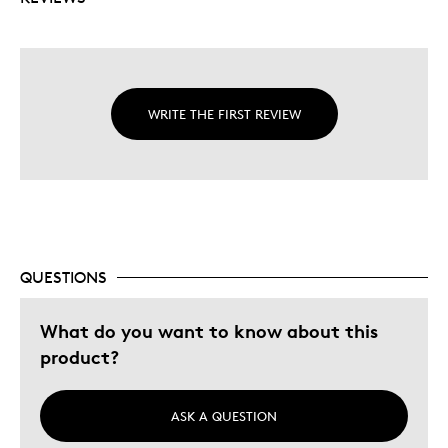
WRITE THE FIRST REVIEW
QUESTIONS
What do you want to know about this
product?
ASK A QUESTION