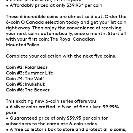
• Affordably priced at only $39.95* per coin
These 6 incredible coins are almost sold out. Order the
6-coin O Canada selection today and get your 1st coin
right away. Then enjoy the convenience of receiving
your next coins automatically, once a month. Start off
with your first coin: The Royal Canadian
MountedPolice.
Complete your collection with the next five coins.
Coin #2: Polar Bear
Coin #3: Summer Life
Coin #4: The Wolf
Coin #5: Inukshuk
Coin #6: The Beaver
This exciting new 6-coin series offers you:
• 6 silver coins crafted in ½ oz. of fine silver, 99.99%
pure
• Guaranteed price of only $39.95 per coin for
subscribers to the complete 6-coin series
• A free collector’s box to store and protect all 6 coins,