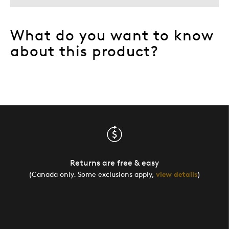
What do you want to know
about this product?
Returns are free & easy
(Canada only. Some exclusions apply,
view details
)