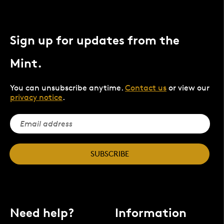
Sign up for updates from the
Mint.
You can unsubscribe anytime.
Contact us
or view our
privacy notice
.
SUBSCRIBE
Need help?
Information