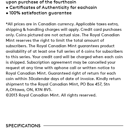
upon purchase of the fourthcoin
• Certificates of Authenticity for eachcoin
• 100% satisfaction guarantee
*All prices are in Canadian currency. Applicable taxes extra,
shipping & handling charges will apply. Credit card purchases
only. Coins pictured are not actual size. The Royal Canadian
Mint reserves the right to limit the total amount of
subscribers. The Royal Canadian Mint guarantees product
availability of at least one full series of 6 coins for subscribers
to this series. Your credit card will be charged when each coin
is shipped. Subscription agreement may be cancelled your
request at any time with aphone call or written notice to
Royal Canadian Mint. Guaranteed right of return for each
coin within 30calendar days of date of invoice. Kindly return
shipment to the Royal Canadian Mint, PO Box 457, Stn
A,Ottawa, ON, K1N 8V5.
©2013 Royal Canadian Mint. All rights reserved.
SPECIFICATIONS