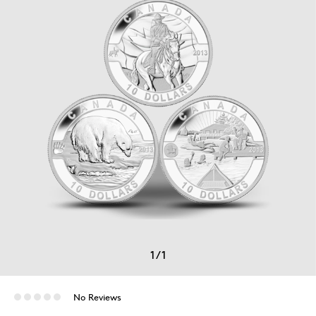
1
/
1
No Reviews