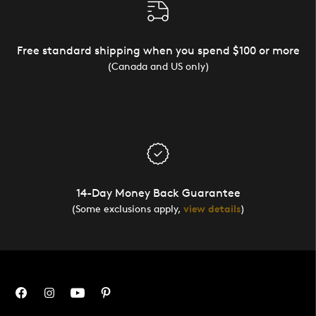
Free standard shipping when you spend $100 or more
(Canada and US only)
14-Day Money Back Guarantee
(Some exclusions apply,
view details
)