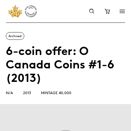
Archived
6-coin offer: O
Canada Coins #1-6
(2013)
N/A
2013
MINTAGE 40,000