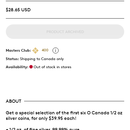
$28.65 USD
PRODUCT ARCHIVED
Masters Club:
400
Status:
Shipping to Canada only
Availability:
Out of stock in stores
ABOUT
Get a special selection of the first six O Canada 1/2 oz
silver coins, for only $39.95 each!
• 1/2 oz. of fine silver, 99.99% pure