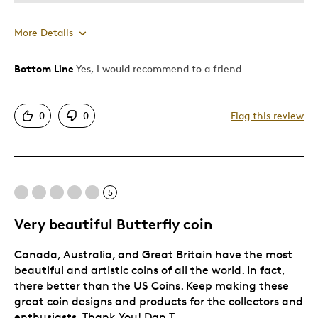
More Details
Bottom Line
Yes, I would recommend to a friend
Pros
Authentic
0
0
Flag this review
Detailed
Displays Well
Best for
5
Adults
Very beautiful Butterfly coin
Hobby
Canada, Australia, and Great Britain have the most
Lifetime
beautiful and artistic coins of all the world. In fact,
Was this a gift?
No
there better than the US Coins. Keep making these
great coin designs and products for the collectors and
Describe
Collector, Education Oriented, Working
Yourself
enthusiasts. Thank You! Dan T.
Parent