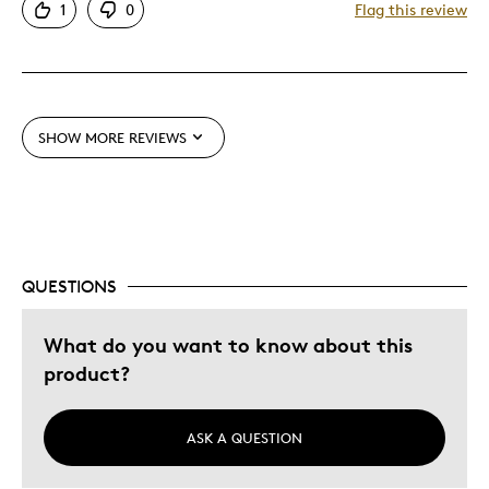
1
0
Flag this review
Detailed
Displays Well
Best for
SHOW MORE REVIEWS
Adults
Hobby
Older Children
Teenagers
Young Children
QUESTIONS
Was this a gift?
No
What do you want to know about this
Describe Yourself
Collector
product?
ASK A QUESTION