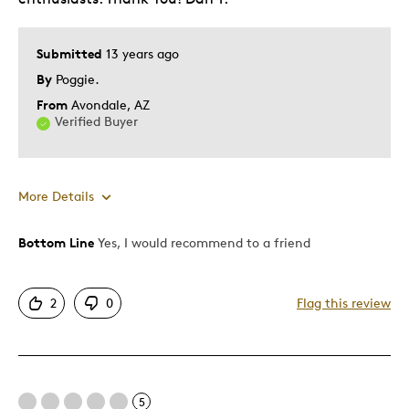
Submitted
13 years ago
By
Poggie.
From
Avondale, AZ
Verified Buyer
More Details
Bottom Line
Yes, I would recommend to a friend
Pros
Detailed
2
0
Flag this review
Best for
Adults
5
Hobby