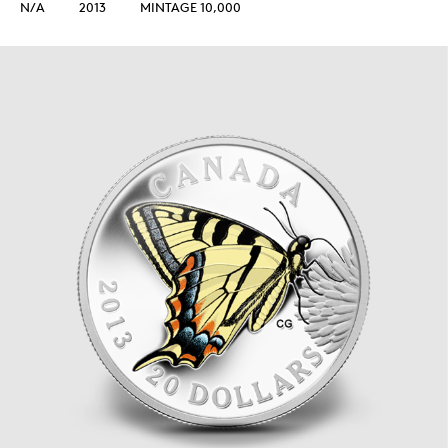
N/A
2013
MINTAGE 10,000