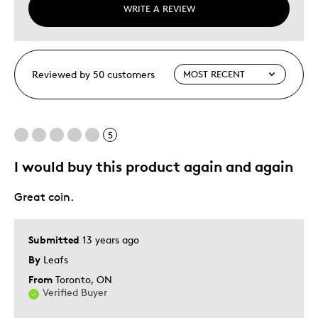
WRITE A REVIEW
Reviewed by 50 customers
5
I would buy this product again and again
Great coin.
Submitted
13 years ago
By
Leafs
From
Toronto, ON
Verified Buyer