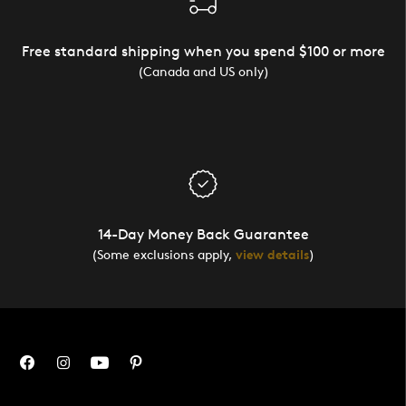
Free standard shipping when you spend $100 or more
(Canada and US only)
14-Day Money Back Guarantee
(Some exclusions apply,
view details
)