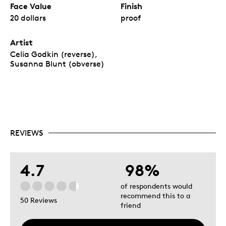
Face Value
Finish
20 dollars
proof
Artist
Celia Godkin (reverse),
Susanna Blunt (obverse)
REVIEWS
4.7
98%
of respondents would
recommend this to a
50 Reviews
friend