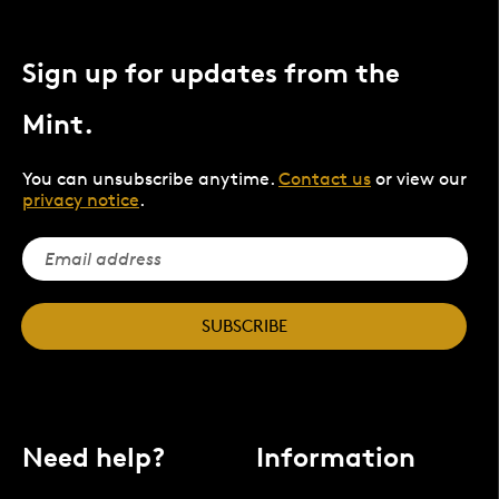
Sign up for updates from the
Mint.
You can unsubscribe anytime.
Contact us
or view our
privacy notice
.
SUBSCRIBE
Need help?
Information