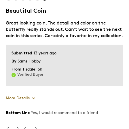
Lifetime
Beautiful Coin
Memorabilia
Great looking coin. The detail and color on the
Older Children
butterfly really stands out. Can't wait to see the next
Teenagers
coin in this series. Certainly a favorite in my collection.
Young Children
Was this a gift?
No
Submitted
13 years ago
Describe
Collector, Education Oriented,
By
Sams Hobby
Yourself
Grandparent
From
Tisdale, SK
Verified Buyer
More Details
Bottom Line
Yes, I would recommend to a friend
Pros
Authentic