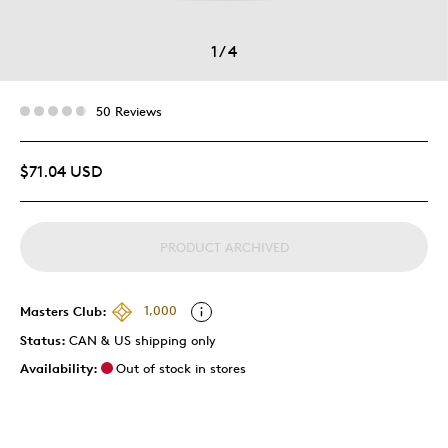
1
/
4
50 Reviews
$71.04 USD
PRODUCT ARCHIVED
Masters Club:
1,000
Status:
CAN & US shipping only
Availability:
Out of stock in stores