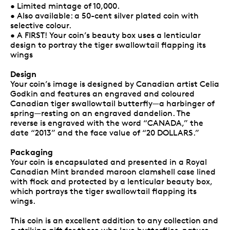
• Limited mintage of 10,000.
• Also available: a 50-cent silver plated coin with
selective colour.
• A FIRST! Your coin’s beauty box uses a lenticular
design to portray the tiger swallowtail flapping its
wings
Design
Your coin’s image is designed by Canadian artist Celia
Godkin and features an engraved and coloured
Canadian tiger swallowtail butterfly—a harbinger of
spring—resting on an engraved dandelion. The
reverse is engraved with the word “CANADA,” the
date “2013” and the face value of “20 DOLLARS.”
Packaging
Your coin is encapsulated and presented in a Royal
Canadian Mint branded maroon clamshell case lined
with flock and protected by a lenticular beauty box,
which portrays the tiger swallowtail flapping its
wings.
This coin is an excellent addition to any collection and