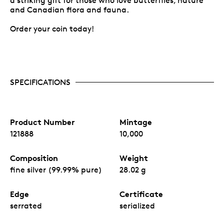
a striking gift for those who love butterflies, nature
and Canadian flora and fauna.
Order your coin today!
SPECIFICATIONS
Product Number
Mintage
121888
10,000
Composition
Weight
fine silver (99.99% pure)
28.02 g
Edge
Certificate
serrated
serialized