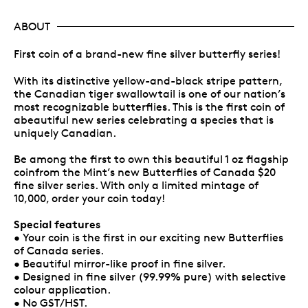
ABOUT
First coin of a brand-new fine silver butterfly series!
With its distinctive yellow-and-black stripe pattern,
the Canadian tiger swallowtail is one of our nation’s
most recognizable butterflies. This is the first coin of
abeautiful new series celebrating a species that is
uniquely Canadian.
Be among the first to own this beautiful 1 oz flagship
coinfrom the Mint’s new Butterflies of Canada $20
fine silver series. With only a limited mintage of
10,000, order your coin today!
Special features
• Your coin is the first in our exciting new Butterflies
of Canada series.
• Beautiful mirror-like proof in fine silver.
• Designed in fine silver (99.99% pure) with selective
colour application.
• No GST/HST.