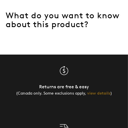
What do you want to know
about this product?
Returns are free & easy
(Canada only. Some exclusions apply,
view details
)