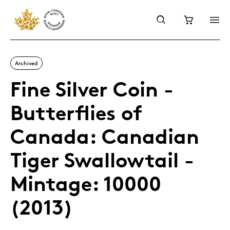
Archived
Fine Silver Coin -
Butterflies of
Canada: Canadian
Tiger Swallowtail -
Mintage: 10000
(2013)