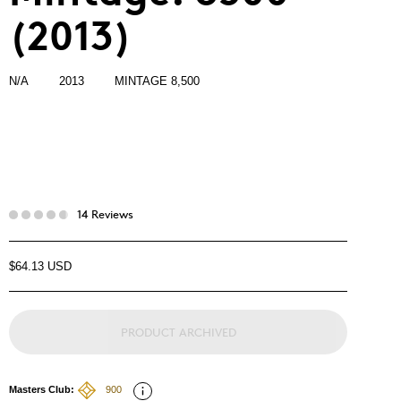
(2013)
N/A
2013
MINTAGE 8,500
14 Reviews
$64.13 USD
PRODUCT ARCHIVED
Masters Club:
900