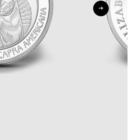
ALL CATEGORIES
ALL GIFTABLES
SHOP ALL PRODUCTS