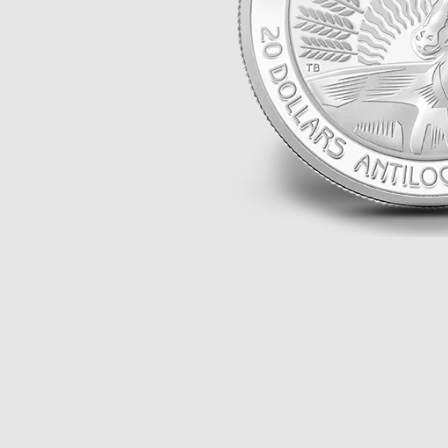
ALL THEMES