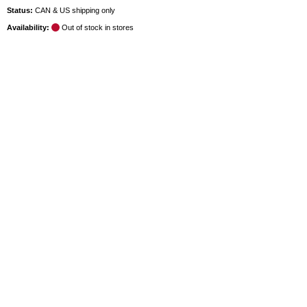
Status:
CAN & US shipping only
Availability:
Out of stock in stores