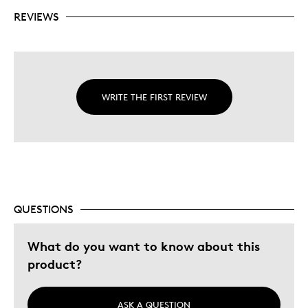
REVIEWS
WRITE THE FIRST REVIEW
QUESTIONS
What do you want to know about this
product?
ASK A QUESTION