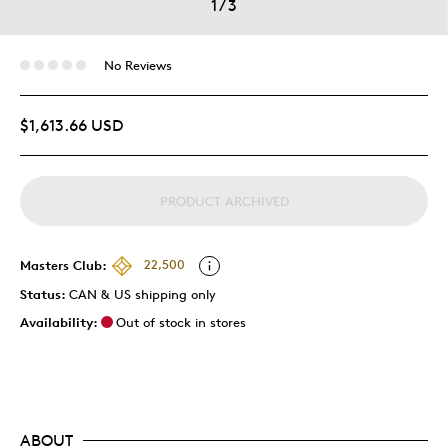
1
/
3
No Reviews
$1,613.66 USD
PRODUCT ARCHIVED
Masters Club:
22,500
Status:
CAN & US shipping only
Availability:
Out of stock in stores
ABOUT