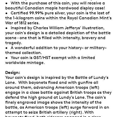
• With the purchase of this coin, you will receive a
beautiful Canadian maple hardwood display case!
• Certified 99.99% pure silver, your coin is the last of
the 1-kilogram coins within the Royal Canadian Mint's
War of 1812 series.
• Inspired by Charles William Jefferys' illustration,
your coin's design is a detailed depiction of the battle
scene – one that is filled with intensity, bravery and
tragedy.
• A wonderful addition to your history- or military-
themed collection.
• Your coin is GST/HST exempt with a limited
worldwide mintage.
Design:
Your coin's design is inspired by the Battle of Lundy's
Lane. With bayonets fixed and with gunfire all
around them, advancing American troops (left)
engage in a close battle against British troops as they
defend the high ground at Lundy's Lane. The coin's
finely engraved image shows the intensity of the
battle, as American troops (left) surge forward in an
attempt to seize British artillery (right). With