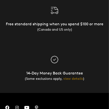
Free standard shipping when you spend $100 or more
(Canada and US only)
14-Day Money Back Guarantee
(Some exclusions apply,
view details
)