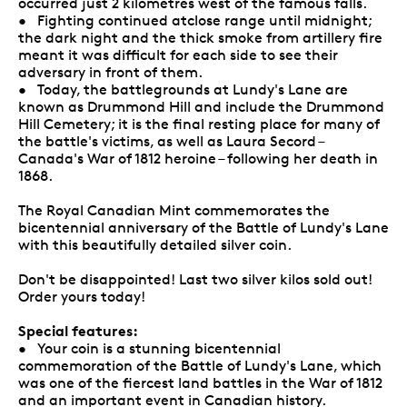
occurred just 2 kilometres west of the famous falls.
• Fighting continued atclose range until midnight;
the dark night and the thick smoke from artillery fire
meant it was difficult for each side to see their
adversary in front of them.
• Today, the battlegrounds at Lundy's Lane are
known as Drummond Hill and include the Drummond
Hill Cemetery; it is the final resting place for many of
the battle's victims, as well as Laura Secord –
Canada's War of 1812 heroine – following her death in
1868.
The Royal Canadian Mint commemorates the
bicentennial anniversary of the Battle of Lundy's Lane
with this beautifully detailed silver coin.
Don't be disappointed! Last two silver kilos sold out!
Order yours today!
Special features:
• Your coin is a stunning bicentennial
commemoration of the Battle of Lundy's Lane, which
was one of the fiercest land battles in the War of 1812
and an important event in Canadian history.