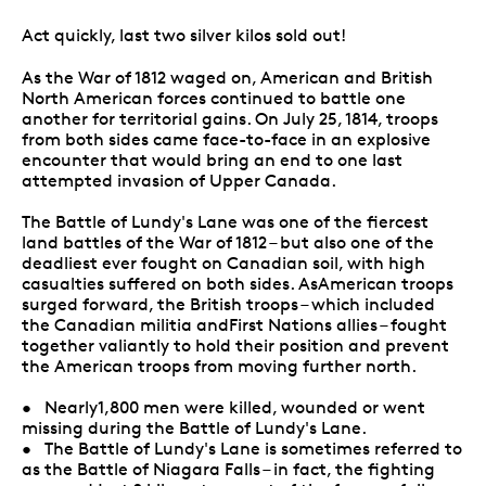
Act quickly, last two silver kilos sold out!
As the War of 1812 waged on, American and British
North American forces continued to battle one
another for territorial gains. On July 25, 1814, troops
from both sides came face-to-face in an explosive
encounter that would bring an end to one last
attempted invasion of Upper Canada.
The Battle of Lundy's Lane was one of the fiercest
land battles of the War of 1812 – but also one of the
deadliest ever fought on Canadian soil, with high
casualties suffered on both sides. AsAmerican troops
surged forward, the British troops – which included
the Canadian militia andFirst Nations allies – fought
together valiantly to hold their position and prevent
the American troops from moving further north.
• Nearly1,800 men were killed, wounded or went
missing during the Battle of Lundy's Lane.
• The Battle of Lundy's Lane is sometimes referred to
as the Battle of Niagara Falls – in fact, the fighting