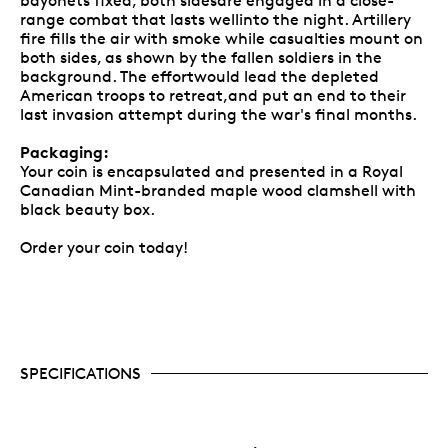
bayonets fixed, both sidesare engaged in a close-
range combat that lasts wellinto the night. Artillery
fire fills the air with smoke while casualties mount on
both sides, as shown by the fallen soldiers in the
background. The effortwould lead the depleted
American troops to retreat,and put an end to their
last invasion attempt during the war's final months.
Packaging:
Your coin is encapsulated and presented in a Royal
Canadian Mint-branded maple wood clamshell with
black beauty box.
Order your coin today!
SPECIFICATIONS