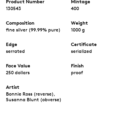
Product Number
Mintage
130543
400
Composition
Weight
fine silver (99.99% pure)
1000 g
Edge
Certificate
serrated
serialized
Face Value
Finish
250 dollars
proof
Artist
Bonnie Ross (reverse),
Susanna Blunt (obverse)