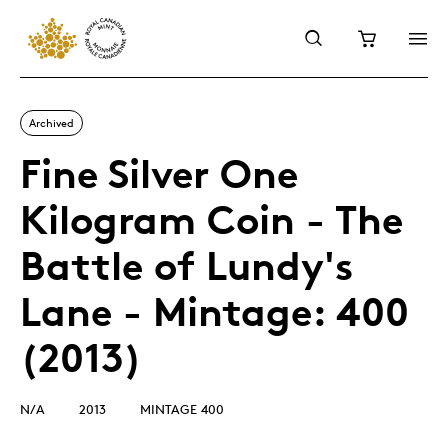
Archived
Fine Silver One
Kilogram Coin - The
Battle of Lundy's
Lane - Mintage: 400
(2013)
N/A
2013
MINTAGE 400