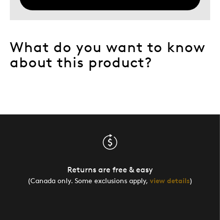
What do you want to know
about this product?
Returns are free & easy
(Canada only. Some exclusions apply,
view details
)