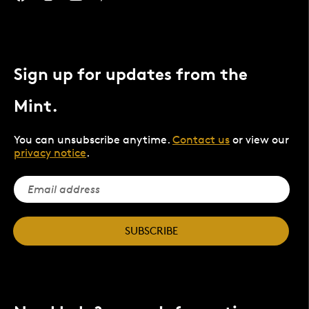
Sign up for updates from the
Mint.
You can unsubscribe anytime.
Contact us
or view our
privacy notice
.
SUBSCRIBE