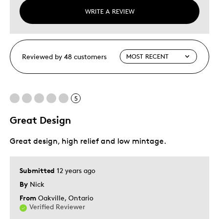
WRITE A REVIEW
Reviewed by 48 customers
5
Great Design
Great design, high relief and low mintage.
Submitted
12 years ago
By
Nick
From
Oakville, Ontario
Verified Reviewer