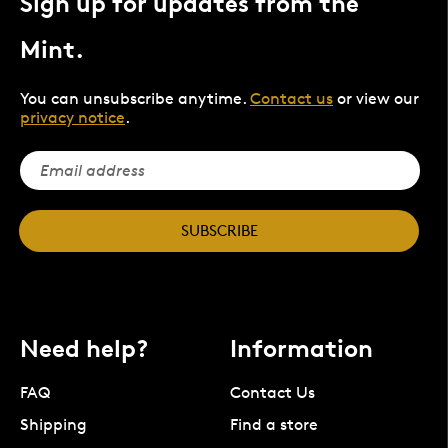
Sign up for updates from the
Mint.
You can unsubscribe anytime.
Contact us
or view our
privacy notice
.
SUBSCRIBE
Need help?
Information
FAQ
Contact Us
Shipping
Find a store