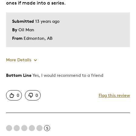
ones if made into a series.
Gift For Child
Holiday Gift
Submitted
13 years ago
Special Occasion
By
Oil Man
Was this a gift?
No
From
Edmonton, AB
Describe Yourself
Budget Shopper, Quality Driven
More Details
Bottom Line
Yes, I would recommend to a friend
Pros
Attractive
0
0
Flag this review
Unique
Was this a gift?
No
5