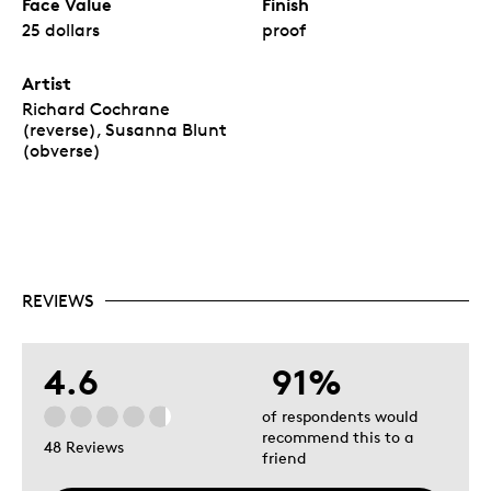
Face Value
Finish
25 dollars
proof
Artist
Richard Cochrane
(reverse), Susanna Blunt
(obverse)
REVIEWS
4.6
91%
of respondents would
recommend this to a
48 Reviews
friend