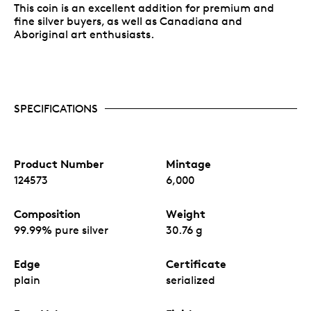
This coin is an excellent addition for premium and
fine silver buyers, as well as Canadiana and
Aboriginal art enthusiasts.
SPECIFICATIONS
Product Number
Mintage
124573
6,000
Composition
Weight
99.99% pure silver
30.76 g
Edge
Certificate
plain
serialized