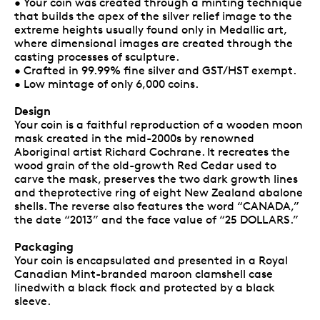
• Your coin was created through a minting technique
that builds the apex of the silver relief image to the
extreme heights usually found only in Medallic art,
where dimensional images are created through the
casting processes of sculpture.
• Crafted in 99.99% fine silver and GST/HST exempt.
• Low mintage of only 6,000 coins.
Design
Your coin is a faithful reproduction of a wooden moon
mask created in the mid-2000s by renowned
Aboriginal artist Richard Cochrane. It recreates the
wood grain of the old-growth Red Cedar used to
carve the mask, preserves the two dark growth lines
and theprotective ring of eight New Zealand abalone
shells. The reverse also features the word “CANADA,”
the date “2013” and the face value of “25 DOLLARS.”
Packaging
Your coin is encapsulated and presented in a Royal
Canadian Mint-branded maroon clamshell case
linedwith a black flock and protected by a black
sleeve.