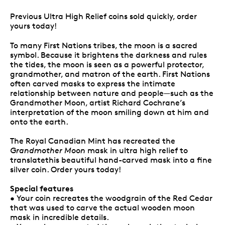
Previous Ultra High Relief coins sold quickly, order
yours today!
To many First Nations tribes, the moon is a sacred
symbol. Because it brightens the darkness and rules
the tides, the moon is seen as a powerful protector,
grandmother, and matron of the earth. First Nations
often carved masks to express the intimate
relationship between nature and people—such as the
Grandmother Moon, artist Richard Cochrane’s
interpretation of the moon smiling down at him and
onto the earth.
The Royal Canadian Mint has recreated the
Grandmother Moon
mask in ultra high relief to
translatethis beautiful hand-carved mask into a fine
silver coin. Order yours today!
Special features
• Your coin recreates the woodgrain of the Red Cedar
that was used to carve the actual wooden moon
mask in incredible details.