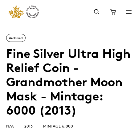
Archived
Fine Silver Ultra High
Relief Coin -
Grandmother Moon
Mask - Mintage:
6000 (2013)
N/A
2013
MINTAGE 6,000