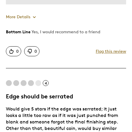
More Details
Bottom Line
Yes, I would recommend to a friend
Pros
Attractive
0
0
Flag this review
Great Quality
One Of A Kind
Unique
4
Cons
Edge should be serrated
Pricey / Poor Value
Would give 5 stars if the edge was serrated; it just
looks a little too raw as if it was just punched from
Best for
blank and someone forgot the final finishing step.
Other than that, beautiful coin, would buy similar
Gift