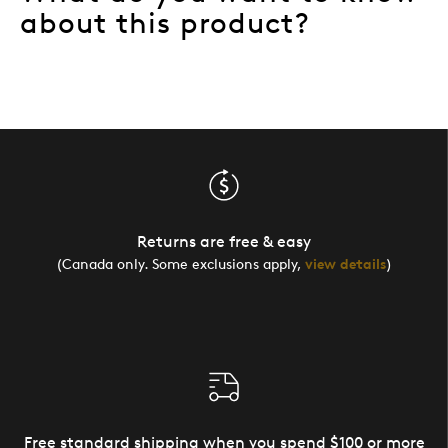
about this product?
Returns are free & easy
(Canada only. Some exclusions apply,
view details
)
Free standard shipping when you spend $100 or more