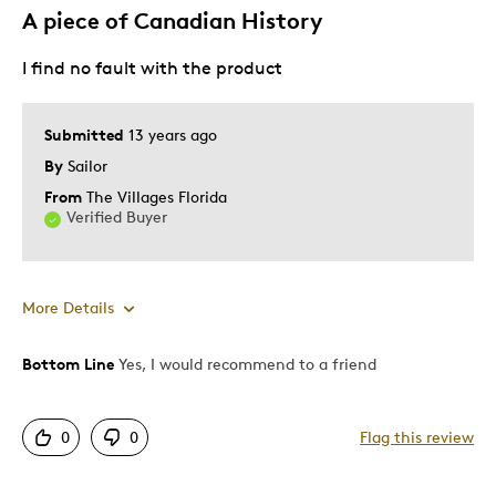
A piece of Canadian History
I find no fault with the product
Submitted
13 years ago
By
Sailor
From
The Villages Florida
Verified Buyer
More Details
Bottom Line
Yes, I would recommend to a friend
Pros
Attractive
0
0
Flag this review
Good Value
Great Quality