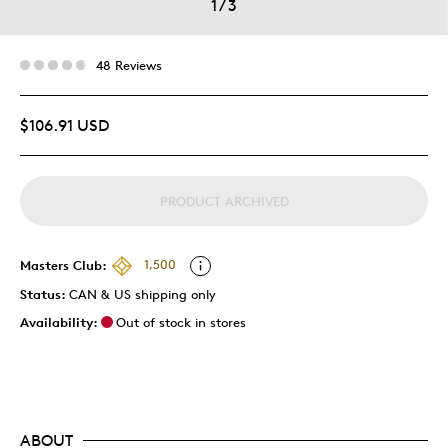
1
/
3
48 Reviews
$106.91 USD
PRODUCT ARCHIVED
Masters Club:
1,500
Status:
CAN & US shipping only
Availability:
Out of stock in stores
ABOUT