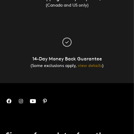
(Canada and US only)
14-Day Money Back Guarantee
(Some exclusions apply,
view details
)