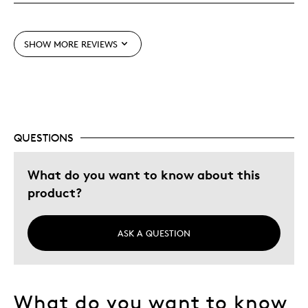
One Of A Kind
Unique
SHOW MORE REVIEWS
Best for
Gift
Was this a gift?
Yes
QUESTIONS
Describe Yourself
Quality Driven
What do you want to know about this
product?
ASK A QUESTION
What do you want to know