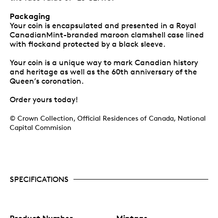
Packaging
Your coin is encapsulated and presented in a Royal
CanadianMint-branded maroon clamshell case lined
with flockand protected by a black sleeve.
Your coin is a unique way to mark Canadian history
and heritage as well as the 60th anniversary of the
Queen’s coronation.
Order yours today!
© Crown Collection, Official Residences of Canada, National
Capital Commision
SPECIFICATIONS
Product Number
Mintage