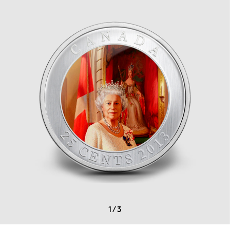
1
/
3