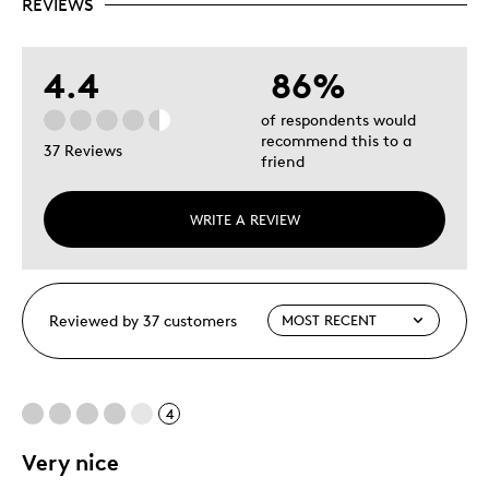
REVIEWS
4.4
86%
of respondents would
recommend this to a
37 Reviews
friend
WRITE A REVIEW
Reviewed by 37 customers
4
Very nice