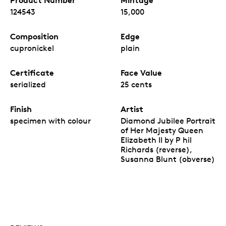
124543
15,000
Composition
Edge
cupronickel
plain
Certificate
Face Value
serialized
25 cents
Finish
Artist
specimen with colour
Diamond Jubilee Portrait
of Her Majesty Queen
Elizabeth II by P hil
Richards (reverse),
Susanna Blunt (obverse)