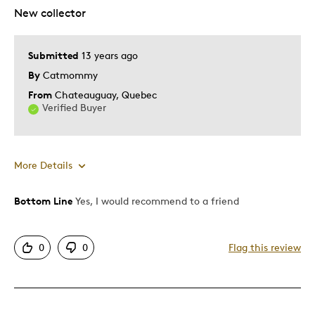
New collector
Submitted
13 years ago
By
Catmommy
From
Chateauguay, Quebec
Verified Buyer
More Details
Bottom Line
Yes, I would recommend to a friend
Pros
Displays Well
0
0
Flag this review
Cons
None