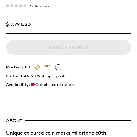
37 Reviews
$17.79 USD
PRODUCT ARCHIVED
Masters Club:
250
Status:
CAN & US shipping only
Availability:
Out of stock in stores
ABOUT
Unique coloured coin marks milestone 60th