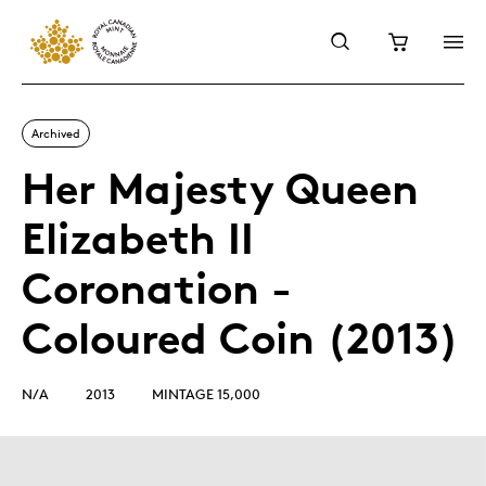
Archived
Her Majesty Queen
Elizabeth II
Coronation -
Coloured Coin (2013)
N/A
2013
MINTAGE 15,000