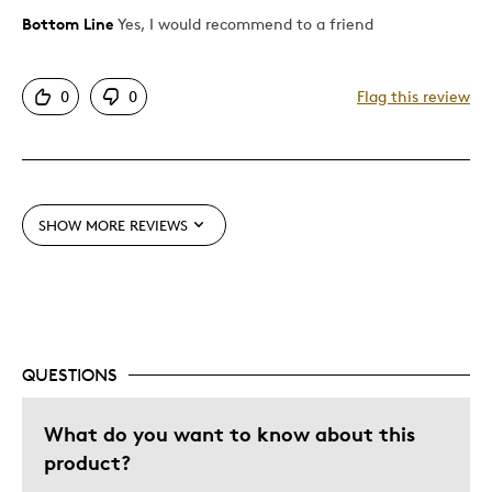
Bottom Line
Yes, I would recommend to a friend
Pros
Mint Condition
0
0
Flag this review
Queen
Cons
Pricey / Poor Value
SHOW MORE REVIEWS
Best for
Adults
QUESTIONS
Was this a gift?
Yes
Describe
Parent of Two or More Children, Stay at
Yourself
Home Parent
What do you want to know about this
product?