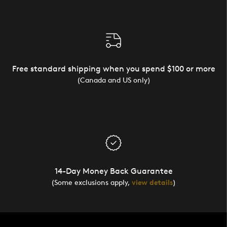
Free standard shipping when you spend $100 or more
(Canada and US only)
14-Day Money Back Guarantee
(Some exclusions apply,
view details
)