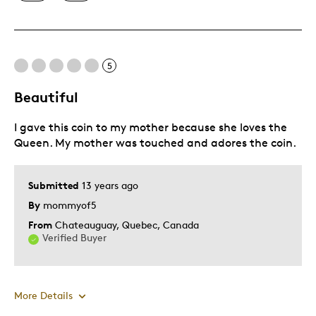
Mint Condition
Best for
5
Memorabilia
Beautiful
Was this a gift?
No
I gave this coin to my mother because she loves the
Describe Yourself
Collector
Queen. My mother was touched and adores the coin.
Submitted
13 years ago
By
mommyof5
From
Chateauguay, Quebec, Canada
Verified Buyer
More Details