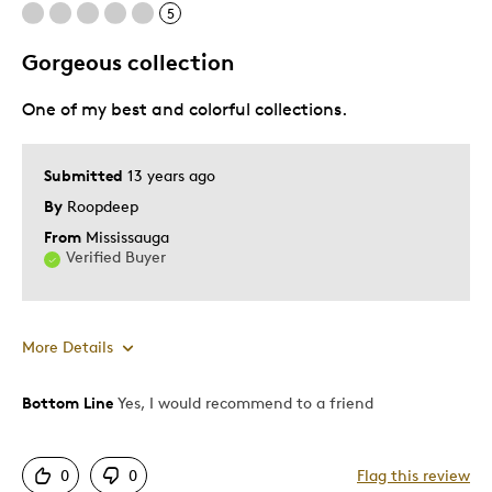
5
Best for
Gorgeous collection
Memorabilia
One of my best and colorful collections.
Was this a gift?
No
Describe Yourself
Working Parent
Submitted
13 years ago
By
Roopdeep
From
Mississauga
Verified Buyer
More Details
Bottom Line
Yes, I would recommend to a friend
Pros
Authentic
0
0
Flag this review
Displays Well