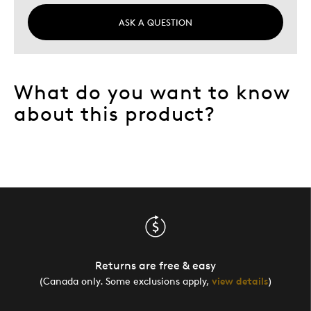
ASK A QUESTION
What do you want to know
about this product?
Returns are free & easy
(Canada only. Some exclusions apply,
view details
)