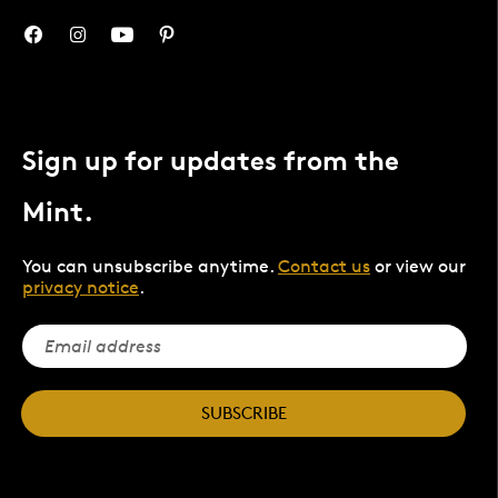
Sign up for updates from the
Mint.
You can unsubscribe anytime.
Contact us
or view our
privacy notice
.
SUBSCRIBE