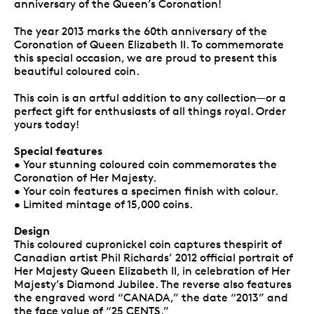
anniversary of the Queen’s Coronation!
The year 2013 marks the 60th anniversary of the
Coronation of Queen Elizabeth II. To commemorate
this special occasion, we are proud to present this
beautiful coloured coin.
This coin is an artful addition to any collection—or a
perfect gift for enthusiasts of all things royal. Order
yours today!
Special features
• Your stunning coloured coin commemorates the
Coronation of Her Majesty.
• Your coin features a specimen finish with colour.
• Limited mintage of 15,000 coins.
Design
This coloured cupronickel coin captures thespirit of
Canadian artist Phil Richards’ 2012 official portrait of
Her Majesty Queen Elizabeth II, in celebration of Her
Majesty’s Diamond Jubilee. The reverse also features
the engraved word “CANADA,” the date “2013” and
the face value of “25 CENTS.”